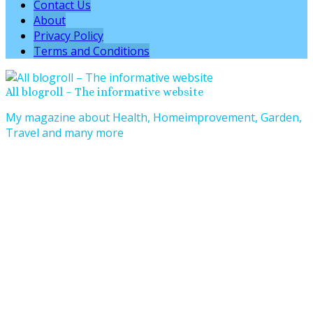
Contact Us
About
Privacy Policy
Terms and Conditions
All blogroll – The informative website
My magazine about Health, Homeimprovement, Garden,
Travel and many more