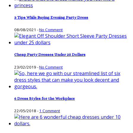
3 Tips While Buying Evening Party Dress
08/08/2021
-
No Comment
Cheap Party Dresses Under 25 Dollars
23/02/2019
-
No Comment
6 Dress Styles for the Workplace
22/05/2018
-
1 Comment