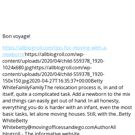
Bon voyage!
https://allblogroll.com/tips-for-moving-with-a-
newborn/
https://allblogroll.com/wp-
content/uploads/2020/04/child-559378_1920-
1024x680.jpg
https://allblogroll.com/wp-
content/uploads/2020/04/child-559378_1920-
150x150.jpg
2020-04-27T16:35:37+00:00
Betty
White
Family
Family
The relocation process is, in and of
itself, quite a complicated task. Add a newborn to the mix
and things can easily get out of hand. In all honesty,
everything you do is harder with an infant, even the most
basic tasks, let alone moving houses. Still, with the...
Betty
White
Betty
White
betty@movingofficessandiego.com
Author
All
blogroll - The informative website