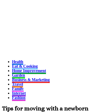
Health
Eat & Cooking
Home Improvement
Garden
Business & Marketing
Travel
Family
Internet
Fashion
Tips for moving with a newborn