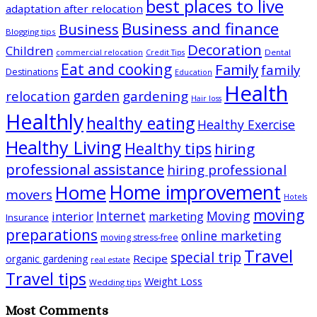
best places to live
adaptation after relocation
Business and finance
Business
Blogging tips
Decoration
Children
Dental
commercial relocation
Credit Tips
Eat and cooking
Family
family
Destinations
Education
Health
garden
relocation
gardening
Hair loss
Healthly
healthy eating
Healthy Exercise
Healthy Living
Healthy tips
hiring
professional assistance
hiring professional
Home improvement
Home
movers
Hotels
moving
Internet
Moving
interior
marketing
Insurance
preparations
online marketing
moving stress-free
Travel
special trip
Recipe
organic gardening
real estate
Travel tips
Weight Loss
Wedding tips
Most Comments