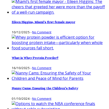
Eileen Higgins, Miami’s first female mayor
10/12/2025
-
No Comment
What is Whey Protein Powder?
16/10/2025
-
No Comment
Nanny Cams: Ensuring the Children’s Safety
01/10/2024
-
No Comment