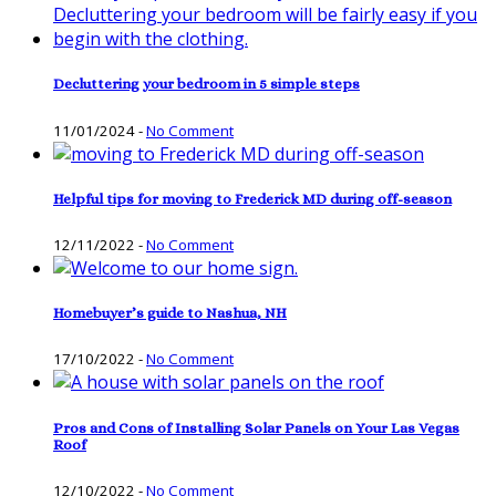
Decluttering your bedroom in 5 simple steps
11/01/2024
-
No Comment
Helpful tips for moving to Frederick MD during off-season
12/11/2022
-
No Comment
Homebuyer’s guide to Nashua, NH
17/10/2022
-
No Comment
Pros and Cons of Installing Solar Panels on Your Las Vegas
Roof
12/10/2022
-
No Comment