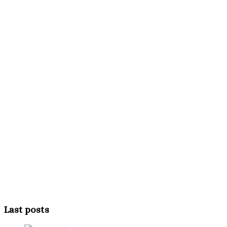
Last posts