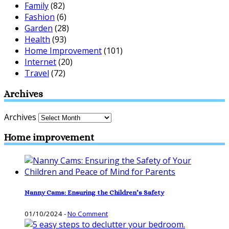
Family
(82)
Fashion
(6)
Garden
(28)
Health
(93)
Home Improvement
(101)
Internet
(20)
Travel
(72)
Archives
Archives
Home improvement
Nanny Cams: Ensuring the Children’s Safety
01/10/2024
-
No Comment