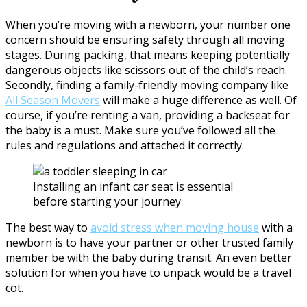
When you’re moving with a newborn, your number one
concern should be ensuring safety through all moving
stages. During packing, that means keeping potentially
dangerous objects like scissors out of the child’s reach.
Secondly, finding a family-friendly moving company like
All Season Movers
will make a huge difference as well. Of
course, if you’re renting a van, providing a backseat for
the baby is a must. Make sure you’ve followed all the
rules and regulations and attached it correctly.
Installing an infant car seat is essential
before starting your journey
The best way to
avoid stress when moving house
with a
newborn is to have your partner or other trusted family
member be with the baby during transit. An even better
solution for when you have to unpack would be a travel
cot.