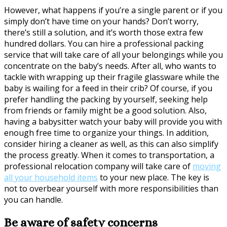
However, what happens if you’re a single parent or if you
simply don’t have time on your hands? Don’t worry,
there’s still a solution, and it’s worth those extra few
hundred dollars. You can hire a professional packing
service that will take care of all your belongings while you
concentrate on the baby’s needs. After all, who wants to
tackle with wrapping up their fragile glassware while the
baby is wailing for a feed in their crib? Of course, if you
prefer handling the packing by yourself, seeking help
from friends or family might be a good solution. Also,
having a babysitter watch your baby will provide you with
enough free time to organize your things. In addition,
consider hiring a cleaner as well, as this can also simplify
the process greatly. When it comes to transportation, a
professional relocation company will take care of
moving
all your household items
to your new place. The key is
not to overbear yourself with more responsibilities than
you can handle.
Be aware of safety concerns