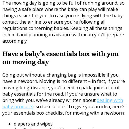
The moving day is going to be full of running around, so
having a safe place where the baby can play will make
things easier for you. In case you’re flying with the baby,
contact the airline to ensure you’re following all
regulations concerning babies. Keeping all these things
in mind and planning in advance will mean you’ll prepare
accordingly.
Have a baby’s essentials box with you
on moving day
Going out without a changing bag is impossible if you
have a newborn. Moving is no different – in fact, if you’re
moving long-distance, you’ll need to pack quite a lot of
baby essentials for the road. If you’re unsure what to
bring with you, we’ve already written about
dealing with
baby products
, so take a look. To give you an idea, here’s
your essentials box checklist for moving with a newborn:
diapers and wipes