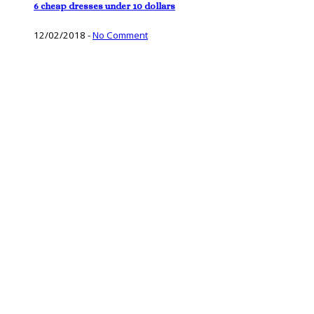
6 cheap dresses under 10 dollars
12/02/2018
-
No Comment