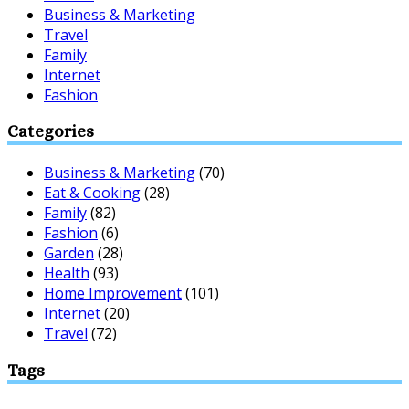
Business & Marketing
Travel
Family
Internet
Fashion
Categories
Business & Marketing
(70)
Eat & Cooking
(28)
Family
(82)
Fashion
(6)
Garden
(28)
Health
(93)
Home Improvement
(101)
Internet
(20)
Travel
(72)
Tags