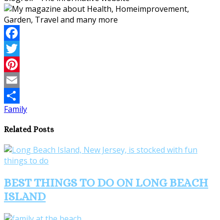
Facebook
Twitter
Pinterest
Email
Family
Share
Related Posts
BEST THINGS TO DO ON LONG BEACH
ISLAND