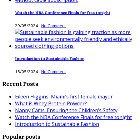
Watch the NBA Conference Finals for free tonight
29/05/2024
-
No Comment
Introduction to Sustainable Fashion
15/05/2024
-
No Comment
Recent Posts
Eileen Higgins, Miami’s first female mayor
What is Whey Protein Powder?
Nanny Cams: Ensuring the Children’s Safety
Watch the NBA Conference Finals for free tonight
Introduction to Sustainable Fashion
Popular posts