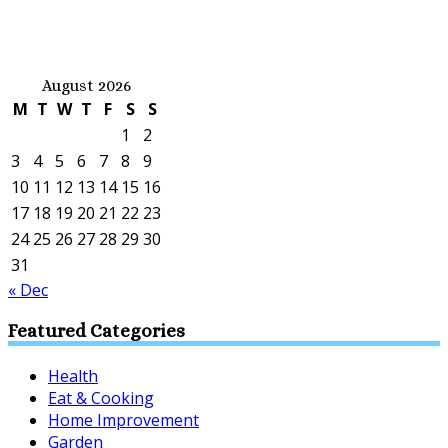
August 2026
M
T
W
T
F
S
S
1
2
3
4
5
6
7
8
9
10
11
12
13
14
15
16
17
18
19
20
21
22
23
24
25
26
27
28
29
30
31
« Dec
Featured Categories
Health
Eat & Cooking
Home Improvement
Garden