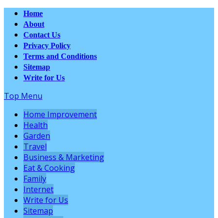
Home
About
Contact Us
Privacy Policy
Terms and Conditions
Sitemap
Write for Us
Top Menu
Home Improvement
Health
Garden
Travel
Business & Marketing
Eat & Cooking
Family
Internet
Write for Us
Sitemap