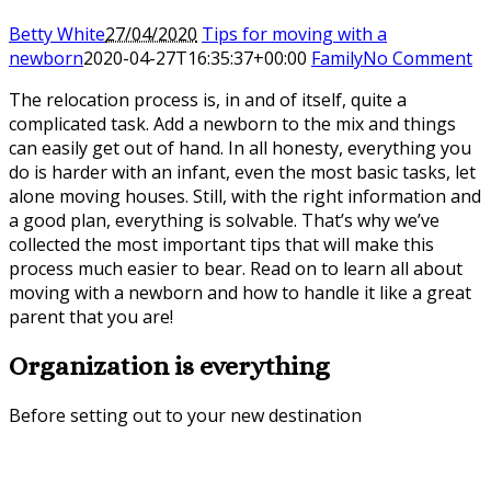
Betty White
27/04/2020
Tips for moving with a
newborn
2020-04-27T16:35:37+00:00
Family
No Comment
The relocation process is, in and of itself, quite a
complicated task. Add a newborn to the mix and things
can easily get out of hand. In all honesty, everything you
do is harder with an infant, even the most basic tasks, let
alone moving houses. Still, with the right information and
a good plan, everything is solvable. That’s why we’ve
collected the most important tips that will make this
process much easier to bear. Read on to learn all about
moving with a newborn and how to handle it like a great
parent that you are!
Organization is everything
Before setting out to your new destination