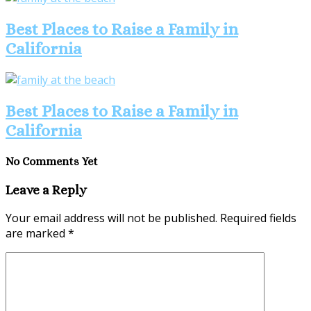
Best Places to Raise a Family in
California
Best Places to Raise a Family in
California
No Comments Yet
Leave a Reply
Your email address will not be published.
Required fields
are marked
*