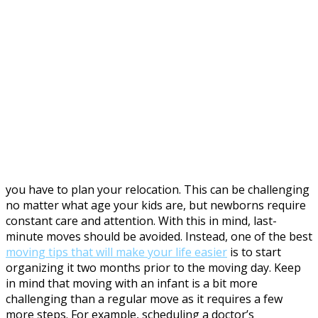
you have to plan your relocation. This can be challenging
no matter what age your kids are, but newborns require
constant care and attention. With this in mind, last-
minute moves should be avoided. Instead, one of the best
moving tips that will make your life easier
is to start
organizing it two months prior to the moving day. Keep
in mind that moving with an infant is a bit more
challenging than a regular move as it requires a few
more steps. For example, scheduling a doctor’s