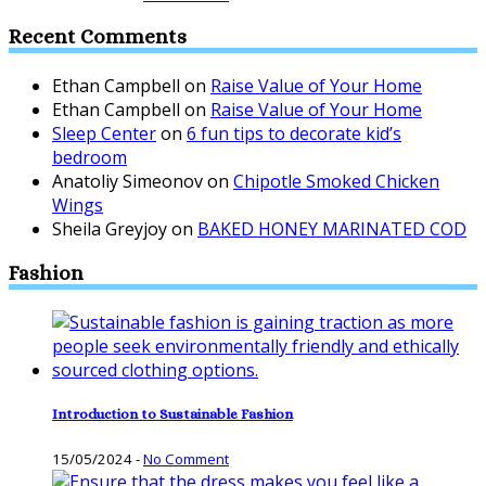
Recent Comments
Ethan Campbell
on
Raise Value of Your Home
Ethan Campbell
on
Raise Value of Your Home
Sleep Center
on
6 fun tips to decorate kid’s
bedroom
Anatoliy Simeonov
on
Chipotle Smoked Chicken
Wings
Sheila Greyjoy
on
BAKED HONEY MARINATED COD
Fashion
Introduction to Sustainable Fashion
15/05/2024
-
No Comment