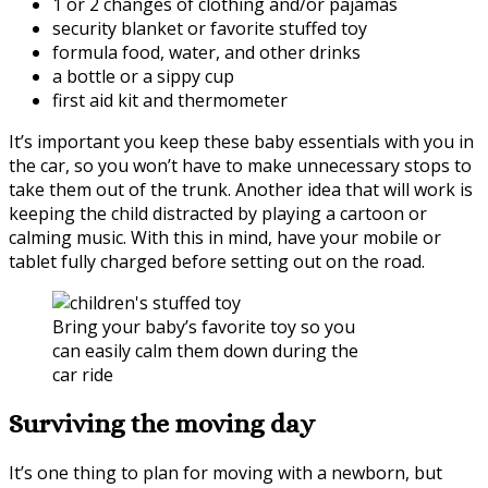
1 or 2 changes of clothing and/or pajamas
security blanket or favorite stuffed toy
formula food, water, and other drinks
a bottle or a sippy cup
first aid kit and thermometer
It’s important you keep these baby essentials with you in
the car, so you won’t have to make unnecessary stops to
take them out of the trunk. Another idea that will work is
keeping the child distracted by playing a cartoon or
calming music. With this in mind, have your mobile or
tablet fully charged before setting out on the road.
Bring your baby’s favorite toy so you
can easily calm them down during the
car ride
Surviving the moving day
It’s one thing to plan for moving with a newborn, but