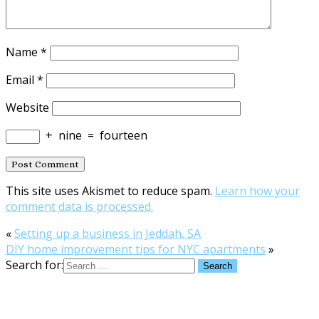
Name
*
Email
*
Website
+
nine
=
fourteen
This site uses Akismet to reduce spam.
Learn how your
comment data is processed.
«
Setting up a business in Jeddah, SA
DIY home improvement tips for NYC apartments
»
Search for: