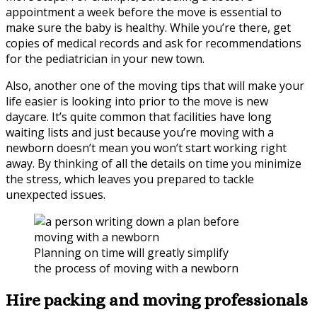
appointment a week before the move is essential to
make sure the baby is healthy. While you’re there, get
copies of medical records and ask for recommendations
for the pediatrician in your new town.
Also, another one of the moving tips that will make your
life easier is looking into prior to the move is new
daycare. It’s quite common that facilities have long
waiting lists and just because you’re moving with a
newborn doesn’t mean you won’t start working right
away. By thinking of all the details on time you minimize
the stress, which leaves you prepared to tackle
unexpected issues.
Planning on time will greatly simplify
the process of moving with a newborn
Hire packing and moving professionals