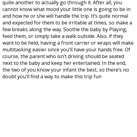
quite another to actually go through it. After all, you
cannot know what mood your little one is going to be in
and how he or she will handle the trip. It’s quite normal
and expected for them to be irritable at times, so make a
few breaks along the way. Soothe the baby by Playing,
feed them, or simply take a walk outside. Also, if they
want to be held, having a front carrier or wraps will make
multitasking easier since you’ll have your hands free. Of
course, the parent who isn’t driving should be seated
next to the baby and keep her entertained. In the end,
the two of you know your infant the best, so there’s no
doubt you’ll find a way to make this trip fun