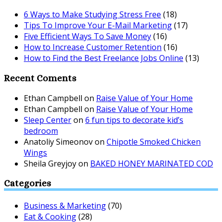
6 Ways to Make Studying Stress Free
(18)
Tips To Improve Your E-Mail Marketing
(17)
Five Efficient Ways To Save Money
(16)
How to Increase Customer Retention
(16)
How to Find the Best Freelance Jobs Online
(13)
Recent Coments
Ethan Campbell
on
Raise Value of Your Home
Ethan Campbell
on
Raise Value of Your Home
Sleep Center
on
6 fun tips to decorate kid’s
bedroom
Anatoliy Simeonov
on
Chipotle Smoked Chicken
Wings
Sheila Greyjoy
on
BAKED HONEY MARINATED COD
Categories
Business & Marketing
(70)
Eat & Cooking
(28)