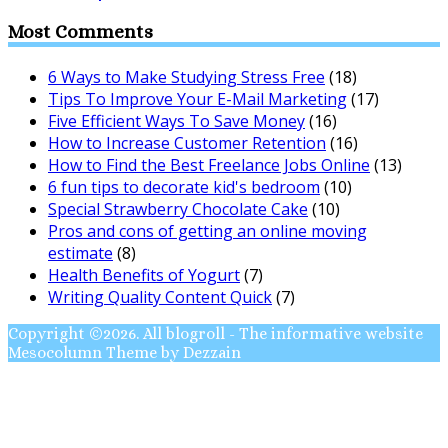
Most Comments
6 Ways to Make Studying Stress Free
(18)
Tips To Improve Your E-Mail Marketing
(17)
Five Efficient Ways To Save Money
(16)
How to Increase Customer Retention
(16)
How to Find the Best Freelance Jobs Online
(13)
6 fun tips to decorate kid's bedroom
(10)
Special Strawberry Chocolate Cake
(10)
Pros and cons of getting an online moving
estimate
(8)
Health Benefits of Yogurt
(7)
Writing Quality Content Quick
(7)
Copyright ©2026. All blogroll - The informative website
Mesocolumn Theme by Dezzain