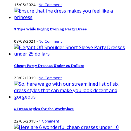
15/05/2024
-
No Comment
3 Tips While Buying Evening Party Dress
08/08/2021
-
No Comment
Cheap Party Dresses Under 25 Dollars
23/02/2019
-
No Comment
6 Dress Styles for the Workplace
22/05/2018
-
1 Comment