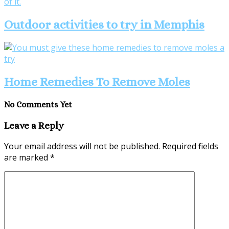
Outdoor activities to try in Memphis
Home Remedies To Remove Moles
No Comments Yet
Leave a Reply
Your email address will not be published.
Required fields
are marked
*