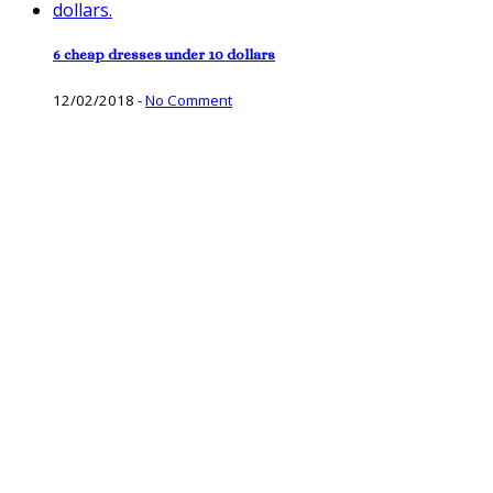
6 cheap dresses under 10 dollars
12/02/2018
-
No Comment