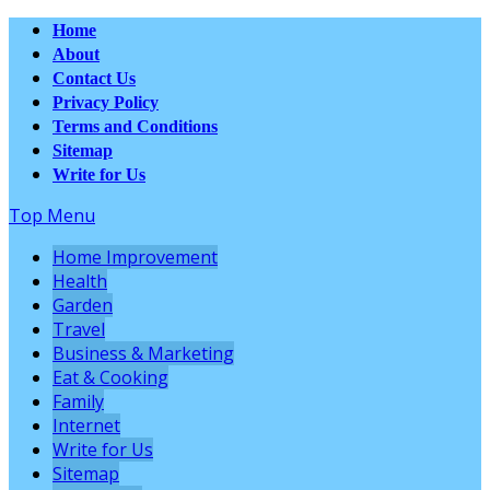
Home
About
Contact Us
Privacy Policy
Terms and Conditions
Sitemap
Write for Us
Top Menu
Home Improvement
Health
Garden
Travel
Business & Marketing
Eat & Cooking
Family
Internet
Write for Us
Sitemap