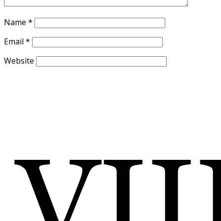
Name
*
Email
*
Website