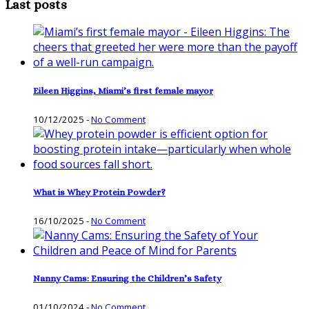
Last posts
Eileen Higgins, Miami’s first female mayor
10/12/2025
-
No Comment
What is Whey Protein Powder?
16/10/2025
-
No Comment
Nanny Cams: Ensuring the Children’s Safety
01/10/2024
-
No Comment