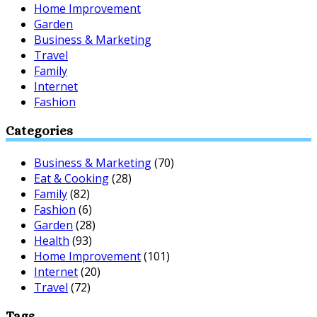
Home Improvement
Garden
Business & Marketing
Travel
Family
Internet
Fashion
Categories
Business & Marketing
(70)
Eat & Cooking
(28)
Family
(82)
Fashion
(6)
Garden
(28)
Health
(93)
Home Improvement
(101)
Internet
(20)
Travel
(72)
Tags