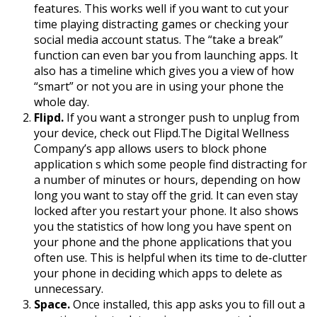
features. This works well if you want to cut your
time playing distracting games or checking your
social media account status. The “take a break”
function can even bar you from launching apps. It
also has a timeline which gives you a view of how
“smart” or not you are in using your phone the
whole day.
Flipd.
If you want a stronger push to unplug from
your device, check out Flipd.The Digital Wellness
Company’s app allows users to block phone
application s which some people find distracting for
a number of minutes or hours, depending on how
long you want to stay off the grid. It can even stay
locked after you restart your phone. It also shows
you the statistics of how long you have spent on
your phone and the phone applications that you
often use. This is helpful when its time to de-clutter
your phone in deciding which apps to delete as
unnecessary.
Space.
Once installed, this app asks you to fill out a