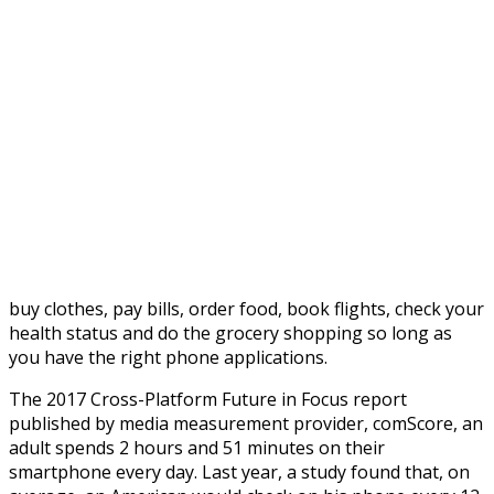
buy clothes, pay bills, order food, book flights, check your
health status and do the grocery shopping so long as
you have the right phone applications.
The 2017 Cross-Platform Future in Focus report
published by media measurement provider, comScore, an
adult spends 2 hours and 51 minutes on their
smartphone every day. Last year, a study found that, on