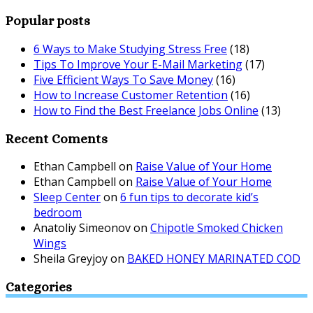
Popular posts
6 Ways to Make Studying Stress Free
(18)
Tips To Improve Your E-Mail Marketing
(17)
Five Efficient Ways To Save Money
(16)
How to Increase Customer Retention
(16)
How to Find the Best Freelance Jobs Online
(13)
Recent Coments
Ethan Campbell
on
Raise Value of Your Home
Ethan Campbell
on
Raise Value of Your Home
Sleep Center
on
6 fun tips to decorate kid’s
bedroom
Anatoliy Simeonov
on
Chipotle Smoked Chicken
Wings
Sheila Greyjoy
on
BAKED HONEY MARINATED COD
Categories