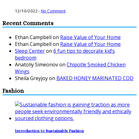
12/10/2022
-
No Comment
Recent Comments
Ethan Campbell
on
Raise Value of Your Home
Ethan Campbell
on
Raise Value of Your Home
Sleep Center
on
6 fun tips to decorate kid’s
bedroom
Anatoliy Simeonov
on
Chipotle Smoked Chicken
Wings
Sheila Greyjoy
on
BAKED HONEY MARINATED COD
Fashion
Introduction to Sustainable Fashion