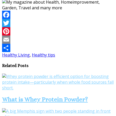
Facebook
Twitter
Pinterest
Email
Healthy Living
,
Healthy tips
Share
Related Posts
What is Whey Protein Powder?