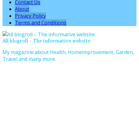
Contact Us
About
Privacy Policy
Terms and Conditions
All blogroll – The informative website
My magazine about Health, Homeimprovement, Garden,
Travel and many more