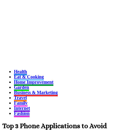
Health
Eat & Cooking
Home Improvement
Garden
Business & Marketing
Travel
Family
Internet
Fashion
Top 3 Phone Applications to Avoid