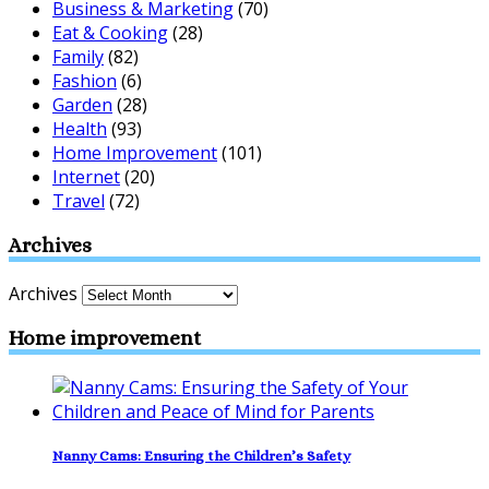
Business & Marketing
(70)
Eat & Cooking
(28)
Family
(82)
Fashion
(6)
Garden
(28)
Health
(93)
Home Improvement
(101)
Internet
(20)
Travel
(72)
Archives
Archives
Home improvement
Nanny Cams: Ensuring the Children’s Safety