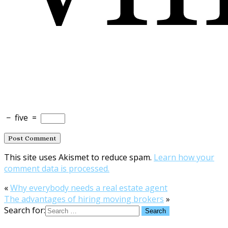
−
five
=
This site uses Akismet to reduce spam.
Learn how your
comment data is processed.
«
Why everybody needs a real estate agent
The advantages of hiring moving brokers
»
Search for: