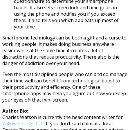
questionnaire to determine your smartphone
habits. It also sets screen lock and time goals in
using the phone and notifies you if you exceed
them. It also tells you which app eats up most of
your time.
Smartphone technology can be both a gift and a curse to
working people. It makes doing business anywhere
easier while at the same time it creates a lot of
distractions that reduce productivity. There also is the
danger of addiction over your head.
Even the most disciplined people who can and do manage
their time well can benefit from technological boost to
their productivity and efficiency. One of these
smartphone apps may help you figure out how you keep
your eyes off that mini screen.
Author Bio:
Charles Watson is currently the head content writer for
Willow Springs LLC
. If you don’t catch him at a local
Detroit Pistons game, you can find him reading updated