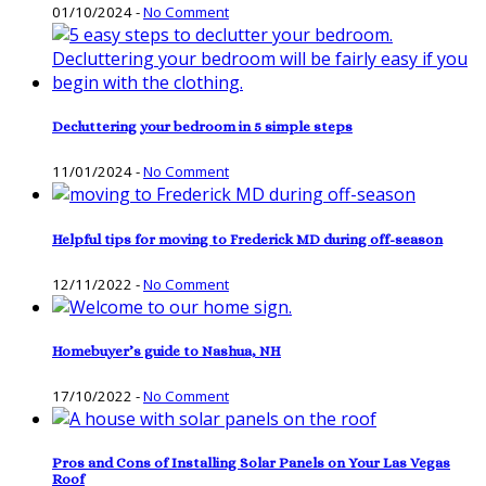
01/10/2024
-
No Comment
Decluttering your bedroom in 5 simple steps
11/01/2024
-
No Comment
Helpful tips for moving to Frederick MD during off-season
12/11/2022
-
No Comment
Homebuyer’s guide to Nashua, NH
17/10/2022
-
No Comment
Pros and Cons of Installing Solar Panels on Your Las Vegas
Roof