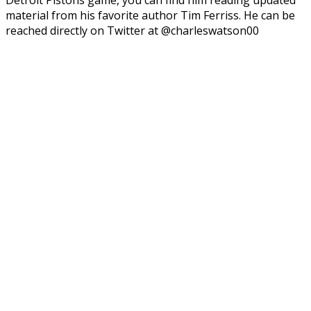
material from his favorite author Tim Ferriss. He can be
reached directly on Twitter at @charleswatson00