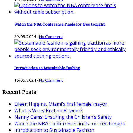
Watch the NBA Conference Finals for free tonight
29/05/2024
-
No Comment
Introduction to Sustainable Fashion
15/05/2024
-
No Comment
Recent Posts
Eileen Higgins, Miami’s first female mayor
What is Whey Protein Powder?
Nanny Cams: Ensuring the Children’s Safety
Watch the NBA Conference Finals for free tonight
Introduction to Sustainable Fashion