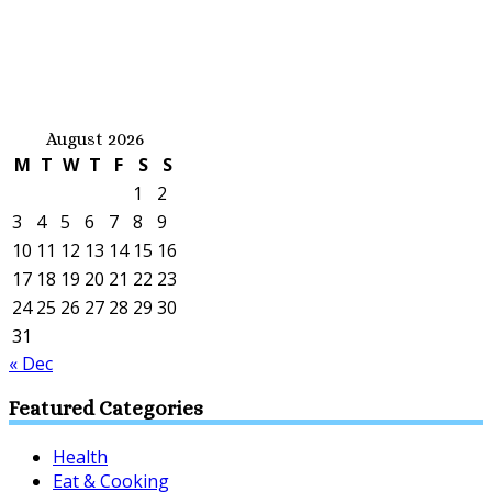
August 2026
M
T
W
T
F
S
S
1
2
3
4
5
6
7
8
9
10
11
12
13
14
15
16
17
18
19
20
21
22
23
24
25
26
27
28
29
30
31
« Dec
Featured Categories
Health
Eat & Cooking