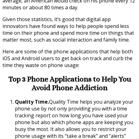
average, an American would check on his phone every 12
minutes or about 80 times a day.
Given those statistics, it’s good that digital app
innovators have found ways to help people spend less
time on their phone and spend more time on things that
matter most, such as social interaction and family time.
Here are some of the phone applications that help both
iOS and Android users to get back on track and curb the
time they waste on phone usage:
Top 3 Phone Applications to Help You
Avoid Phone Addiction
Quality Time.
Quality Time helps you analyze your
phone use by not only providing you with a time
tracking report on how long you have used your
phone but also which phone apps are keeping you
busy the most. It also allows you to restrict your
phone usage with its “take a break” and “alerts”