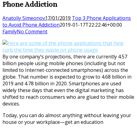
Phone Addiction
Anatoliy Simeonov
17/01/2019
Top 3 Phone Applications
to Avoid Phone Addiction
2019-01-17T22:22:46+00:00
Family
No Comment
By one company’s projections, there are currently 4.57
billion people using mobile phones (including but not
limited to Internet-connected smartphones) across the
globe. That number is expected to grow to 4.68 billion in
2019 and 4.78 billion in 2020. Smartphones are used
widely these days that even the digital marketing has
shifted to reach consumers who are glued to their mobile
devices.
Today, you can do almost anything without leaving your
house or your workplace—get an education