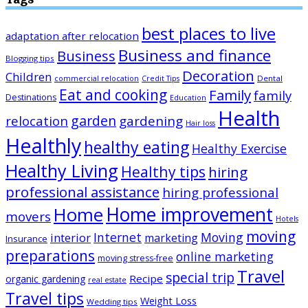
best places to live
adaptation after relocation
Business and finance
Business
Blogging tips
Decoration
Children
Dental
commercial relocation
Credit Tips
Eat and cooking
Family
family
Destinations
Education
Health
garden
relocation
gardening
Hair loss
Healthly
healthy eating
Healthy Exercise
Healthy Living
Healthy tips
hiring
professional assistance
hiring professional
Home improvement
Home
movers
Hotels
moving
Internet
Moving
interior
marketing
Insurance
preparations
online marketing
moving stress-free
Travel
special trip
Recipe
organic gardening
real estate
Travel tips
Weight Loss
Wedding tips