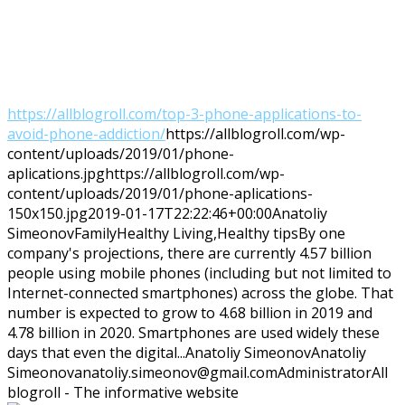
https://allblogroll.com/top-3-phone-applications-to-
avoid-phone-addiction/
https://allblogroll.com/wp-
content/uploads/2019/01/phone-
aplications.jpg
https://allblogroll.com/wp-
content/uploads/2019/01/phone-aplications-
150x150.jpg
2019-01-17T22:22:46+00:00
Anatoliy
Simeonov
Family
Healthy Living,Healthy tips
By one
company's projections, there are currently 4.57 billion
people using mobile phones (including but not limited to
Internet-connected smartphones) across the globe. That
number is expected to grow to 4.68 billion in 2019 and
4.78 billion in 2020. Smartphones are used widely these
days that even the digital...
Anatoliy Simeonov
Anatoliy
Simeonov
anatoliy.simeonov@gmail.com
Administrator
All
blogroll - The informative website