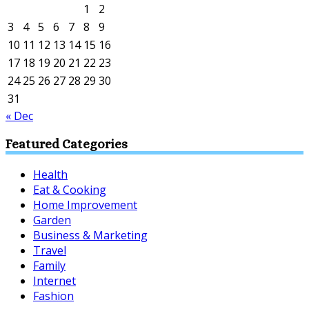
1
2
3
4
5
6
7
8
9
10
11
12
13
14
15
16
17
18
19
20
21
22
23
24
25
26
27
28
29
30
31
« Dec
Featured Categories
Health
Eat & Cooking
Home Improvement
Garden
Business & Marketing
Travel
Family
Internet
Fashion