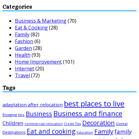
Categories
Business & Marketing
(70)
Eat & Cooking
(28)
Family
(82)
Fashion
(6)
Garden
(28)
Health
(93)
Home Improvement
(101)
Internet
(20)
Travel
(72)
Tags
best places to live
adaptation after relocation
Business and finance
Business
Blogging tips
Decoration
Children
Dental
commercial relocation
Credit Tips
Eat and cooking
Family
family
Destinations
Education