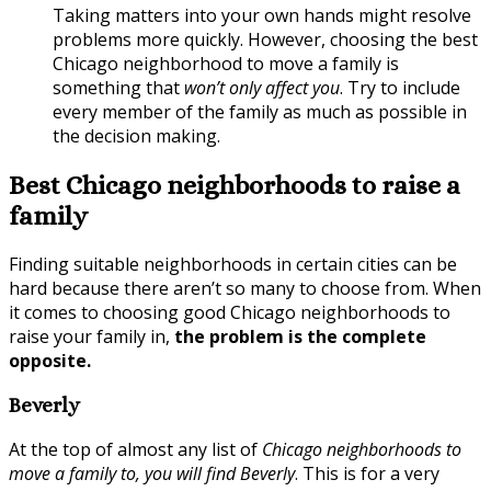
Taking matters into your own hands might resolve
problems more quickly. However, choosing the best
Chicago neighborhood to move a family is
something that
won’t only affect you
. Try to include
every member of the family as much as possible in
the decision making.
Best Chicago neighborhoods to raise a
family
Finding suitable neighborhoods in certain cities can be
hard because there aren’t so many to choose from. When
it comes to choosing good Chicago neighborhoods to
raise your family in,
the problem is the complete
opposite.
Beverly
At the top of almost any list of
Chicago neighborhoods to
move a family to, you will find Beverly
. This is for a very