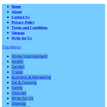
Home
About
Contact Us
Privacy Policy
Terms and Conditions
Sitemap
Write for Us
Top Menu
Home Improvement
Health
Garden
Travel
Business & Marketing
Eat & Cooking
Family
Internet
Write for Us
Sitemap