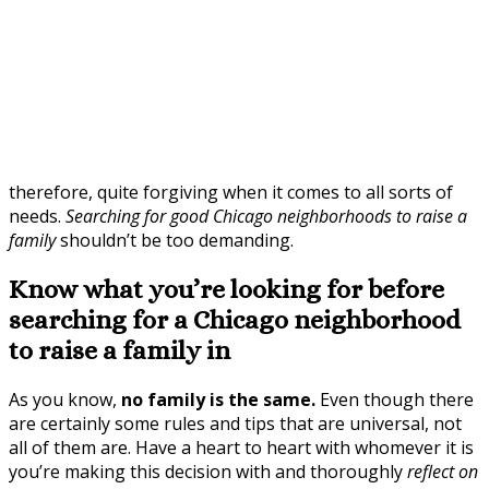
therefore, quite forgiving when it comes to all sorts of
needs.
Searching for good Chicago neighborhoods to raise a
family
shouldn’t be too demanding.
Know what you’re looking for before
searching for a Chicago neighborhood
to raise a family in
As you know,
no family is the same.
Even though there
are certainly some rules and tips that are universal, not
all of them are. Have a heart to heart with whomever it is
you’re making this decision with and thoroughly
reflect on