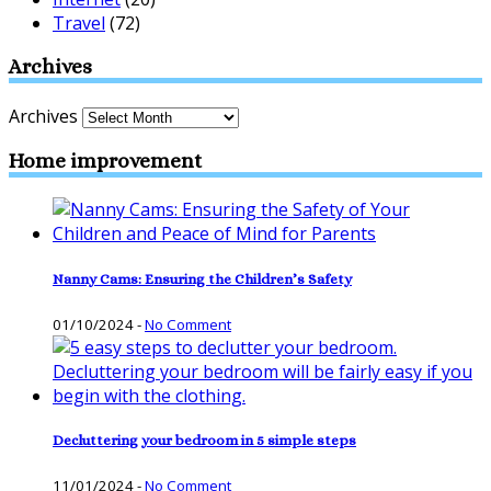
Travel
(72)
Archives
Archives
Home improvement
Nanny Cams: Ensuring the Children’s Safety
01/10/2024
-
No Comment
Decluttering your bedroom in 5 simple steps
11/01/2024
-
No Comment