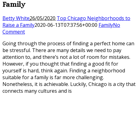
Family
Betty White
26/05/2020
Top Chicago Neighborhoods to
Raise a Family
2020-06-13T07:37:56+00:00
Family
No
Comment
Going through the process of finding a perfect home can
be stressful. There are many details we need to pay
attention to, and there’s not a lot of room for mistakes.
However, if you thought that finding a good fit for
yourself is hard, think again. Finding a neighborhood
suitable for a family is far more challenging.
Nonetheless, it is achievable. Luckily, Chicago is a city that
connects many cultures and is