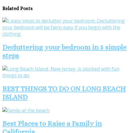
Related Posts
Decluttering your bedroom in 5 simple
steps
BEST THINGS TO DO ON LONG BEACH
ISLAND
Best Places to Raise a Family in
California