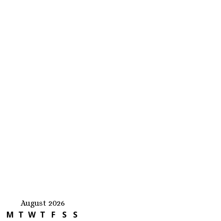
August 2026
M
T
W
T
F
S
S