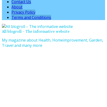
Contact Us
About
Privacy Policy
Terms and Conditions
All blogroll – The informative website
My magazine about Health, Homeimprovement, Garden,
Travel and many more