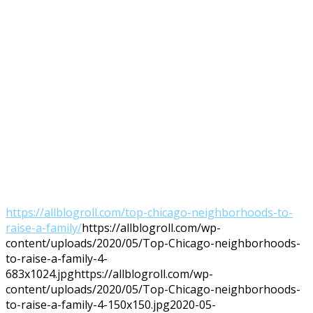
https://allblogroll.com/top-chicago-neighborhoods-to-
raise-a-family/
https://allblogroll.com/wp-
content/uploads/2020/05/Top-Chicago-neighborhoods-
to-raise-a-family-4-
683x1024.jpg
https://allblogroll.com/wp-
content/uploads/2020/05/Top-Chicago-neighborhoods-
to-raise-a-family-4-150x150.jpg
2020-05-