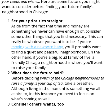
your needs and wishes.
Here are some factors you might
want to consider before finding your future family’s
neighborhood in Chicago:
Set your priorities straight
Aside from the fact that time and money are
something we never can have enough of, consider
some other things that you find necessary. This can
really be whatever you want it to be. If you’re
moving with a newborn baby
, you’ll probably want
to find a quiet and peaceful neighborhood. On the
other hand, if you’re a big, loud family of five, a
friendly Chicago neighborhood is where you’ll want
to raise your family.
What does the future hold?
Before deciding
which of the Chicago neighborhoods to
raise a family is your cup of tea
, take a breather.
Although living in the moment is something we all
aspire to, in this instance you need to focus on
what’s coming as well.
Consider others’ wants, too