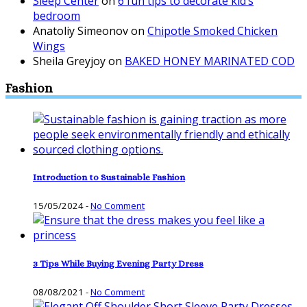
Sleep Center
on
6 fun tips to decorate kid’s
bedroom
Anatoliy Simeonov
on
Chipotle Smoked Chicken
Wings
Sheila Greyjoy
on
BAKED HONEY MARINATED COD
Fashion
Introduction to Sustainable Fashion
15/05/2024
-
No Comment
3 Tips While Buying Evening Party Dress
08/08/2021
-
No Comment