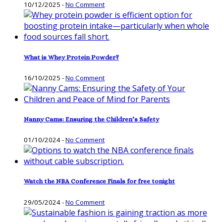
10/12/2025
-
No Comment
What is Whey Protein Powder?
16/10/2025
-
No Comment
Nanny Cams: Ensuring the Children’s Safety
01/10/2024
-
No Comment
Watch the NBA Conference Finals for free tonight
29/05/2024
-
No Comment