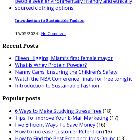
Introduction to Sustainable Fashion
15/05/2024
-
No Comment
Recent Posts
Eileen Higgins, Miami’s first female mayor
What is Whey Protein Powder?
Nanny Cams: Ensuring the Children’s Safety
Watch the NBA Conference Finals for free tonight
Introduction to Sustainable Fashion
Popular posts
6 Ways to Make Studying Stress Free
(18)
Tips To Improve Your E-Mail Marketing
(17)
Five Efficient Ways To Save Money
(16)
How to Increase Customer Retention
(16)
How to Find the Best Freelance Jobs Online
(13)