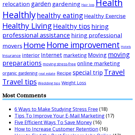
Health
garden
relocation
gardening
Hair loss
Healthly
healthy eating
Healthy Exercise
Healthy Living
Healthy tips
hiring
professional assistance
hiring professional
Home improvement
Home
movers
Hotels
moving
Internet
Moving
interior
marketing
Insurance
preparations
online marketing
moving stress-free
Travel
special trip
Recipe
organic gardening
real estate
Travel tips
Weight Loss
Wedding tips
Most Comments
6 Ways to Make Studying Stress Free
(18)
Tips To Improve Your E-Mail Marketing
(17)
Five Efficient Ways To Save Money
(16)
How to Increase Customer Retention
(16)