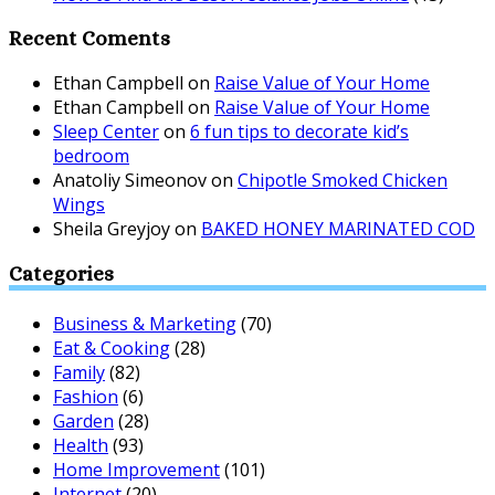
Recent Coments
Ethan Campbell
on
Raise Value of Your Home
Ethan Campbell
on
Raise Value of Your Home
Sleep Center
on
6 fun tips to decorate kid’s
bedroom
Anatoliy Simeonov
on
Chipotle Smoked Chicken
Wings
Sheila Greyjoy
on
BAKED HONEY MARINATED COD
Categories
Business & Marketing
(70)
Eat & Cooking
(28)
Family
(82)
Fashion
(6)
Garden
(28)
Health
(93)
Home Improvement
(101)
Internet
(20)