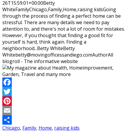
26T15:59:01+00:00
Betty
White
Family
Chicago,Family,Home,raising kids
Going
through the process of finding a perfect home can be
stressful. There are many details we need to pay
attention to, and there's not a lot of room for mistakes.
However, if you thought that finding a good fit for
yourself is hard, think again. Finding a
neighborhood...
Betty White
Betty
White
betty@movingofficessandiego.com
Author
All
blogroll - The informative website
Facebook
Twitter
Pinterest
Email
Chicago
,
Family
,
Home
,
raising kids
Share