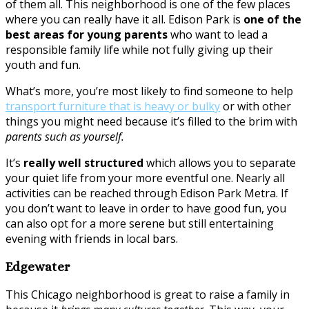
of them all. This neighborhood is one of the few places
where you can really have it all. Edison Park is
one of the
best areas for young parents
who want to lead a
responsible family life while not fully giving up their
youth and fun.
What’s more, you’re most likely to find someone to help
transport furniture that is heavy or bulky
or with other
things you might need because it’s filled to the brim with
parents such as yourself.
It’s
really well structured
which allows you to separate
your quiet life from your more eventful one. Nearly all
activities can be reached through Edison Park Metra. If
you don’t want to leave in order to have good fun, you
can also opt for a more serene but still entertaining
evening with friends in local bars.
Edgewater
This Chicago neighborhood is great to raise a family in