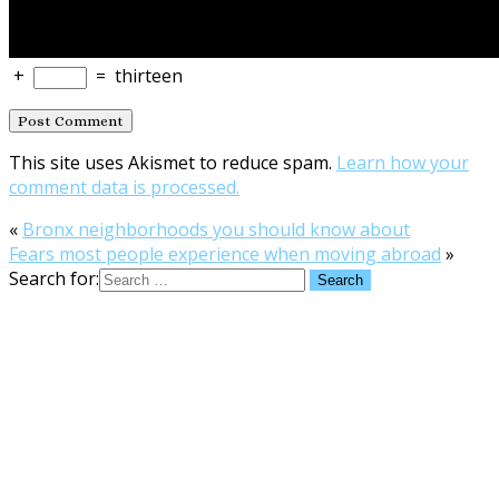
+
=
thirteen
This site uses Akismet to reduce spam.
Learn how your
comment data is processed.
«
Bronx neighborhoods you should know about
Fears most people experience when moving abroad
»
Search for: