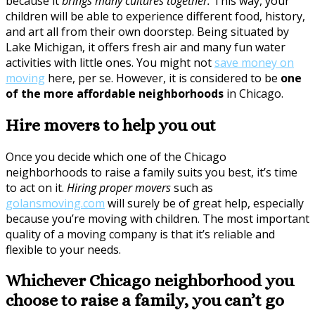
because it
brings many cultures together.
This way, your
children will be able to experience different food, history,
and art all from their own doorstep. Being situated by
Lake Michigan, it offers fresh air and many fun water
activities with little ones. You might not
save money on
moving
here, per se. However, it is considered to be
one
of the more affordable neighborhoods
in Chicago.
Hire movers to help you out
Once you decide which one of the Chicago
neighborhoods to raise a family suits you best, it’s time
to act on it.
Hiring proper movers
such as
golansmoving.com
will surely be of great help, especially
because you’re moving with children. The most important
quality of a moving company is that it’s reliable and
flexible to your needs.
Whichever Chicago neighborhood you
choose to raise a family, you can’t go