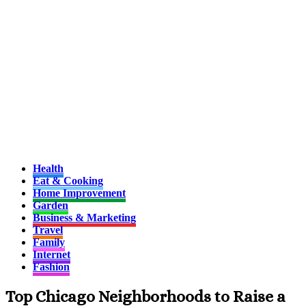
Health
Eat & Cooking
Home Improvement
Garden
Business & Marketing
Travel
Family
Internet
Fashion
Top Chicago Neighborhoods to Raise a