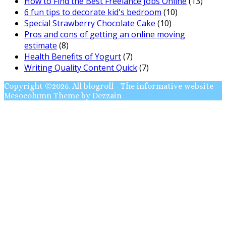
How to Find the Best Freelance Jobs Online
(13)
6 fun tips to decorate kid's bedroom
(10)
Special Strawberry Chocolate Cake
(10)
Pros and cons of getting an online moving
estimate
(8)
Health Benefits of Yogurt
(7)
Writing Quality Content Quick
(7)
Copyright ©2026. All blogroll - The informative website
Mesocolumn Theme by Dezzain