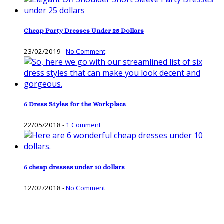
Cheap Party Dresses Under 25 Dollars
23/02/2019
-
No Comment
6 Dress Styles for the Workplace
22/05/2018
-
1 Comment
6 cheap dresses under 10 dollars
12/02/2018
-
No Comment