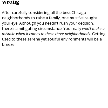
wrong
After carefully considering all the best Chicago
neighborhoods to raise a family, one must’ve caught
your eye. Although you needn’t rush your decision,
there’s a mitigating circumstance. You really
won’t make a
mistake when it comes to these three neighborhoods.
Getting
used to these serene yet soulful environments will be a
breeze