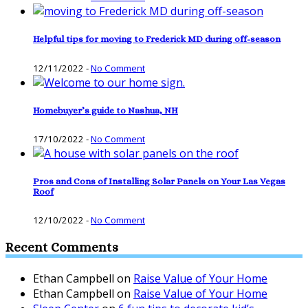
Helpful tips for moving to Frederick MD during off-season
12/11/2022
-
No Comment
Homebuyer’s guide to Nashua, NH
17/10/2022
-
No Comment
Pros and Cons of Installing Solar Panels on Your Las Vegas
Roof
12/10/2022
-
No Comment
Recent Comments
Ethan Campbell
on
Raise Value of Your Home
Ethan Campbell
on
Raise Value of Your Home