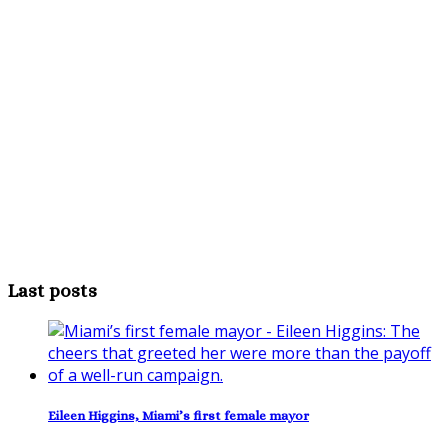
Last posts
Eileen Higgins, Miami’s first female mayor