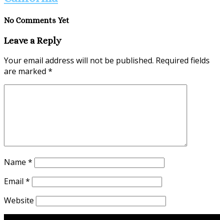
No Comments Yet
Leave a Reply
Your email address will not be published.
Required fields
are marked
*
Name
*
Email
*
Website