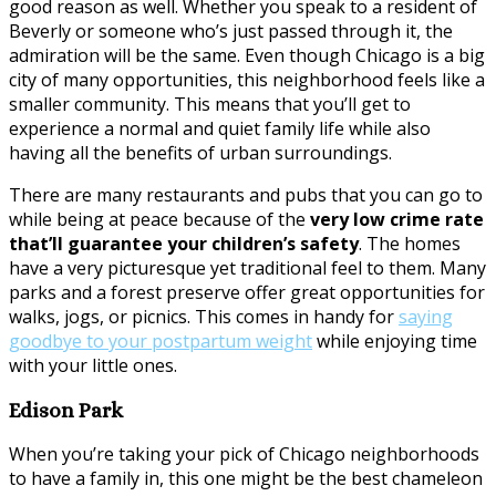
good reason as well. Whether you speak to a resident of
Beverly or someone who’s just passed through it, the
admiration will be the same. Even though Chicago is a big
city of many opportunities, this neighborhood feels like a
smaller community. This means that you’ll get to
experience a normal and quiet family life while also
having all the benefits of urban surroundings.
There are many restaurants and pubs that you can go to
while being at peace because of the
very low crime rate
that’ll guarantee your children’s safety
. The homes
have a very picturesque yet traditional feel to them. Many
parks and a forest preserve offer great opportunities for
walks, jogs, or picnics. This comes in handy for
saying
goodbye to your postpartum weight
while enjoying time
with your little ones.
Edison Park
When you’re taking your pick of Chicago neighborhoods
to have a family in, this one might be the best chameleon