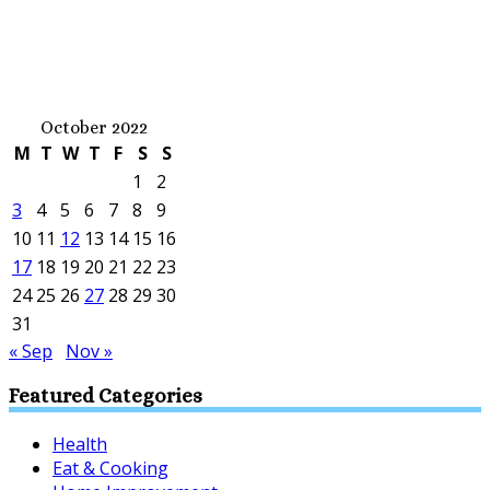
October 2022
M
T
W
T
F
S
S
1
2
3
4
5
6
7
8
9
10
11
12
13
14
15
16
17
18
19
20
21
22
23
24
25
26
27
28
29
30
31
« Sep
Nov »
Featured Categories
Health
Eat & Cooking