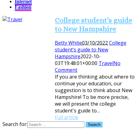
Internet
Fashion
College student’s guide
to New Hampshire
Betty White
03/10/2022
College
student’s guide to New
Hampshire
2022-10-
03T19:48:01+00:00
Travel
No
Comment
If you are thinking about where to
continue your education, our
suggestion is to think about New
Hampshire! To be more precise,
we will present the college
student's guide to…
Full article
Search for: