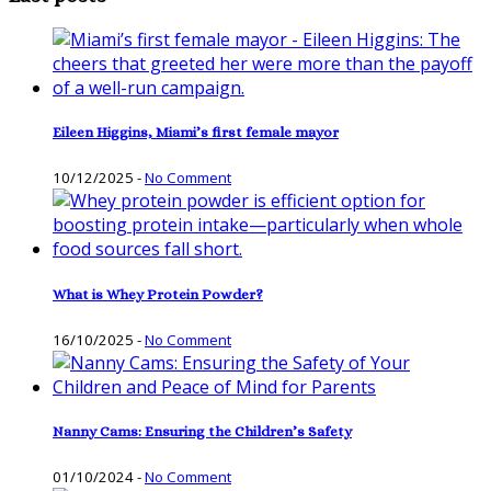
Eileen Higgins, Miami’s first female mayor
10/12/2025
-
No Comment
What is Whey Protein Powder?
16/10/2025
-
No Comment
Nanny Cams: Ensuring the Children’s Safety
01/10/2024
-
No Comment