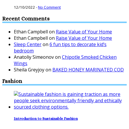
12/10/2022
-
No Comment
Recent Comments
Ethan Campbell
on
Raise Value of Your Home
Ethan Campbell
on
Raise Value of Your Home
Sleep Center
on
6 fun tips to decorate kid’s
bedroom
Anatoliy Simeonov
on
Chipotle Smoked Chicken
Wings
Sheila Greyjoy
on
BAKED HONEY MARINATED COD
Fashion
Introduction to Sustainable Fashion