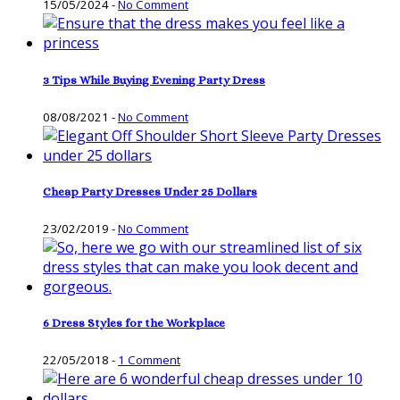
15/05/2024
-
No Comment
3 Tips While Buying Evening Party Dress
08/08/2021
-
No Comment
Cheap Party Dresses Under 25 Dollars
23/02/2019
-
No Comment
6 Dress Styles for the Workplace
22/05/2018
-
1 Comment