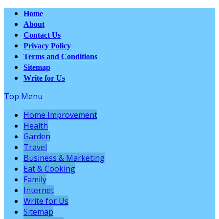
Home
About
Contact Us
Privacy Policy
Terms and Conditions
Sitemap
Write for Us
Top Menu
Home Improvement
Health
Garden
Travel
Business & Marketing
Eat & Cooking
Family
Internet
Write for Us
Sitemap