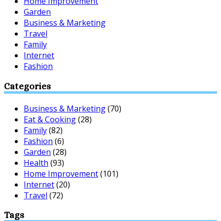
Home Improvement
Garden
Business & Marketing
Travel
Family
Internet
Fashion
Categories
Business & Marketing
(70)
Eat & Cooking
(28)
Family
(82)
Fashion
(6)
Garden
(28)
Health
(93)
Home Improvement
(101)
Internet
(20)
Travel
(72)
Tags