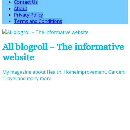
Contact Us
About
Privacy Policy
Terms and Conditions
All blogroll – The informative
website
My magazine about Health, Homeimprovement, Garden,
Travel and many more