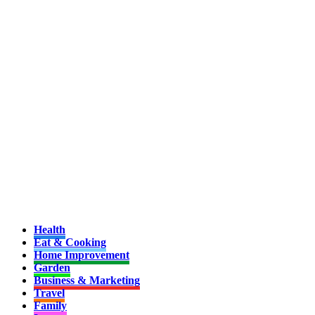
Health
Eat & Cooking
Home Improvement
Garden
Business & Marketing
Travel
Family