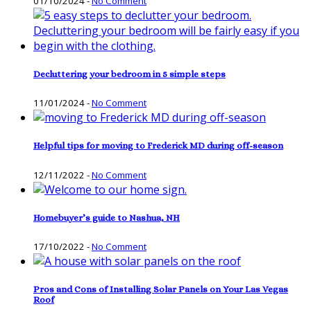
01/10/2024
-
No Comment
Decluttering your bedroom in 5 simple steps
11/01/2024
-
No Comment
Helpful tips for moving to Frederick MD during off-season
12/11/2022
-
No Comment
Homebuyer’s guide to Nashua, NH
17/10/2022
-
No Comment
Pros and Cons of Installing Solar Panels on Your Las Vegas
Roof