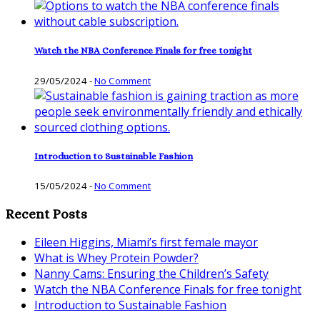
Watch the NBA Conference Finals for free tonight
29/05/2024
-
No Comment
Introduction to Sustainable Fashion
15/05/2024
-
No Comment
Recent Posts
Eileen Higgins, Miami’s first female mayor
What is Whey Protein Powder?
Nanny Cams: Ensuring the Children’s Safety
Watch the NBA Conference Finals for free tonight
Introduction to Sustainable Fashion