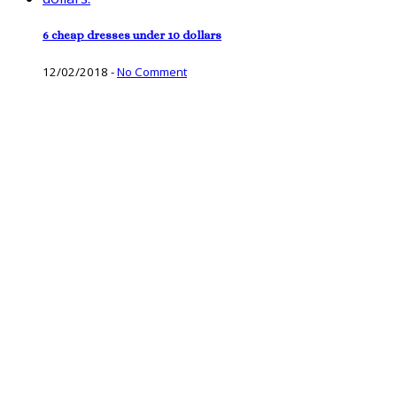
6 cheap dresses under 10 dollars
12/02/2018
-
No Comment