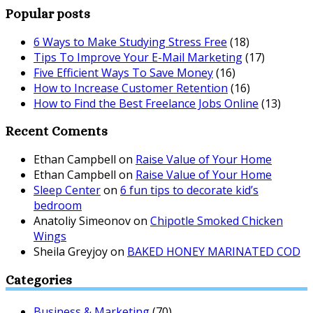
Popular posts
6 Ways to Make Studying Stress Free
(18)
Tips To Improve Your E-Mail Marketing
(17)
Five Efficient Ways To Save Money
(16)
How to Increase Customer Retention
(16)
How to Find the Best Freelance Jobs Online
(13)
Recent Coments
Ethan Campbell
on
Raise Value of Your Home
Ethan Campbell
on
Raise Value of Your Home
Sleep Center
on
6 fun tips to decorate kid’s
bedroom
Anatoliy Simeonov
on
Chipotle Smoked Chicken
Wings
Sheila Greyjoy
on
BAKED HONEY MARINATED COD
Categories
Business & Marketing
(70)