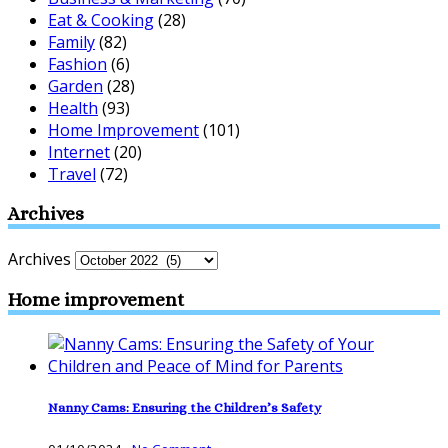
Eat & Cooking
(28)
Family
(82)
Fashion
(6)
Garden
(28)
Health
(93)
Home Improvement
(101)
Internet
(20)
Travel
(72)
Archives
Archives
Home improvement
Nanny Cams: Ensuring the Children’s Safety