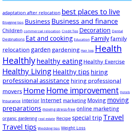
best places to live
adaptation after relocation
Business and finance
Business
Blogging tips
Decoration
Children
Dental
commercial relocation
Credit Tips
Eat and cooking
Family
family
Destinations
Education
Health
garden
relocation
gardening
Hair loss
Healthly
healthy eating
Healthy Exercise
Healthy Living
Healthy tips
hiring
professional assistance
hiring professional
Home improvement
Home
movers
Hotels
moving
Internet
Moving
interior
marketing
Insurance
preparations
online marketing
moving stress-free
Travel
special trip
Recipe
organic gardening
real estate
Travel tips
Weight Loss
Wedding tips