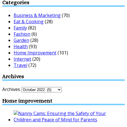
Categories
Business & Marketing
(70)
Eat & Cooking
(28)
Family
(82)
Fashion
(6)
Garden
(28)
Health
(93)
Home Improvement
(101)
Internet
(20)
Travel
(72)
Archives
Archives
Home improvement