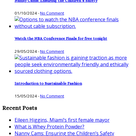
Nanny Cams: Ensuring the Children’s Safety
01/10/2024
-
No Comment
Watch the NBA Conference Finals for free tonight
29/05/2024
-
No Comment
Introduction to Sustainable Fashion
15/05/2024
-
No Comment
Recent Posts
Eileen Higgins, Miami’s first female mayor
What is Whey Protein Powder?
Nanny Cams: Ensuring the Children’s Safety