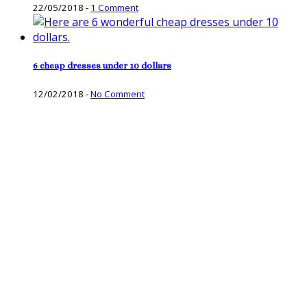
22/05/2018
-
1 Comment
6 cheap dresses under 10 dollars
12/02/2018
-
No Comment