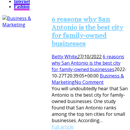
Internet
Fashion
6 reasons why San
Antonio is the best city
for family-owned
businesses
Betty White
27/10/2022
6 reasons
why San Antonio is the best city
for family-owned businesses
2022-
10-27T20:39:05+00:00
Business &
Marketing
No Comment
You will undoubtedly hear that San
Antonio is the best city for family-
owned businesses. One study
found that San Antonio ranks
among the top ten cities for small
businesses. According…
Full article