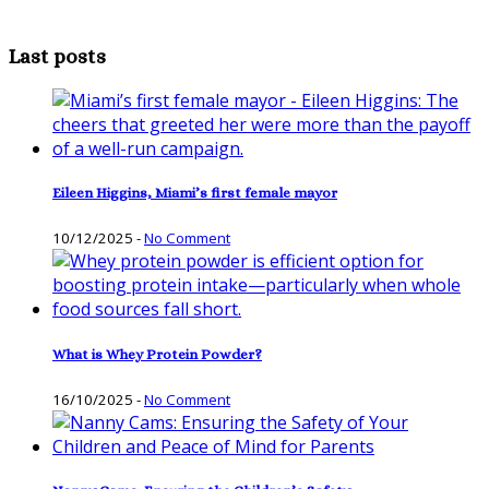
Last posts
Eileen Higgins, Miami’s first female mayor
10/12/2025
-
No Comment
What is Whey Protein Powder?
16/10/2025
-
No Comment