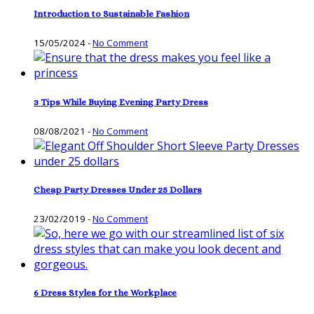
Introduction to Sustainable Fashion
15/05/2024
-
No Comment
3 Tips While Buying Evening Party Dress
08/08/2021
-
No Comment
Cheap Party Dresses Under 25 Dollars
23/02/2019
-
No Comment
6 Dress Styles for the Workplace