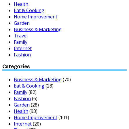
Health
Eat & Cooking
Home Improvement
Garden
Business & Marketing
Travel
Family
Internet
Fashion
Categories
Business & Marketing
(70)
Eat & Cooking
(28)
Family
(82)
Fashion
(6)
Garden
(28)
Health
(93)
Home Improvement
(101)
Internet
(20)