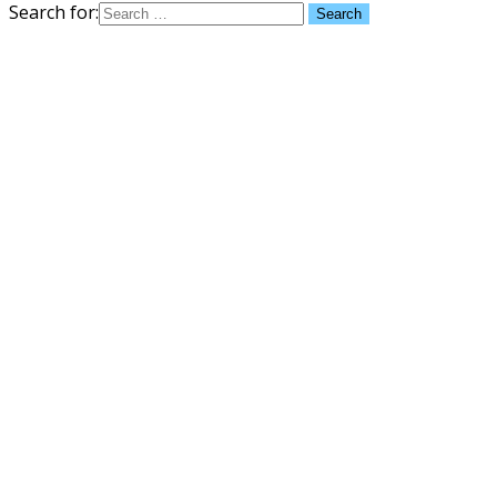
Search for: