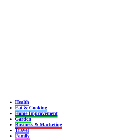
Health
Eat & Cooking
Home Improvement
Garden
Business & Marketing
Travel
Family