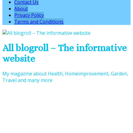
Contact Us
About
Privacy Policy
Terms and Conditions
All blogroll – The informative
website
My magazine about Health, Homeimprovement, Garden,
Travel and many more