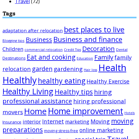
Travel
(72)
Tags
best places to live
adaptation after relocation
Business and finance
Business
Blogging tips
Decoration
Children
Dental
commercial relocation
Credit Tips
Eat and cooking
Family
family
Destinations
Education
Health
garden
relocation
gardening
Hair loss
Healthly
healthy eating
Healthy Exercise
Healthy Living
Healthy tips
hiring
professional assistance
hiring professional
Home improvement
Home
movers
Hotels
moving
Internet
Moving
interior
marketing
Insurance
preparations
online marketing
moving stress-free