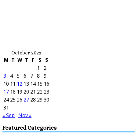
October 2022
M
T
W
T
F
S
S
1
2
3
4
5
6
7
8
9
10
11
12
13
14
15
16
17
18
19
20
21
22
23
24
25
26
27
28
29
30
31
« Sep
Nov »
Featured Categories