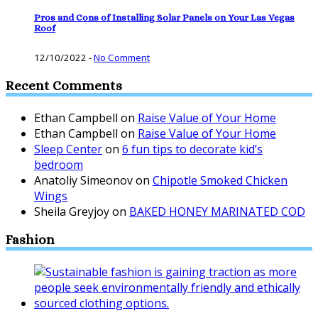
Pros and Cons of Installing Solar Panels on Your Las Vegas
Roof
12/10/2022
-
No Comment
Recent Comments
Ethan Campbell
on
Raise Value of Your Home
Ethan Campbell
on
Raise Value of Your Home
Sleep Center
on
6 fun tips to decorate kid’s
bedroom
Anatoliy Simeonov
on
Chipotle Smoked Chicken
Wings
Sheila Greyjoy
on
BAKED HONEY MARINATED COD
Fashion