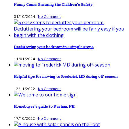
Nanny Cams: Ensuring the Children’s Safety
01/10/2024
-
No Comment
Decluttering your bedroom in 5 simple steps
11/01/2024
-
No Comment
Helpful tips for moving to Frederick MD during off-season
12/11/2022
-
No Comment
Homebuyer’s guide to Nashua, NH
17/10/2022
-
No Comment