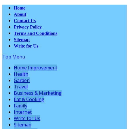
Home
About
Contact Us
Privacy Policy
Terms and Conditions
Sitemap
Write for Us
Top Menu
Home Improvement
Health
Garden
Travel
Business & Marketing
Eat & Cooking
Family
Internet
Write for Us
Sitemap