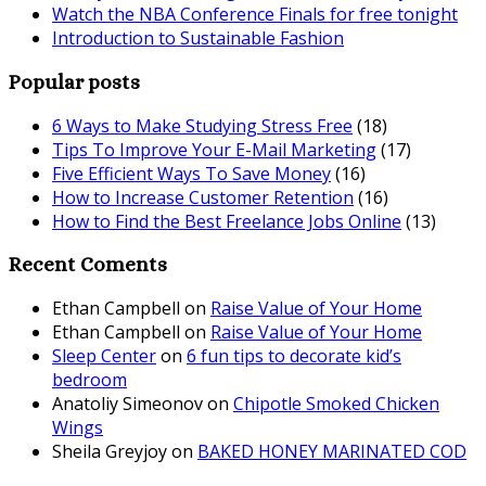
Watch the NBA Conference Finals for free tonight
Introduction to Sustainable Fashion
Popular posts
6 Ways to Make Studying Stress Free
(18)
Tips To Improve Your E-Mail Marketing
(17)
Five Efficient Ways To Save Money
(16)
How to Increase Customer Retention
(16)
How to Find the Best Freelance Jobs Online
(13)
Recent Coments
Ethan Campbell
on
Raise Value of Your Home
Ethan Campbell
on
Raise Value of Your Home
Sleep Center
on
6 fun tips to decorate kid’s
bedroom
Anatoliy Simeonov
on
Chipotle Smoked Chicken
Wings
Sheila Greyjoy
on
BAKED HONEY MARINATED COD