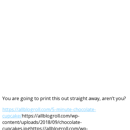
You are going to print this out straight away, aren’t you?
https://allblogroll.com/5-minute-chocolate-
cupcake/
https://allblogroll.com/wp-
content/uploads/2018/09/chocolate-
cupcakes.jpg
https://allblogroll.com/wp-