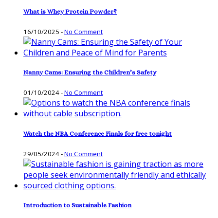
What is Whey Protein Powder?
16/10/2025
-
No Comment
Nanny Cams: Ensuring the Children’s Safety
01/10/2024
-
No Comment
Watch the NBA Conference Finals for free tonight
29/05/2024
-
No Comment
Introduction to Sustainable Fashion