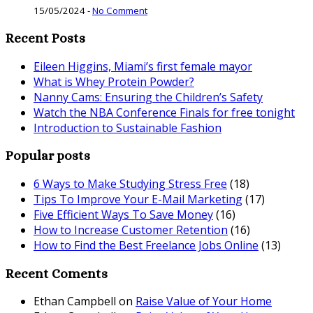
15/05/2024
-
No Comment
Recent Posts
Eileen Higgins, Miami’s first female mayor
What is Whey Protein Powder?
Nanny Cams: Ensuring the Children’s Safety
Watch the NBA Conference Finals for free tonight
Introduction to Sustainable Fashion
Popular posts
6 Ways to Make Studying Stress Free
(18)
Tips To Improve Your E-Mail Marketing
(17)
Five Efficient Ways To Save Money
(16)
How to Increase Customer Retention
(16)
How to Find the Best Freelance Jobs Online
(13)
Recent Coments
Ethan Campbell
on
Raise Value of Your Home