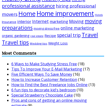
professional assistance
hiring professional
Home improvement
Home
movers
Hotels
moving
Internet
Moving
interior
marketing
Insurance
preparations
online marketing
moving stress-free
Travel
special trip
Recipe
organic gardening
real estate
Travel tips
Weight Loss
Wedding tips
Most Comments
6 Ways to Make Studying Stress Free
(18)
Tips To Improve Your E-Mail Marketing
(17)
Five Efficient Ways To Save Money
(16)
How to Increase Customer Retention
(16)
How to Find the Best Freelance Jobs Online
(13)
6 fun tips to decorate kid's bedroom
(10)
Special Strawberry Chocolate Cake
(10)
Pros and cons of getting an online moving
estimate
(8)