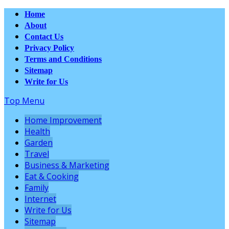
Home
About
Contact Us
Privacy Policy
Terms and Conditions
Sitemap
Write for Us
Top Menu
Home Improvement
Health
Garden
Travel
Business & Marketing
Eat & Cooking
Family
Internet
Write for Us
Sitemap