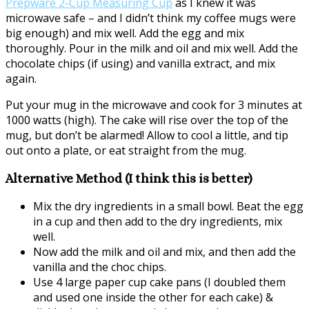
Prepware 2-Cup Measuring Cup
as I knew it was
microwave safe – and I didn’t think my coffee mugs were
big enough) and mix well. Add the egg and mix
thoroughly. Pour in the milk and oil and mix well. Add the
chocolate chips (if using) and vanilla extract, and mix
again.
Put your mug in the microwave and cook for 3 minutes at
1000 watts (high). The cake will rise over the top of the
mug, but don’t be alarmed! Allow to cool a little, and tip
out onto a plate, or eat straight from the mug.
Alternative Method (I think this is better)
Mix the dry ingredients in a small bowl. Beat the egg
in a cup and then add to the dry ingredients, mix
well.
Now add the milk and oil and mix, and then add the
vanilla and the choc chips.
Use 4 large paper cup cake pans (I doubled them
and used one inside the other for each cake) &