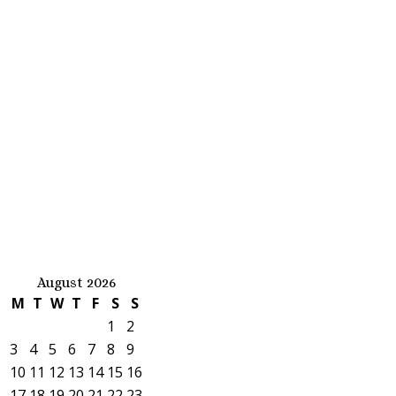
August 2026
M
T
W
T
F
S
S
1
2
3
4
5
6
7
8
9
10
11
12
13
14
15
16
17
18
19
20
21
22
23