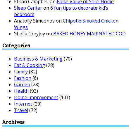
Ethan Campbell
on
Raise Value of Your Home
Sleep Center
on
6 fun tips to decorate kid’s
bedroom
Anatoliy Simeonov
on
Chipotle Smoked Chicken
Wings
Sheila Greyjoy
on
BAKED HONEY MARINATED COD
Categories
Business & Marketing
(70)
Eat & Cooking
(28)
Family
(82)
Fashion
(6)
Garden
(28)
Health
(93)
Home Improvement
(101)
Internet
(20)
Travel
(72)
Archives