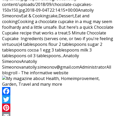
content/uploads/2018/09/chocolate-cupcakes-
150x150.jpg
2018-09-04T22:14:15+00:00
Anatoliy
Simeonov
Eat & Cooking
cake,Dessert,Eat and
cooking
Cooking a chocolate cupcake in a mug may seem
foolhardy and a little unsafe. But here’s a quick Chocolate
Cupcake recipe that works a treat.5 Minute Chocolate
Cupcake Ingredients (serves one, or two if you're feeling
virtuous)4 tablespoons flour 2 tablespoons sugar 2
tablespoons cocoa 1 egg 3 tablespoons milk 3
tablespoons oil 3 tablespoons...
Anatoliy
Simeonov
Anatoliy
Simeonov
anatoliy.simeonov@gmail.com
Administrator
All
blogroll - The informative website
Facebook
Twitter
Pinterest