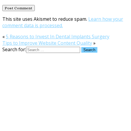
This site uses Akismet to reduce spam.
Learn how your
comment data is processed.
«
5 Reasons to Invest In Dental Implants Surgery
Tips to Improve Website Content Quality
»
Search for: