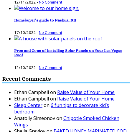
12/11/2022
-
No Comment
Homebuyer’s guide to Nashua, NH
17/10/2022
-
No Comment
Pros and Cons of Installing Solar Panels on Your Las Vegas
Roof
12/10/2022
-
No Comment
Recent Comments
Ethan Campbell
on
Raise Value of Your Home
Ethan Campbell
on
Raise Value of Your Home
Sleep Center
on
6 fun tips to decorate kid’s
bedroom
Anatoliy Simeonov
on
Chipotle Smoked Chicken
Wings
Sheila Greyjoy
on
BAKED HONEY MARINATED COD