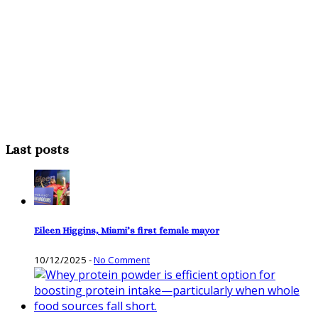
Last posts
Eileen Higgins, Miami’s first female mayor
10/12/2025
-
No Comment