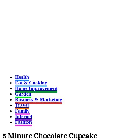
Health
Eat & Cooking
Home Improvement
Garden
Business & Marketing
Travel
Family
Internet
Fashion
5 Minute Chocolate Cupcake