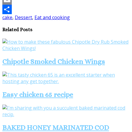
Email
cake
,
Dessert
,
Eat and cooking
Share
Related Posts
Chipotle Smoked Chicken Wings
Easy chicken 65 recipe
BAKED HONEY MARINATED COD