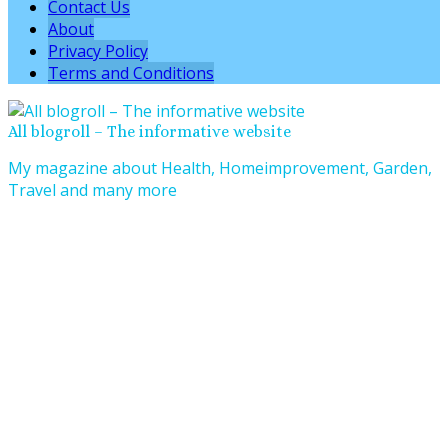
Contact Us
About
Privacy Policy
Terms and Conditions
All blogroll – The informative website
My magazine about Health, Homeimprovement, Garden,
Travel and many more