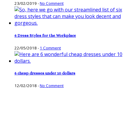
23/02/2019
-
No Comment
6 Dress Styles for the Workplace
22/05/2018
-
1 Comment
6 cheap dresses under 10 dollars
12/02/2018
-
No Comment