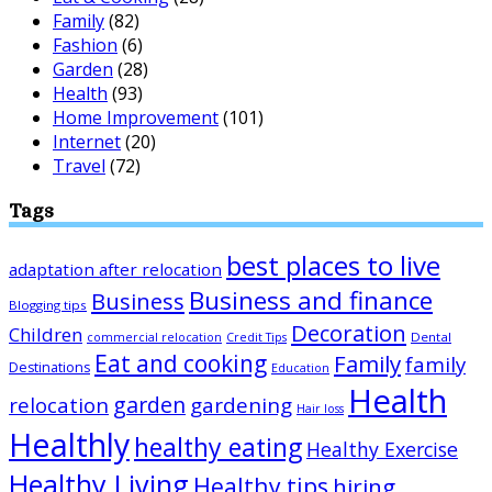
Family
(82)
Fashion
(6)
Garden
(28)
Health
(93)
Home Improvement
(101)
Internet
(20)
Travel
(72)
Tags
best places to live
adaptation after relocation
Business and finance
Business
Blogging tips
Decoration
Children
Dental
commercial relocation
Credit Tips
Eat and cooking
Family
family
Destinations
Education
Health
garden
relocation
gardening
Hair loss
Healthly
healthy eating
Healthy Exercise
Healthy Living
Healthy tips
hiring