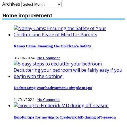
Archives
Home improvement
Nanny Cams: Ensuring the Children’s Safety
01/10/2024
-
No Comment
Decluttering your bedroom in 5 simple steps
11/01/2024
-
No Comment
Helpful tips for moving to Frederick MD during off-season