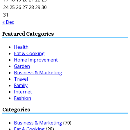
24
25
26
27
28
29
30
31
« Dec
Featured Categories
Health
Eat & Cooking
Home Improvement
Garden
Business & Marketing
Travel
Family
Internet
Fashion
Categories
Business & Marketing
(70)
Eat & Cooking
(28)