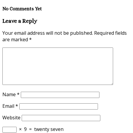
No Comments Yet
Leave a Reply
Your email address will not be published.
Required fields
are marked
*
Name
*
Email
*
Website
×
9
=
twenty seven