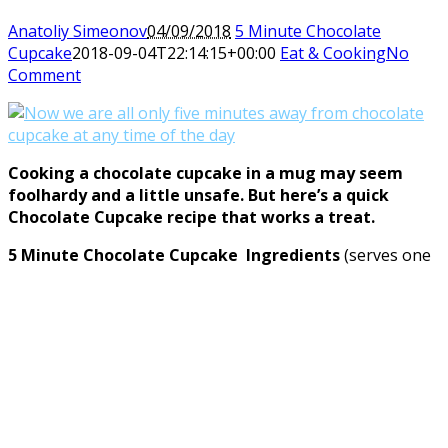
Anatoliy Simeonov
04/09/2018
5 Minute Chocolate
Cupcake
2018-09-04T22:14:15+00:00
Eat & Cooking
No
Comment
Cooking a chocolate cupcake in a mug may seem
foolhardy and a little unsafe. But here’s a quick
Chocolate Cupcake recipe that works a treat.
5 Minute Chocolate Cupcake Ingredients
(serves one