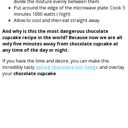
divide the mixture evenly between them.
Put around the edge of the microwave plate. Cook 3
minutes 1000 watts ( high)
Allow to cool and then eat straight away.
And why is this the most dangerous chocolate
cupcake recipe in the world? Because now we are all
only five minutes away from chocolate cupcake at
any time of the day or night.
If you have the time and desire, you can make this
incredibly tasty
salted chocolate hot fudge
and overlay
your
chocolate cupcake