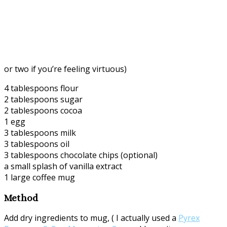
or two if you’re feeling virtuous)
4 tablespoons flour
2 tablespoons sugar
2 tablespoons cocoa
1 egg
3 tablespoons milk
3 tablespoons oil
3 tablespoons chocolate chips (optional)
a small splash of vanilla extract
1 large coffee mug
Method
Add dry ingredients to mug, ( I actually used a
Pyrex