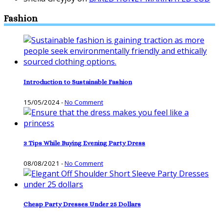
Fashion
Introduction to Sustainable Fashion
15/05/2024
-
No Comment
3 Tips While Buying Evening Party Dress
08/08/2021
-
No Comment
Cheap Party Dresses Under 25 Dollars