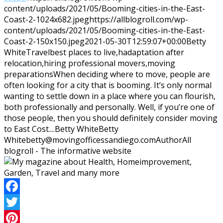
content/uploads/2021/05/Booming-cities-in-the-East-
Coast-2-1024x682.jpeg
https://allblogroll.com/wp-
content/uploads/2021/05/Booming-cities-in-the-East-
Coast-2-150x150.jpeg
2021-05-30T12:59:07+00:00
Betty
White
Travel
best places to live,hadaptation after
relocation,hiring professional movers,moving
preparations
When deciding where to move, people are
often looking for a city that is booming. It’s only normal
wanting to settle down in a place where you can flourish,
both professionally and personally. Well, if you’re one of
those people, then you should definitely consider moving
to East Cost....
Betty White
Betty
White
betty@movingofficessandiego.com
Author
All
blogroll - The informative website
Facebook
Twitter