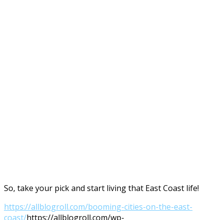
So, take your pick and start living that East Coast life!
https://allblogroll.com/booming-cities-on-the-east-
coast/
https://allblogroll.com/wp-