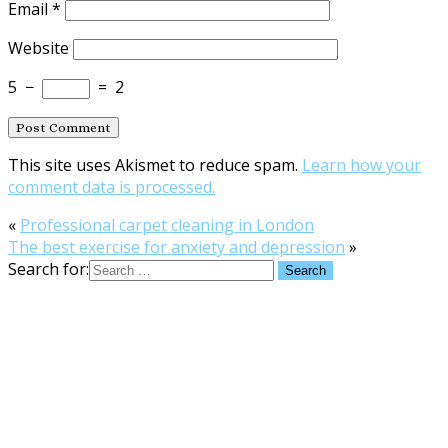
Email
*
Website
5
−
=
2
This site uses Akismet to reduce spam.
Learn how your
comment data is processed.
«
Professional carpet cleaning in London
The best exercise for anxiety and depression
»
Search for: