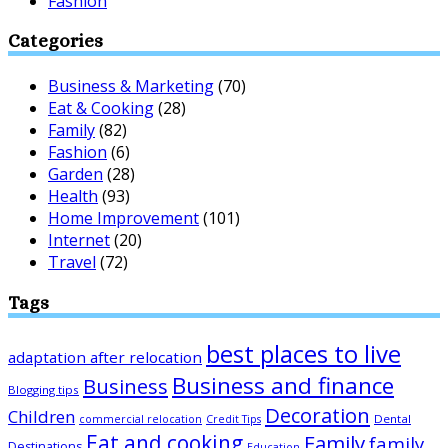
Fashion
Categories
Business & Marketing
(70)
Eat & Cooking
(28)
Family
(82)
Fashion
(6)
Garden
(28)
Health
(93)
Home Improvement
(101)
Internet
(20)
Travel
(72)
Tags
best places to live
adaptation after relocation
Business and finance
Business
Blogging tips
Decoration
Children
Dental
commercial relocation
Credit Tips
Eat and cooking
Family
family
Destinations
Education