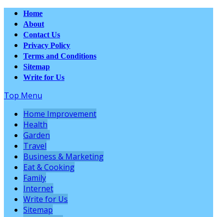
Home
About
Contact Us
Privacy Policy
Terms and Conditions
Sitemap
Write for Us
Top Menu
Home Improvement
Health
Garden
Travel
Business & Marketing
Eat & Cooking
Family
Internet
Write for Us
Sitemap