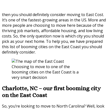
then you should definitely consider moving to East Cost.
It’s one of the fastest-growing areas in the US. More and
more people are choosing to move here because of the
thriving job markets, affordable housing, and low living
costs. So, the only question now is which city you should
pick as your next home. To help you, we have prepared
this list of booming cities on the East Coast you should
definitely consider.
Choosing to move to one of the
booming cities on the East Coast is a
very smart decision
Charlotte, NC – our first booming city
on the East Coast
So, you’re looking to move to North Carolina? Well, look