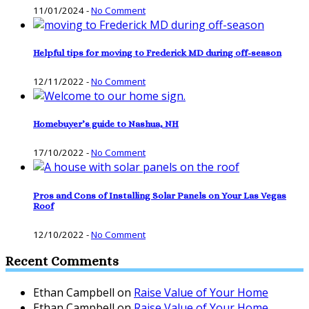
11/01/2024
-
No Comment
Helpful tips for moving to Frederick MD during off-season
12/11/2022
-
No Comment
Homebuyer’s guide to Nashua, NH
17/10/2022
-
No Comment
Pros and Cons of Installing Solar Panels on Your Las Vegas
Roof
12/10/2022
-
No Comment
Recent Comments
Ethan Campbell
on
Raise Value of Your Home
Ethan Campbell
on
Raise Value of Your Home