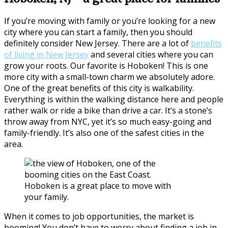
If you’re moving with family or you’re looking for a new
city where you can start a family, then you should
definitely consider New Jersey. There are a lot of
benefits
of living in New Jersey
and several cities where you can
grow your roots. Our favorite is Hoboken! This is one
more city with a small-town charm we absolutely adore.
One of the great benefits of this city is walkability.
Everything is within the walking distance here and people
rather walk or ride a bike than drive a car. It’s a stone’s
throw away from NYC, yet it’s so much easy-going and
family-friendly. It’s also one of the safest cities in the
area.
Hoboken is a great place to move with
your family.
When it comes to job opportunities, the market is
booming! You don’t have to worry about finding a job in