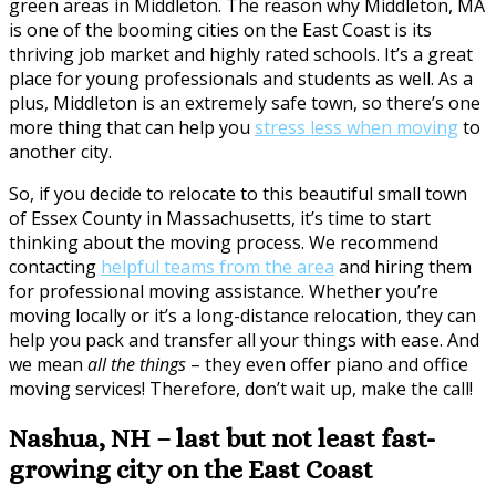
green areas in Middleton. The reason why Middleton, MA
is one of the booming cities on the East Coast is its
thriving job market and highly rated schools. It’s a great
place for young professionals and students as well. As a
plus, Middleton is an extremely safe town, so there’s one
more thing that can help you
stress less when moving
to
another city.
So, if you decide to relocate to this beautiful small town
of Essex County in Massachusetts, it’s time to start
thinking about the moving process. We recommend
contacting
helpful teams from the area
and hiring them
for professional moving assistance. Whether you’re
moving locally or it’s a long-distance relocation, they can
help you pack and transfer all your things with ease. And
we mean
all the things
– they even offer piano and office
moving services! Therefore, don’t wait up, make the call!
Nashua, NH – last but not least fast-
growing city on the East Coast