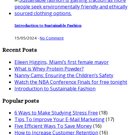
Introduction to Sustainable Fashion
15/05/2024
-
No Comment
Recent Posts
Eileen Higgins, Miami’s first female mayor
What is Whey Protein Powder?
Nanny Cams: Ensuring the Children’s Safety
Watch the NBA Conference Finals for free tonight
Introduction to Sustainable Fashion
Popular posts
6 Ways to Make Studying Stress Free
(18)
Tips To Improve Your E-Mail Marketing
(17)
Five Efficient Ways To Save Money
(16)
How to Increase Customer Retention
(16)