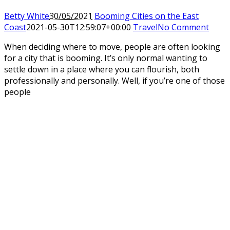
Betty White
30/05/2021
Booming Cities on the East
Coast
2021-05-30T12:59:07+00:00
Travel
No Comment
When deciding where to move, people are often looking
for a city that is booming. It’s only normal wanting to
settle down in a place where you can flourish, both
professionally and personally. Well, if you’re one of those
people