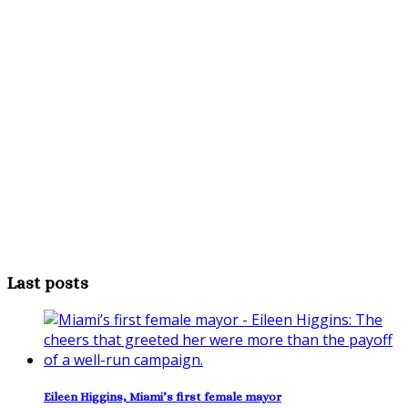
Last posts
Eileen Higgins, Miami’s first female mayor