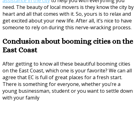
assistance in the city
to help you with everything you
need. The beauty of local movers is they know the city by
heart and all that comes with it. So, yours is to relax and
get excited about your new life. After all, it’s nice to have
someone to rely on during this nerve-wracking process.
Conclusion about booming cities on the
East Coast
After getting to know all these beautiful booming cities
on the East Coast, which one is your favorite? We can all
agree that EC is full of great places for a fresh start.
There is something for everyone, whether you’re a
young businessman, student or you want to settle down
with your family