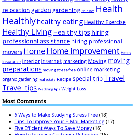
Health
garden
relocation
gardening
Hair loss
Healthly
healthy eating
Healthy Exercise
Healthy Living
Healthy tips
hiring
professional assistance
hiring professional
Home improvement
Home
movers
Hotels
moving
Internet
Moving
interior
marketing
Insurance
preparations
online marketing
moving stress-free
Travel
special trip
Recipe
organic gardening
real estate
Travel tips
Weight Loss
Wedding tips
Most Comments
6 Ways to Make Studying Stress Free
(18)
Tips To Improve Your E-Mail Marketing
(17)
Five Efficient Ways To Save Money
(16)
How to Increase Customer Retention
(16)