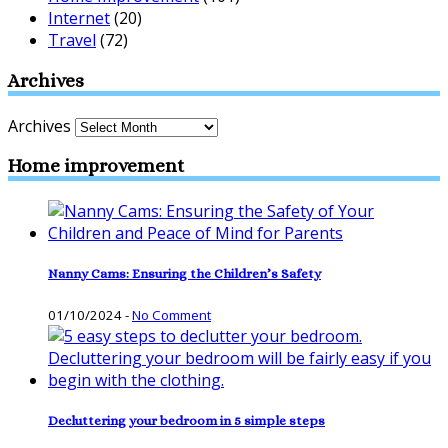
Internet
(20)
Travel
(72)
Archives
Archives
Home improvement
Nanny Cams: Ensuring the Children’s Safety
01/10/2024
-
No Comment
Decluttering your bedroom in 5 simple steps