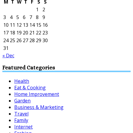
M
T
W
T
F
S
S
1
2
3
4
5
6
7
8
9
10
11
12
13
14
15
16
17
18
19
20
21
22
23
24
25
26
27
28
29
30
31
« Dec
Featured Categories
Health
Eat & Cooking
Home Improvement
Garden
Business & Marketing
Travel
Family
Internet