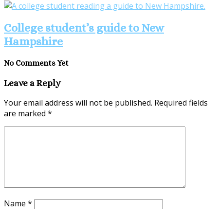
College student’s guide to New
Hampshire
No Comments Yet
Leave a Reply
Your email address will not be published.
Required fields
are marked
*
Name
*