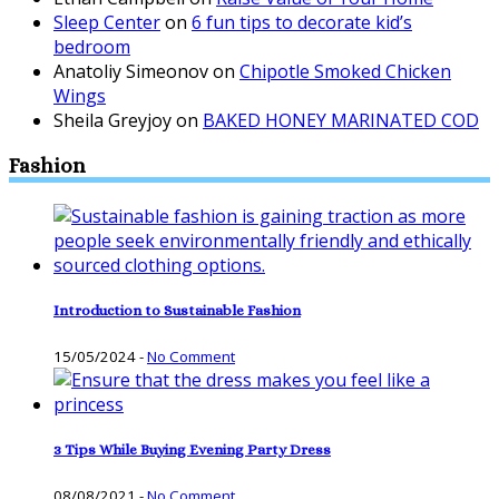
Sleep Center
on
6 fun tips to decorate kid’s
bedroom
Anatoliy Simeonov
on
Chipotle Smoked Chicken
Wings
Sheila Greyjoy
on
BAKED HONEY MARINATED COD
Fashion
Introduction to Sustainable Fashion
15/05/2024
-
No Comment
3 Tips While Buying Evening Party Dress
08/08/2021
-
No Comment