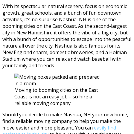
With its spectacular natural scenery, focus on economic
growth, great schools, and a bunch of fun downtown
activities, it’s no surprise Nashua, NH is one of the
booming cities on the East Coast. As the second-largest
city in New Hampshire it offers the vibe of a big city, but
with a bunch of opportunities to escape into the peaceful
nature all over the city. Nashua is also famous for its
New England charm, domestic breweries, and a Holman
Stadium where you can relax and watch baseball with
your family and friends.
Moving to booming cities on the East
Coast is not an easy job – so hire a
reliable moving company
Should you decide to make Nashua, NH your new home,
find a reliable moving company to help you make the
move easier and more pleasant. You can
easily find