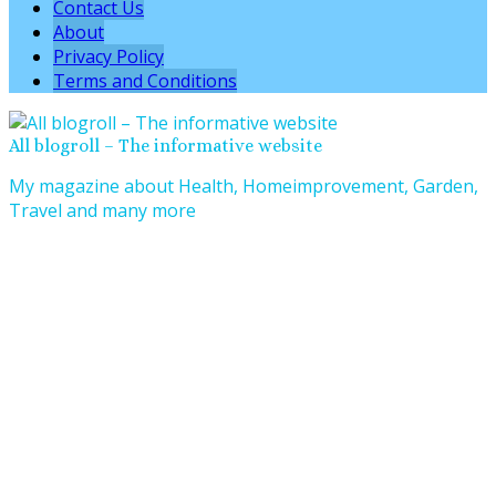
Contact Us
About
Privacy Policy
Terms and Conditions
All blogroll – The informative website
My magazine about Health, Homeimprovement, Garden,
Travel and many more