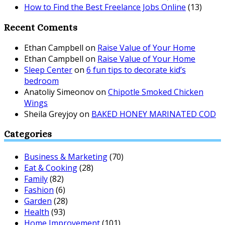
How to Find the Best Freelance Jobs Online
(13)
Recent Coments
Ethan Campbell
on
Raise Value of Your Home
Ethan Campbell
on
Raise Value of Your Home
Sleep Center
on
6 fun tips to decorate kid’s
bedroom
Anatoliy Simeonov
on
Chipotle Smoked Chicken
Wings
Sheila Greyjoy
on
BAKED HONEY MARINATED COD
Categories
Business & Marketing
(70)
Eat & Cooking
(28)
Family
(82)
Fashion
(6)
Garden
(28)
Health
(93)
Home Improvement
(101)