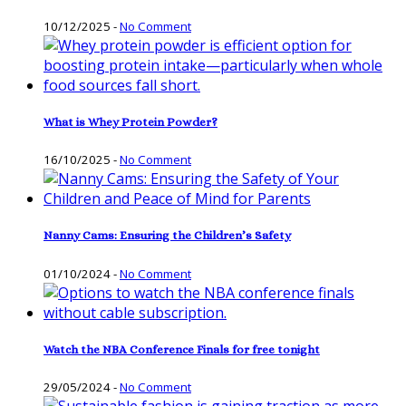
10/12/2025
-
No Comment
What is Whey Protein Powder?
16/10/2025
-
No Comment
Nanny Cams: Ensuring the Children’s Safety
01/10/2024
-
No Comment
Watch the NBA Conference Finals for free tonight
29/05/2024
-
No Comment