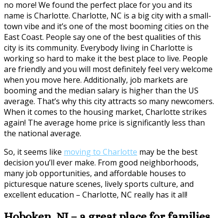
no more! We found the perfect place for you and its
name is Charlotte. Charlotte, NC is a big city with a small-
town vibe and it’s one of the most booming cities on the
East Coast. People say one of the best qualities of this
city is its community. Everybody living in Charlotte is
working so hard to make it the best place to live. People
are friendly and you will most definitely feel very welcome
when you move here. Additionally, job markets are
booming and the median salary is higher than the US
average. That’s why this city attracts so many newcomers.
When it comes to the housing market, Charlotte strikes
again! The average home price is significantly less than
the national average.
So, it seems like
moving to Charlotte
may be the best
decision you’ll ever make. From good neighborhoods,
many job opportunities, and affordable houses to
picturesque nature scenes, lively sports culture, and
excellent education – Charlotte, NC really has it all!
Hoboken, NJ – a great place for families