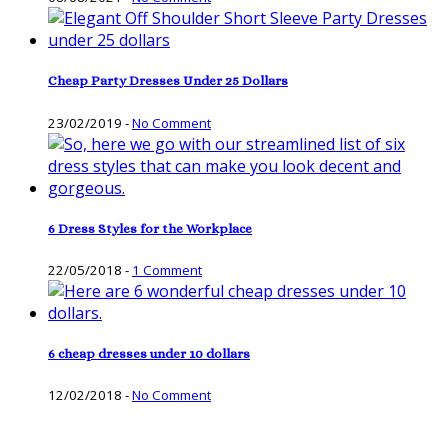
Cheap Party Dresses Under 25 Dollars
23/02/2019
-
No Comment
6 Dress Styles for the Workplace
22/05/2018
-
1 Comment
6 cheap dresses under 10 dollars
12/02/2018
-
No Comment