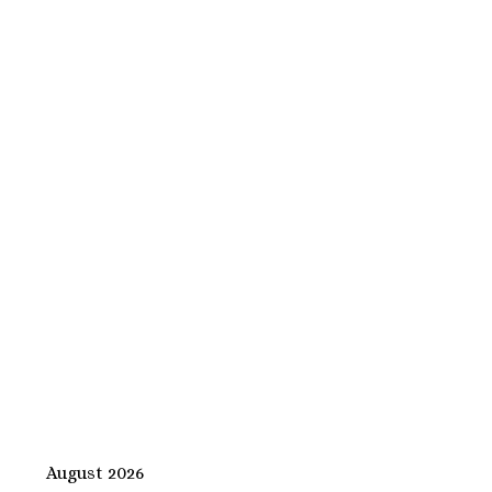
August 2026