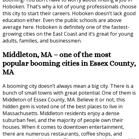
Hoboken. That’s why a lot of young professionals choose
this city to start their careers. Hoboken doesn’t lack good
education either. Even the public schools are above
average here. Hoboken is definitely one of the fastest-
growing cities on the East Coast and it’s great for young
adults, families, and businessmen.
Middleton, MA – one of the most
popular booming cities in Essex County,
MA
A booming city doesn’t always mean a big city. There is a
bunch of small towns with great potential. One of them is
Middleton of Essex County, MA. Believe it or not, this
hidden gem is voted one of the best places to live in
Massachusetts. Middleton residents enjoy a dense
suburban feel, and the majority of people own their
houses. When it comes to downtown entertainment,
there are numerous restaurants, coffee shops, and