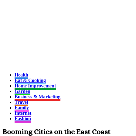
Health
Eat & Cooking
Home Improvement
Garden
Business & Marketing
Travel
Family
Internet
Fashion
Booming Cities on the East Coast