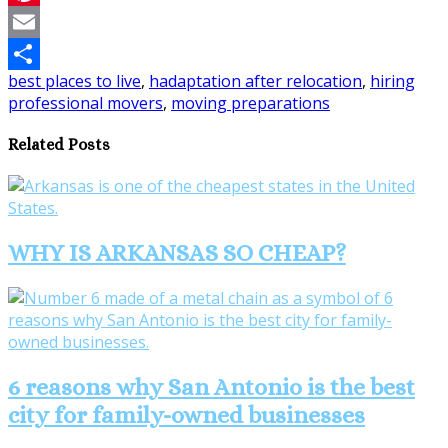
Pinterest
Email
best places to live
,
hadaptation after relocation
,
hiring
Share
professional movers
,
moving preparations
Related Posts
WHY IS ARKANSAS SO CHEAP?
6 reasons why San Antonio is the best
city for family-owned businesses