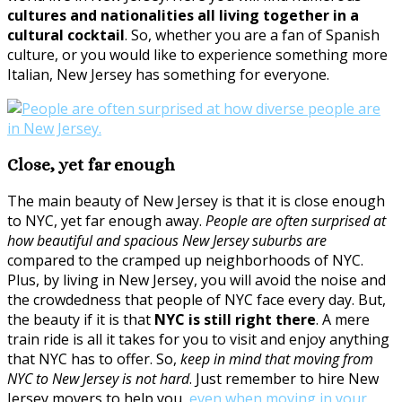
cultures and nationalities all living together in a
cultural cocktail
. So, whether you are a fan of Spanish
culture, or you would like to experience something more
Italian, New Jersey has something for everyone.
Close, yet far enough
The main beauty of New Jersey is that it is close enough
to NYC, yet far enough away.
People are often surprised at
how beautiful and spacious New Jersey suburbs are
compared to the cramped up neighborhoods of NYC.
Plus, by living in New Jersey, you will avoid the noise and
the crowdedness that people of NYC face every day. But,
the beauty if it is that
NYC is still right there
. A mere
train ride is all it takes for you to visit and enjoy anything
that NYC has to offer. So,
keep in mind that moving from
NYC to New Jersey is not hard
. Just remember to hire New
Jersey movers to help you,
even when moving in your