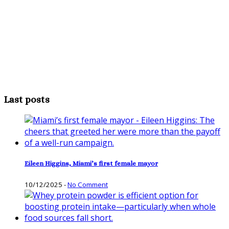
Last posts
Eileen Higgins, Miami’s first female mayor
10/12/2025
-
No Comment