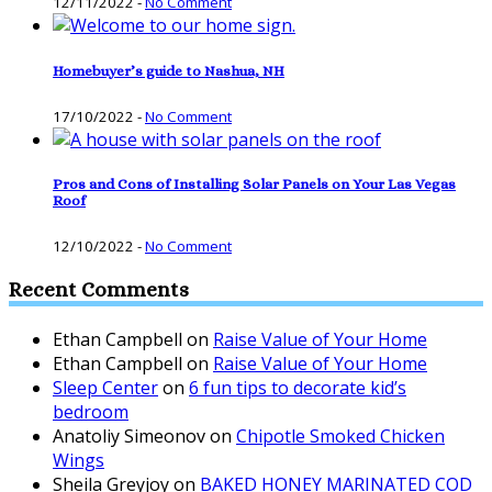
12/11/2022
-
No Comment
Homebuyer’s guide to Nashua, NH
17/10/2022
-
No Comment
Pros and Cons of Installing Solar Panels on Your Las Vegas
Roof
12/10/2022
-
No Comment
Recent Comments
Ethan Campbell
on
Raise Value of Your Home
Ethan Campbell
on
Raise Value of Your Home
Sleep Center
on
6 fun tips to decorate kid’s
bedroom
Anatoliy Simeonov
on
Chipotle Smoked Chicken
Wings
Sheila Greyjoy
on
BAKED HONEY MARINATED COD