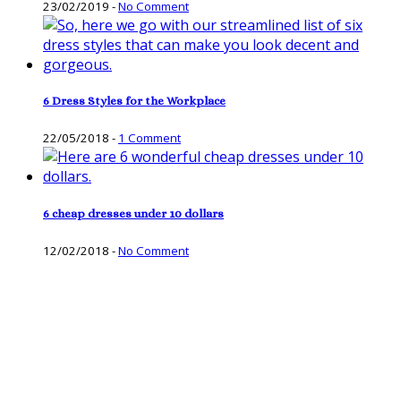
23/02/2019
-
No Comment
6 Dress Styles for the Workplace
22/05/2018
-
1 Comment
6 cheap dresses under 10 dollars
12/02/2018
-
No Comment