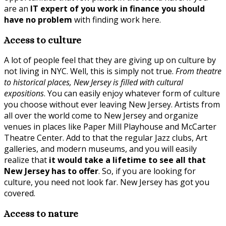
are an
IT expert of you work in finance you should
have no problem
with finding work here.
Access to culture
A lot of people feel that they are giving up on culture by
not living in NYC. Well, this is simply not true.
From theatre
to historical places, New Jersey is filled with cultural
expositions
. You can easily enjoy whatever form of culture
you choose without ever leaving New Jersey. Artists from
all over the world come to New Jersey and organize
venues in places like Paper Mill Playhouse and McCarter
Theatre Center. Add to that the regular Jazz clubs, Art
galleries, and modern museums, and you will easily
realize that
it would take a lifetime to see all that
New Jersey has to offer
. So, if you are looking for
culture, you need not look far. New Jersey has got you
covered.
Access to nature