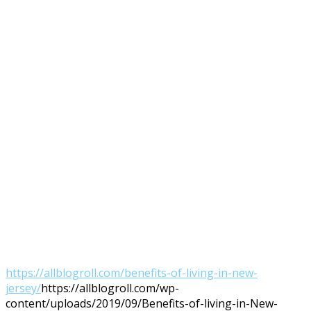
https://allblogroll.com/benefits-of-living-in-new-
jersey/
https://allblogroll.com/wp-
content/uploads/2019/09/Benefits-of-living-in-New-