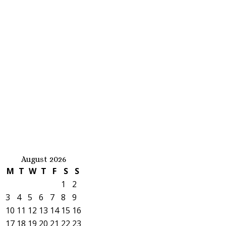
August 2026
M
T
W
T
F
S
S
1
2
3
4
5
6
7
8
9
10
11
12
13
14
15
16
17
18
19
20
21
22
23