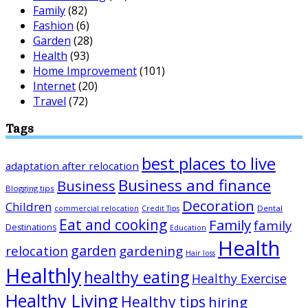
Family
(82)
Fashion
(6)
Garden
(28)
Health
(93)
Home Improvement
(101)
Internet
(20)
Travel
(72)
Tags
best places to live
adaptation after relocation
Business and finance
Business
Blogging tips
Decoration
Children
Dental
commercial relocation
Credit Tips
Eat and cooking
Family
family
Destinations
Education
Health
garden
relocation
gardening
Hair loss
Healthly
healthy eating
Healthy Exercise
Healthy Living
Healthy tips
hiring