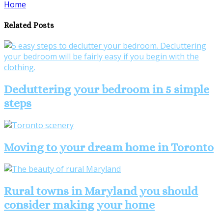
Home
Share
Related Posts
Decluttering your bedroom in 5 simple
steps
Moving to your dream home in Toronto
Rural towns in Maryland you should
consider making your home