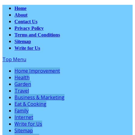
Home
About
Contact Us
Privacy Policy
Terms and Conditions
Sitemap
Write for Us
Top Menu
Home Improvement
Health
Garden
Travel
Business & Marketing
Eat & Cooking
Family
Internet
Write for Us
Sitemap