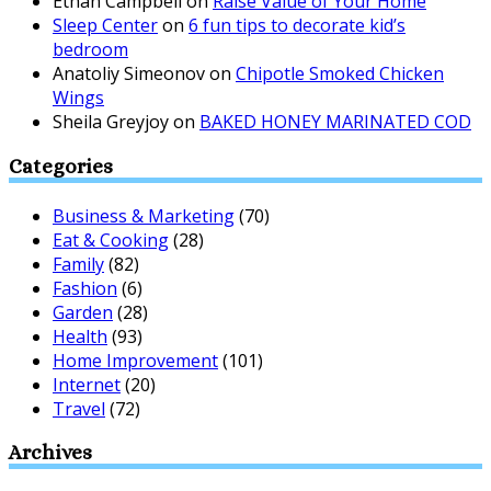
Ethan Campbell
on
Raise Value of Your Home
Sleep Center
on
6 fun tips to decorate kid’s
bedroom
Anatoliy Simeonov
on
Chipotle Smoked Chicken
Wings
Sheila Greyjoy
on
BAKED HONEY MARINATED COD
Categories
Business & Marketing
(70)
Eat & Cooking
(28)
Family
(82)
Fashion
(6)
Garden
(28)
Health
(93)
Home Improvement
(101)
Internet
(20)
Travel
(72)
Archives