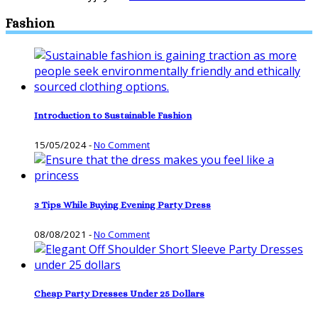
Fashion
Introduction to Sustainable Fashion
15/05/2024
-
No Comment
3 Tips While Buying Evening Party Dress
08/08/2021
-
No Comment
Cheap Party Dresses Under 25 Dollars