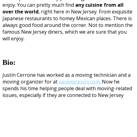
enjoy. You can pretty much find
any cuisine from all
over the world
, right here in New Jersey. From exquisite
Japanese restaurants to homey Mexican places. There is
always good food around the corner. Not to mention the
famous New Jersey diners, which we are sure that you
will enjoy.
Bio:
Justin Cerrone has worked as a moving technician and a
moving organizer for at
vanexpressnj.com
. Now he
spends his time helping people deal with moving-related
issues, especially if they are connected to New Jersey