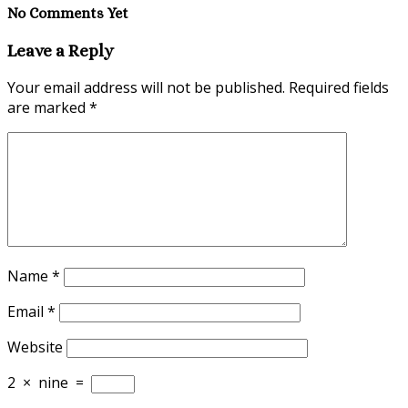
No Comments Yet
Leave a Reply
Your email address will not be published.
Required fields
are marked
*
Name
*
Email
*
Website
2
×
nine
=