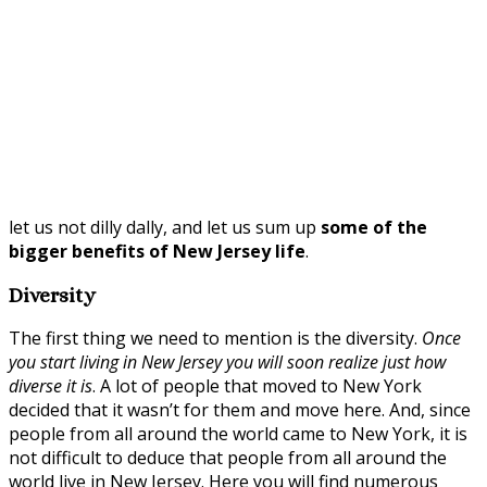
let us not dilly dally, and let us sum up
some of the
bigger benefits of New Jersey life
.
Diversity
The first thing we need to mention is the diversity.
Once
you start living in New Jersey you will soon realize just how
diverse it is
. A lot of people that moved to New York
decided that it wasn’t for them and move here. And, since
people from all around the world came to New York, it is
not difficult to deduce that people from all around the
world live in New Jersey. Here you will find numerous