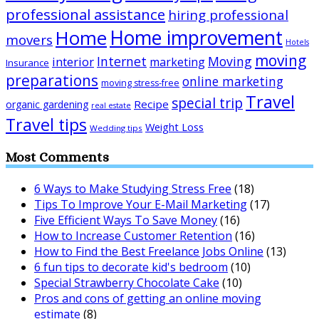
professional assistance
hiring professional
Home improvement
Home
movers
Hotels
moving
Internet
Moving
interior
marketing
Insurance
preparations
online marketing
moving stress-free
Travel
special trip
Recipe
organic gardening
real estate
Travel tips
Weight Loss
Wedding tips
Most Comments
6 Ways to Make Studying Stress Free
(18)
Tips To Improve Your E-Mail Marketing
(17)
Five Efficient Ways To Save Money
(16)
How to Increase Customer Retention
(16)
How to Find the Best Freelance Jobs Online
(13)
6 fun tips to decorate kid's bedroom
(10)
Special Strawberry Chocolate Cake
(10)
Pros and cons of getting an online moving
estimate
(8)