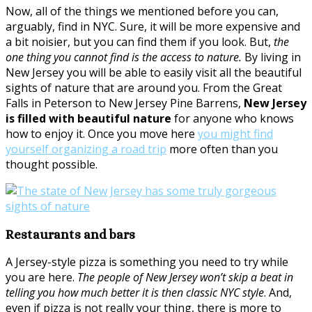
Now, all of the things we mentioned before you can,
arguably, find in NYC. Sure, it will be more expensive and
a bit noisier, but you can find them if you look. But,
the
one thing you cannot find is the access to nature.
By living in
New Jersey you will be able to easily visit all the beautiful
sights of nature that are around you. From the Great
Falls in Peterson to New Jersey Pine Barrens,
New Jersey
is filled with beautiful nature
for anyone who knows
how to enjoy it. Once you move here
you might find
yourself organizing a road trip
more often than you
thought possible.
Restaurants and bars
A Jersey-style pizza is something you need to try while
you are here.
The people of New Jersey won’t skip a beat in
telling you how much better it is then classic NYC style
. And,
even if pizza is not really your thing, there is more to