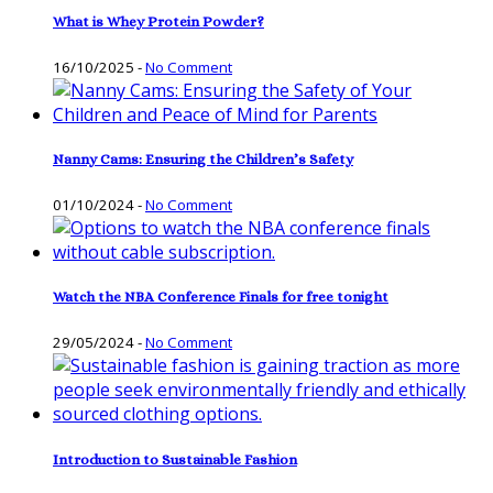
What is Whey Protein Powder?
16/10/2025
-
No Comment
Nanny Cams: Ensuring the Children’s Safety
01/10/2024
-
No Comment
Watch the NBA Conference Finals for free tonight
29/05/2024
-
No Comment
Introduction to Sustainable Fashion