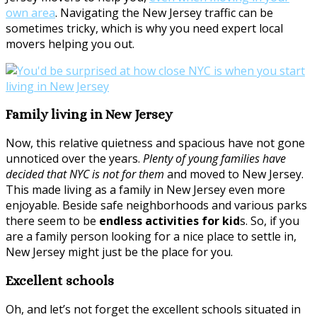
own area
. Navigating the New Jersey traffic can be
sometimes tricky, which is why you need expert local
movers helping you out.
Family living in New Jersey
Now, this relative quietness and spacious have not gone
unnoticed over the years.
Plenty of young families have
decided that NYC is not for them
and moved to New Jersey.
This made living as a family in New Jersey even more
enjoyable. Beside safe neighborhoods and various parks
there seem to be
endless activities for kid
s. So, if you
are a family person looking for a nice place to settle in,
New Jersey might just be the place for you.
Excellent schools
Oh, and let’s not forget the excellent schools situated in