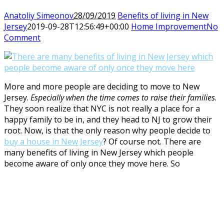
Anatoliy Simeonov
28/09/2019
Benefits of living in New
Jersey
2019-09-28T12:56:49+00:00
Home Improvement
No
Comment
More and more people are deciding to move to New
Jersey.
Especially when the time comes to raise their families
.
They soon realize that NYC is not really a place for a
happy family to be in, and they head to NJ to grow their
root. Now, is that the only reason why people decide to
buy a house in New Jersey
? Of course not. There are
many benefits of living in New Jersey which people
become aware of only once they move here. So