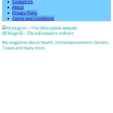
Contact Us
About
Privacy Policy
Terms and Conditions
All blogroll – The informative website
My magazine about Health, Homeimprovement, Garden,
Travel and many more