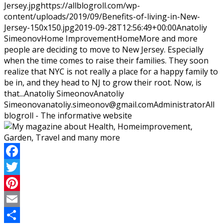
Jersey.jpg
https://allblogroll.com/wp-
content/uploads/2019/09/Benefits-of-living-in-New-
Jersey-150x150.jpg
2019-09-28T12:56:49+00:00
Anatoliy
Simeonov
Home Improvement
Home
More and more
people are deciding to move to New Jersey. Especially
when the time comes to raise their families. They soon
realize that NYC is not really a place for a happy family to
be in, and they head to NJ to grow their root. Now, is
that...
Anatoliy Simeonov
Anatoliy
Simeonov
anatoliy.simeonov@gmail.com
Administrator
All
blogroll - The informative website
Facebook
Twitter
Pinterest
Email