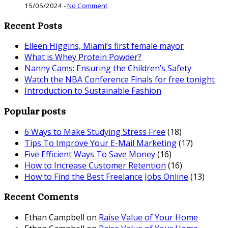
15/05/2024
-
No Comment
Recent Posts
Eileen Higgins, Miami’s first female mayor
What is Whey Protein Powder?
Nanny Cams: Ensuring the Children’s Safety
Watch the NBA Conference Finals for free tonight
Introduction to Sustainable Fashion
Popular posts
6 Ways to Make Studying Stress Free
(18)
Tips To Improve Your E-Mail Marketing
(17)
Five Efficient Ways To Save Money
(16)
How to Increase Customer Retention
(16)
How to Find the Best Freelance Jobs Online
(13)
Recent Coments
Ethan Campbell
on
Raise Value of Your Home