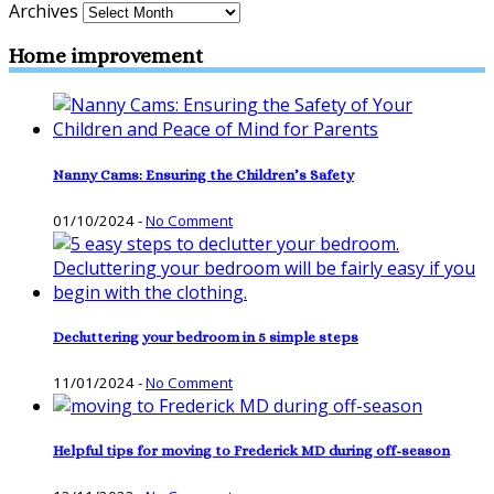
Archives
Home improvement
Nanny Cams: Ensuring the Children’s Safety
01/10/2024
-
No Comment
Decluttering your bedroom in 5 simple steps
11/01/2024
-
No Comment
Helpful tips for moving to Frederick MD during off-season