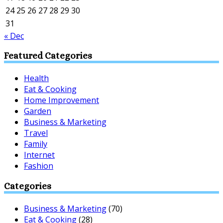
24
25
26
27
28
29
30
31
« Dec
Featured Categories
Health
Eat & Cooking
Home Improvement
Garden
Business & Marketing
Travel
Family
Internet
Fashion
Categories
Business & Marketing
(70)
Eat & Cooking
(28)