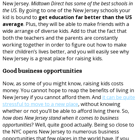
New Jersey.
Midtown Direct has some of the best schools in
the US
. By going to one of the New Jersey schools your
kid is bound to
get education far better than the US
average
. Plus, they will be able to make friends with a
wide arrange of diverse kids. Add to that the fact that
both the teachers and the parents are constantly
working together in order to figure out how to make
their children’s lives better, and you will easily see why
New Jersey is a great place for raising kids.
Good business opportunities
Now, as some of you might know, raising kids costs
money. You cannot hope to reap the benefits of living in
New Jersey if you cannot afford them. And
it can be quite
stressful to move to a new place
, without knowing
whether or not you’ll be able to afford living there. So,
how does New Jersey stand when it comes to business
opportunities
? Well, quite good actually. Being so close to
the NYC opens New Jersey to numerous business
opportunities that few places in the world have. If you