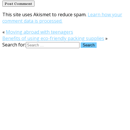
This site uses Akismet to reduce spam.
Learn how your
comment data is processed.
«
Moving abroad with teenagers
Benefits of using eco-friendly packing supplies
»
Search for: