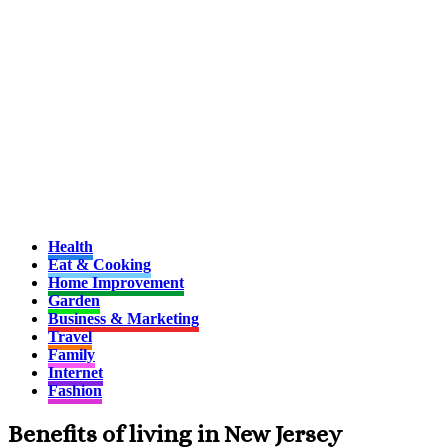
Health
Eat & Cooking
Home Improvement
Garden
Business & Marketing
Travel
Family
Internet
Fashion
Benefits of living in New Jersey