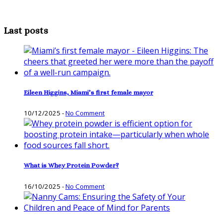
Last posts
Eileen Higgins, Miami’s first female mayor
10/12/2025
-
No Comment
What is Whey Protein Powder?
16/10/2025
-
No Comment