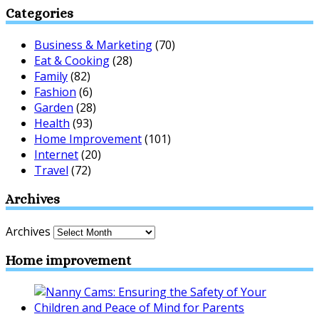
Categories
Business & Marketing
(70)
Eat & Cooking
(28)
Family
(82)
Fashion
(6)
Garden
(28)
Health
(93)
Home Improvement
(101)
Internet
(20)
Travel
(72)
Archives
Archives
Home improvement