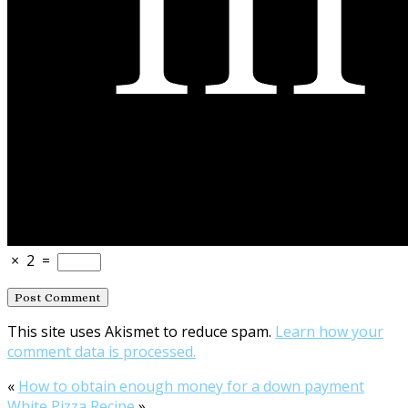
×
2
=
This site uses Akismet to reduce spam.
Learn how your
comment data is processed.
«
How to obtain enough money for a down payment
White Pizza Recipe
»