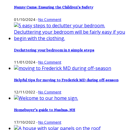
Nanny Cams: Ensuring the Children’s Safety
01/10/2024
-
No Comment
Decluttering your bedroom in 5 simple steps
11/01/2024
-
No Comment
Helpful tips for moving to Frederick MD during off-season
12/11/2022
-
No Comment
Homebuyer’s guide to Nashua, NH
17/10/2022
-
No Comment