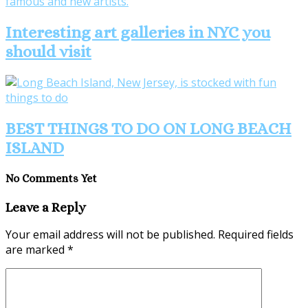
Interesting art galleries in NYC you
should visit
BEST THINGS TO DO ON LONG BEACH
ISLAND
No Comments Yet
Leave a Reply
Your email address will not be published.
Required fields
are marked
*