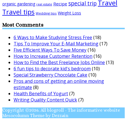
Travel
special trip
Recipe
organic gardening
real estate
Travel tips
Weight Loss
Wedding tips
Most Comments
6 Ways to Make Studying Stress Free
(18)
Tips To Improve Your E-Mail Marketing
(17)
Five Efficient Ways To Save Money
(16)
How to Increase Customer Retention
(16)
How to Find the Best Freelance Jobs Online
(13)
6 fun tips to decorate kid's bedroom
(10)
Special Strawberry Chocolate Cake
(10)
Pros and cons of getting an online moving
estimate
(8)
Health Benefits of Yogurt
(7)
Writing Quality Content Quick
(7)
Copyright ©2026. All blogroll - The informative website
Mesocolumn Theme by Dezzain