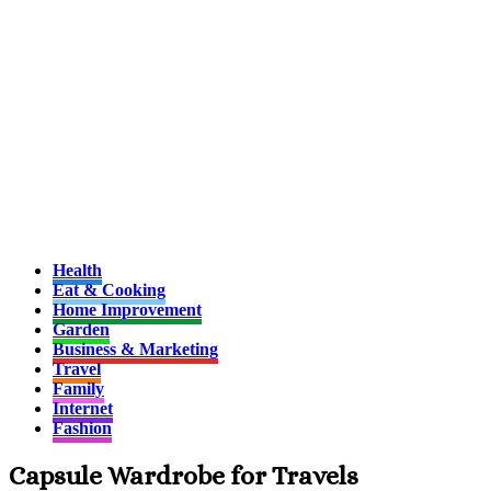
Health
Eat & Cooking
Home Improvement
Garden
Business & Marketing
Travel
Family
Internet
Fashion
Capsule Wardrobe for Travels