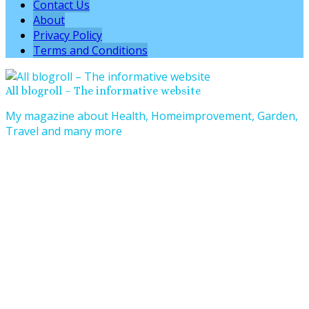
Contact Us
About
Privacy Policy
Terms and Conditions
All blogroll – The informative website
My magazine about Health, Homeimprovement, Garden,
Travel and many more