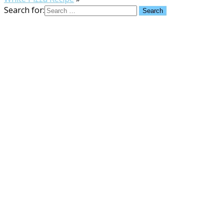
Search for: