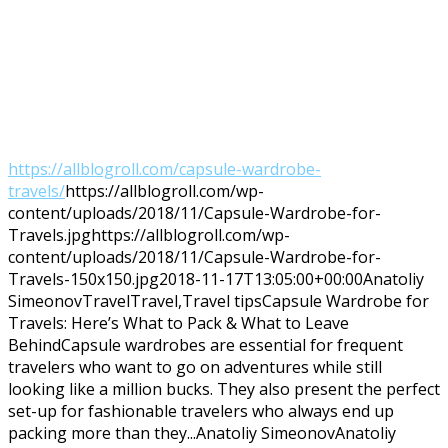
https://allblogroll.com/capsule-wardrobe-
travels/
https://allblogroll.com/wp-
content/uploads/2018/11/Capsule-Wardrobe-for-
Travels.jpg
https://allblogroll.com/wp-
content/uploads/2018/11/Capsule-Wardrobe-for-
Travels-150x150.jpg
2018-11-17T13:05:00+00:00
Anatoliy
Simeonov
Travel
Travel,Travel tips
Capsule Wardrobe for
Travels: Here’s What to Pack & What to Leave
BehindCapsule wardrobes are essential for frequent
travelers who want to go on adventures while still
looking like a million bucks. They also present the perfect
set-up for fashionable travelers who always end up
packing more than they...
Anatoliy Simeonov
Anatoliy