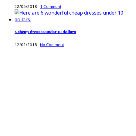
22/05/2018
-
1 Comment
6 cheap dresses under 10 dollars
12/02/2018
-
No Comment