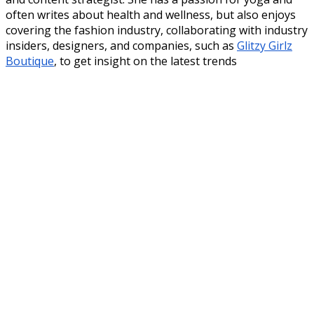
often writes about health and wellness, but also enjoys
covering the fashion industry, collaborating with industry
insiders, designers, and companies, such as
Glitzy Girlz
Boutique
, to get insight on the latest trends