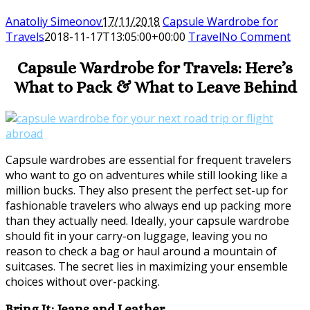
Anatoliy Simeonov
17/11/2018
Capsule Wardrobe for
Travels
2018-11-17T13:05:00+00:00
Travel
No Comment
Capsule Wardrobe for Travels: Here’s
What to Pack & What to Leave Behind
Capsule wardrobes are essential for frequent travelers
who want to go on adventures while still looking like a
million bucks. They also present the perfect set-up for
fashionable travelers who always end up packing more
than they actually need. Ideally, your capsule wardrobe
should fit in your carry-on luggage, leaving you no
reason to check a bag or haul around a mountain of
suitcases. The secret lies in maximizing your ensemble
choices without over-packing.
Bring It: Jeans and Leather