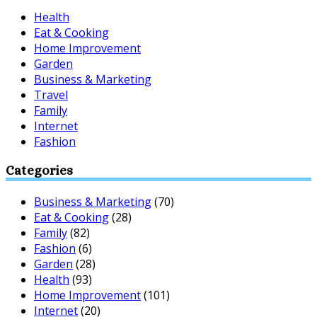
Health
Eat & Cooking
Home Improvement
Garden
Business & Marketing
Travel
Family
Internet
Fashion
Categories
Business & Marketing
(70)
Eat & Cooking
(28)
Family
(82)
Fashion
(6)
Garden
(28)
Health
(93)
Home Improvement
(101)
Internet
(20)