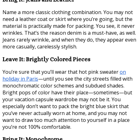
Name a more classic clothing combination. You may not
need a leather coat or skirt where you’re going, but the
material is practically made for packing. You see, it never
wrinkles. That’s the reason denim is a must-have, as well.
Jeans rarely wrinkle, and when they do, they appear even
more casually, carelessly stylish.
Leave It: Brightly Colored Pieces
You’re sure that you’ll wear that hot pink sweater
on
holiday in Paris
—until you see the city streets filled with
monochromatic color schemes and subdued shades.
Bright pops of color have their place—sometimes—but
your vacation capsule wardrobe may not be it. You
especially don’t want to pack the bright blue skirt that
you’ve never actually worn at home, and you may not
want to draw too much attention to yourself in a place
you’re not 100% comfortable.
Bring It: Monochrome