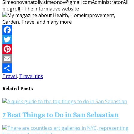
Simeonov
anatoliy.simeonov@gmail.com
Administrator
All
blogroll - The informative website
Facebook
Twitter
Pinterest
Email
Travel
,
Travel tips
Share
Related Posts
7 Best Things to Do in San Sebastian