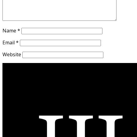
Name
*
Email
*
Website