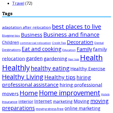
Travel
(72)
Tags
best places to live
adaptation after relocation
Business and finance
Business
Blogging tips
Decoration
Children
Dental
commercial relocation
Credit Tips
Eat and cooking
Family
family
Destinations
Education
Health
garden
relocation
gardening
Hair loss
Healthly
healthy eating
Healthy Exercise
Healthy Living
Healthy tips
hiring
professional assistance
hiring professional
Home improvement
Home
movers
Hotels
moving
Internet
Moving
interior
marketing
Insurance
preparations
online marketing
moving stress-free