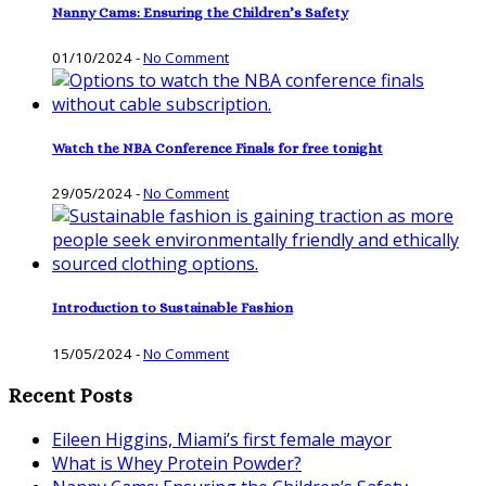
Nanny Cams: Ensuring the Children’s Safety
01/10/2024
-
No Comment
Watch the NBA Conference Finals for free tonight
29/05/2024
-
No Comment
Introduction to Sustainable Fashion
15/05/2024
-
No Comment
Recent Posts
Eileen Higgins, Miami’s first female mayor
What is Whey Protein Powder?