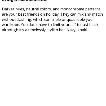
Darker hues, neutral colors, and monochrome patterns
are your best friends on holiday. They can mix and match
without clashing, which can triple or quadruple your
wardrobe. You don’t have to limit yourself to just black,
although it’s a timelessly stylish bet. Navy, khaki