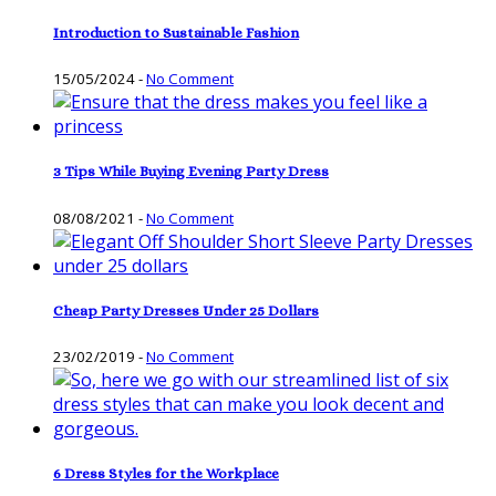
Introduction to Sustainable Fashion
15/05/2024
-
No Comment
3 Tips While Buying Evening Party Dress
08/08/2021
-
No Comment
Cheap Party Dresses Under 25 Dollars
23/02/2019
-
No Comment
6 Dress Styles for the Workplace