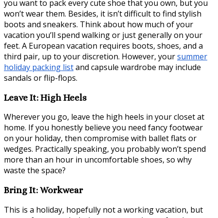
you want to pack every cute shoe that you own, but you
won’t wear them. Besides, it isn’t difficult to find stylish
boots and sneakers. Think about how much of your
vacation you’ll spend walking or just generally on your
feet. A European vacation requires boots, shoes, and a
third pair, up to your discretion. However, your
summer
holiday packing list
and capsule wardrobe may include
sandals or flip-flops.
Leave It: High Heels
Wherever you go, leave the high heels in your closet at
home. If you honestly believe you need fancy footwear
on your holiday, then compromise with ballet flats or
wedges. Practically speaking, you probably won’t spend
more than an hour in uncomfortable shoes, so why
waste the space?
Bring It: Workwear
This is a holiday, hopefully not a working vacation, but