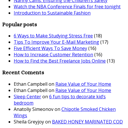
Nanny Cams: Ensuring the Children’s Safety
Watch the NBA Conference Finals for free tonight
Introduction to Sustainable Fashion
Popular posts
6 Ways to Make Studying Stress Free
(18)
Tips To Improve Your E-Mail Marketing
(17)
Five Efficient Ways To Save Money
(16)
How to Increase Customer Retention
(16)
How to Find the Best Freelance Jobs Online
(13)
Recent Coments
Ethan Campbell
on
Raise Value of Your Home
Ethan Campbell
on
Raise Value of Your Home
Sleep Center
on
6 fun tips to decorate kid’s
bedroom
Anatoliy Simeonov
on
Chipotle Smoked Chicken
Wings
Sheila Greyjoy
on
BAKED HONEY MARINATED COD