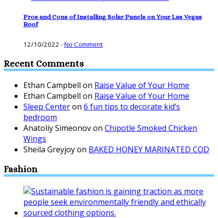
Pros and Cons of Installing Solar Panels on Your Las Vegas
Roof
12/10/2022
-
No Comment
Recent Comments
Ethan Campbell
on
Raise Value of Your Home
Ethan Campbell
on
Raise Value of Your Home
Sleep Center
on
6 fun tips to decorate kid’s
bedroom
Anatoliy Simeonov
on
Chipotle Smoked Chicken
Wings
Sheila Greyjoy
on
BAKED HONEY MARINATED COD
Fashion