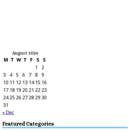
August 2026
M
T
W
T
F
S
S
1
2
3
4
5
6
7
8
9
10
11
12
13
14
15
16
17
18
19
20
21
22
23
24
25
26
27
28
29
30
31
« Dec
Featured Categories