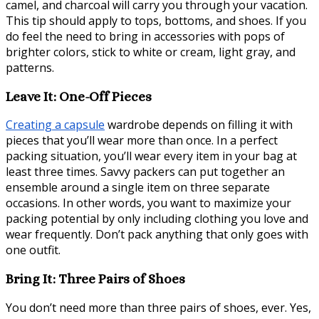
camel, and charcoal will carry you through your vacation.
This tip should apply to tops, bottoms, and shoes. If you
do feel the need to bring in accessories with pops of
brighter colors, stick to white or cream, light gray, and
patterns.
Leave It: One-Off Pieces
Creating a capsule
wardrobe depends on filling it with
pieces that you’ll wear more than once. In a perfect
packing situation, you’ll wear every item in your bag at
least three times. Savvy packers can put together an
ensemble around a single item on three separate
occasions. In other words, you want to maximize your
packing potential by only including clothing you love and
wear frequently. Don’t pack anything that only goes with
one outfit.
Bring It: Three Pairs of Shoes
You don’t need more than three pairs of shoes, ever. Yes,