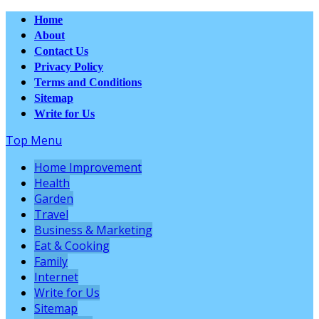
Home
About
Contact Us
Privacy Policy
Terms and Conditions
Sitemap
Write for Us
Top Menu
Home Improvement
Health
Garden
Travel
Business & Marketing
Eat & Cooking
Family
Internet
Write for Us
Sitemap