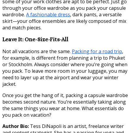
some of your work clothes are apt to be perfect. Just go
through your office wardrobe as you pack your capsule
wardrobe.
A fashionable dress
, dark pants, a versatile
skirt—your office ensembles are likely composed of mix
and match pieces.
Leave It: One-Size-Fits-All
Not all vacations are the same.
Packing for a road trip
,
for example, is different from planning a trip to Phuket
or Stockholm. Always consider where you’re going when
you pack. To leave more room in your luggage, you may
need to layer up at the airport and wear your winter
jacket.
Once you get the hang of it, packing a capsule wardrobe
becomes second nature. You’re essentially taking along
the same things you wear at home. What essentials do
you pack on vacation?
Author Bio:
Tess DiNapoli is an artist, freelance writer
and content strategist. She has a passion for yoga and