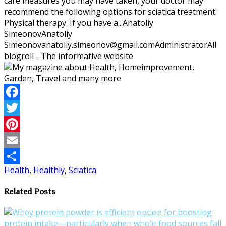
care measures you may have taken, your doctor may
recommend the following options for sciatica treatment:
Physical therapy. If you have a...
Anatoliy
Simeonov
Anatoliy
Simeonov
anatoliy.simeonov@gmail.com
Administrator
All
blogroll - The informative website
Facebook
Twitter
Pinterest
Email
Health
,
Healthly
,
Sciatica
Share
Related Posts