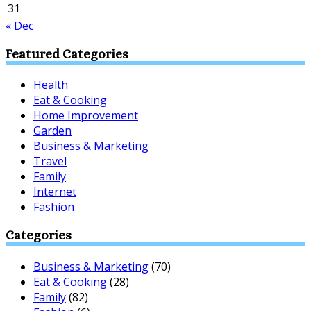
31
« Dec
Featured Categories
Health
Eat & Cooking
Home Improvement
Garden
Business & Marketing
Travel
Family
Internet
Fashion
Categories
Business & Marketing
(70)
Eat & Cooking
(28)
Family
(82)