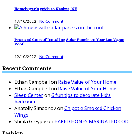
Homebuyer’s guide to Nashua, NH
17/10/2022
-
No Comment
Pros and Cons of Installing Solar Panels on Your Las Vegas
Roof
12/10/2022
-
No Comment
Recent Comments
Ethan Campbell
on
Raise Value of Your Home
Ethan Campbell
on
Raise Value of Your Home
Sleep Center
on
6 fun tips to decorate kid’s
bedroom
Anatoliy Simeonov
on
Chipotle Smoked Chicken
Wings
Sheila Greyjoy
on
BAKED HONEY MARINATED COD
Fashion