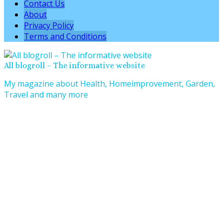
Contact Us
About
Privacy Policy
Terms and Conditions
All blogroll – The informative website
My magazine about Health, Homeimprovement, Garden,
Travel and many more