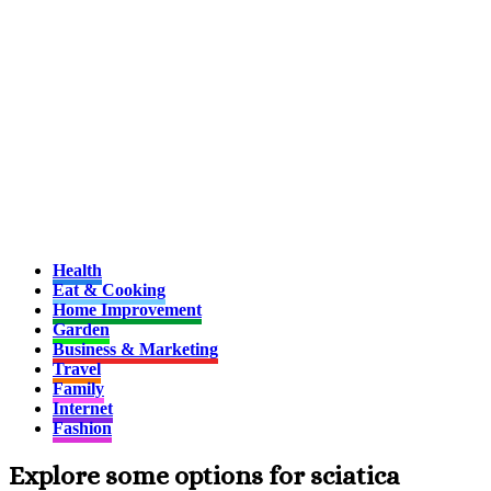
Health
Eat & Cooking
Home Improvement
Garden
Business & Marketing
Travel
Family
Internet
Fashion
Explore some options for sciatica