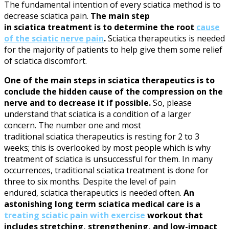
The fundamental intention of every
sciatica
method is to
decrease
sciatica
pain.
The main step
in
sciatica
treatment is to determine the root
cause
of the
sciatic nerve
pain
.
Sciatica
therapeutics is needed
for the majority of patients to help give them some relief
of
sciatica
discomfort.
One of the main steps in
sciatica
therapeutics is to
conclude the hidden cause of the compression on the
nerve and to decrease it if possible.
So, please
understand that
sciatica
is a condition of a larger
concern. The number one and most
traditional
sciatica
therapeutics is resting for 2 to 3
weeks; this is overlooked by most people which is why
treatment of
sciatica
is unsuccessful for them. In many
occurrences, traditional
sciatica
treatment is done for
three to six months. Despite the level of pain
endured,
sciatica
therapeutics is needed often.
An
astonishing long term
sciatica
medical care is a
treating sciatic pain with exercise
workout that
includes stretching, strengthening, and low-impact