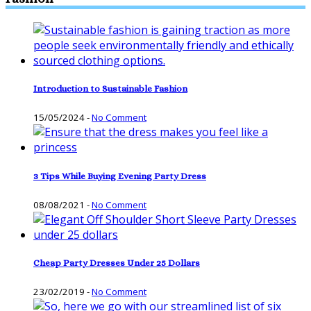
Introduction to Sustainable Fashion
15/05/2024
-
No Comment
3 Tips While Buying Evening Party Dress
08/08/2021
-
No Comment
Cheap Party Dresses Under 25 Dollars
23/02/2019
-
No Comment