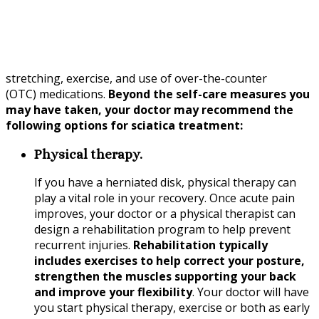
stretching, exercise, and use of over-the-counter
(OTC) medications.
Beyond the self-care measures you
may have taken, your doctor may recommend the
following options for sciatica treatment:
Physical therapy.
If you have a herniated disk, physical therapy can
play a vital role in your recovery. Once acute pain
improves, your doctor or a physical therapist can
design a rehabilitation program to help prevent
recurrent injuries.
Rehabilitation typically
includes exercises to help correct your posture,
strengthen the muscles supporting your back
and improve your flexibility
. Your doctor will have
you start physical therapy, exercise or both as early