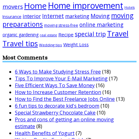
Home improvement
Home
movers
Hotels
moving
Internet
Moving
interior
marketing
Insurance
preparations
online marketing
moving stress-free
Travel
special trip
Recipe
organic gardening
real estate
Travel tips
Weight Loss
Wedding tips
Most Comments
6 Ways to Make Studying Stress Free
(18)
Tips To Improve Your E-Mail Marketing
(17)
Five Efficient Ways To Save Money
(16)
How to Increase Customer Retention
(16)
How to Find the Best Freelance Jobs Online
(13)
6 fun tips to decorate kid's bedroom
(10)
Special Strawberry Chocolate Cake
(10)
Pros and cons of getting an online moving
estimate
(8)
Health Benefits of Yogurt
(7)