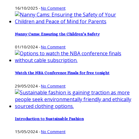
16/10/2025
-
No Comment
Nanny Cams: Ensuring the Children’s Safety
01/10/2024
-
No Comment
Watch the NBA Conference Finals for free tonight
29/05/2024
-
No Comment
Introduction to Sustainable Fashion
15/05/2024
-
No Comment