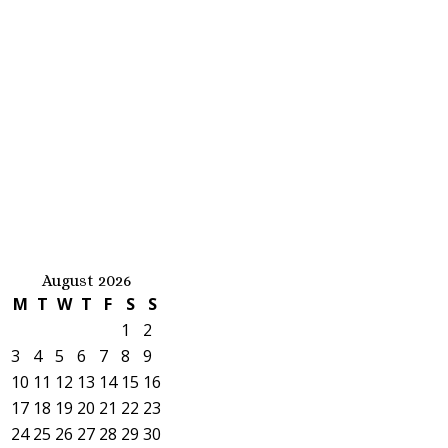
August 2026
M
T
W
T
F
S
S
1
2
3
4
5
6
7
8
9
10
11
12
13
14
15
16
17
18
19
20
21
22
23
24
25
26
27
28
29
30