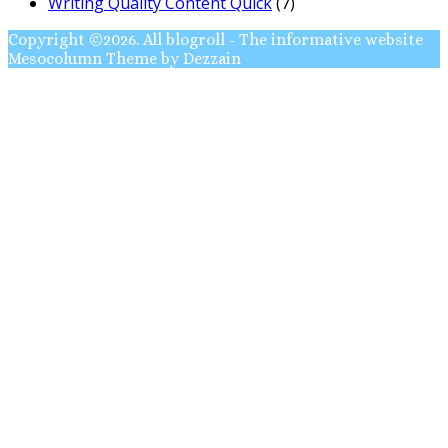
Writing Quality Content Quick
(7)
Copyright ©2026. All blogroll - The informative website
Mesocolumn Theme by Dezzain