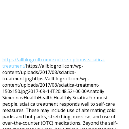
https://allblogroll.com/explore-options-sciatica-
treatment/
https://allblogroll.com/wp-
content/uploads/2017/08/sciatica-
treatment.jpg
https://allblogroll.com/wp-
content/uploads/2017/08/sciatica-treatment-
150x150.jpg
2017-09-14T20:48:52+00:00
Anatoliy
Simeonov
Health
Health,Healthly,Sciatica
For most
people, sciatica treatment responds well to self-care
measures. These may include use of alternating cold
packs and hot packs, stretching, exercise, and use of
over-the-counter (OTC) medications. Beyond the self-