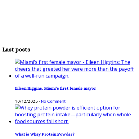
Last posts
Eileen Higgins, Miami’s first female mayor
10/12/2025
-
No Comment
What is Whey Protein Powder?