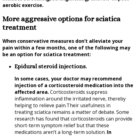
aerobic exercise.
More aggressive options for sciatica
treatment
When conservative measures don’t alleviate your
pain within a few months, one of the following may
be an option for
sciatica
treatment:
Epidural steroid injections.
In some cases, your doctor may recommend
injection of a corticosteroid medication into the
affected area.
Corticosteroids suppress
inflammation around the irritated nerve, thereby
helping to relieve pain.Their usefulness in
treating
sciatica
remains a matter of debate. Some
research has found that corticosteroids can provide
short-term symptom relief but that these
medications aren’t a long-term solution.
In