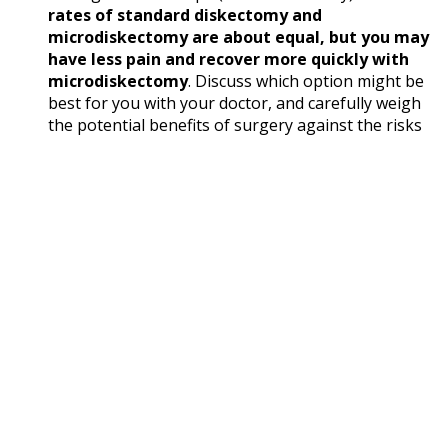
rates of standard diskectomy and
microdiskectomy are about equal, but you may
have less pain and recover more quickly with
microdiskectomy
. Discuss which option might be
best for you with your doctor, and carefully weigh
the potential benefits of surgery against the risks