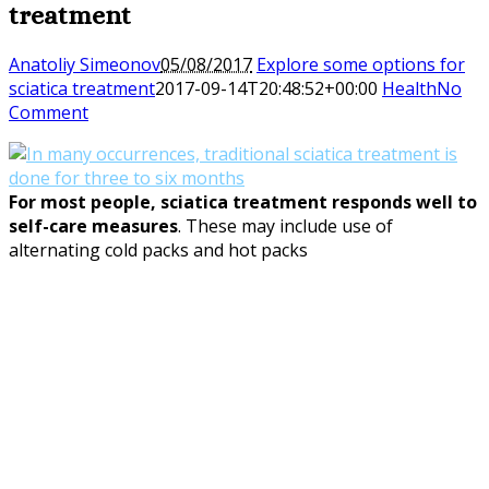
treatment
Anatoliy Simeonov
05/08/2017
Explore some options for
sciatica treatment
2017-09-14T20:48:52+00:00
Health
No
Comment
For most people,
sciatica treatment
responds well to
self-care measures
. These may include use of
alternating cold packs and hot packs