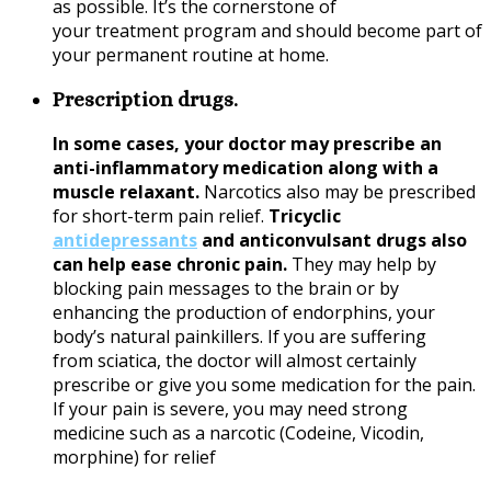
as possible. It’s the cornerstone of
your treatment program and should become part of
your permanent routine at home.
Prescription drugs.
In some cases, your doctor may prescribe an
anti-inflammatory medication along with a
muscle relaxant.
Narcotics also may be prescribed
for short-term pain relief.
Tricyclic
antidepressants
and anticonvulsant drugs also
can help ease chronic pain.
They may help by
blocking pain messages to the brain or by
enhancing the production of endorphins, your
body’s natural painkillers. If you are suffering
from
sciatica
, the doctor will almost certainly
prescribe or give you some medication for the pain.
If your pain is severe, you may need strong
medicine such as a narcotic (Codeine, Vicodin,
morphine) for relief