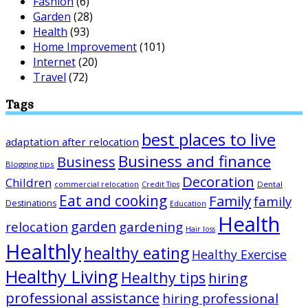
Fashion
(6)
Garden
(28)
Health
(93)
Home Improvement
(101)
Internet
(20)
Travel
(72)
Tags
best places to live
adaptation after relocation
Business and finance
Business
Blogging tips
Decoration
Children
Dental
commercial relocation
Credit Tips
Eat and cooking
Family
family
Destinations
Education
Health
garden
relocation
gardening
Hair loss
Healthly
healthy eating
Healthy Exercise
Healthy Living
Healthy tips
hiring
professional assistance
hiring professional