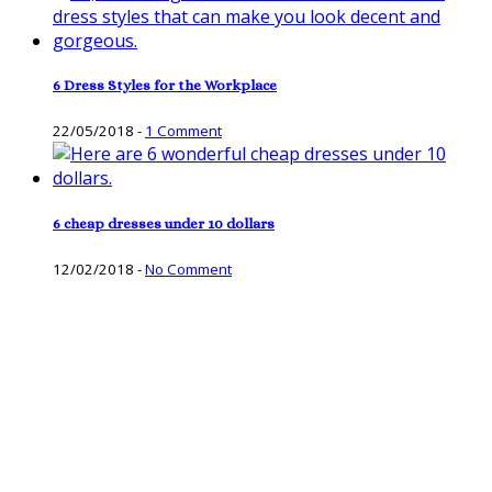
6 Dress Styles for the Workplace
22/05/2018
-
1 Comment
6 cheap dresses under 10 dollars
12/02/2018
-
No Comment