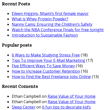
Recent Posts
Eileen Higgins, Miami’s first female mayor
What is Whey Protein Powder?
Nanny Cams: Ensuring the Children’s Safety
Watch the NBA Conference Finals for free tonight
Introduction to Sustainable Fashion
Popular posts
6 Ways to Make Studying Stress Free
(18)
Tips To Improve Your E-Mail Marketing
(17)
Five Efficient Ways To Save Money
(16)
How to Increase Customer Retention
(16)
How to Find the Best Freelance Jobs Online
(13)
Recent Coments
Ethan Campbell
on
Raise Value of Your Home
Ethan Campbell
on
Raise Value of Your Home
Sleep Center
on
6 fun tips to decorate kid’s