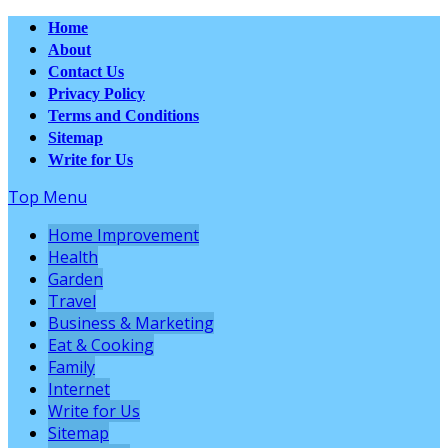
Home
About
Contact Us
Privacy Policy
Terms and Conditions
Sitemap
Write for Us
Top Menu
Home Improvement
Health
Garden
Travel
Business & Marketing
Eat & Cooking
Family
Internet
Write for Us
Sitemap