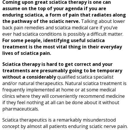
Coming upon great
sciatica
therapy is one can
assume on the top of your agenda if you are
enduring
sciatica
, a form of pain that radiates along
the pathway of the
sciatic nerve
.
Talking about lower
back pain remedies and
sciatica
medical care if you’ve
ever had
sciatica
conditions is possibly a difficult matter.
For some people, identifying useful
sciatica
treatment is the most vital thing in their everyday
lives of
sciatica
pain.
Sciatica
therapy is hard to get correct and your
treatments are presumably going to be temporary
without a considerably
qualified
sciatica
specialist
and/or natural therapeutics. Natural
sciatica
treatment is
frequently implemented at home or at some medical
clinics where they will conveniently recommend medicine
if they feel nothing at all can be done about it without
pharmaceuticals.
Sciatica
therapeutics is a remarkably misunderstood
concept by almost all patients enduring
sciatic nerve
pain.