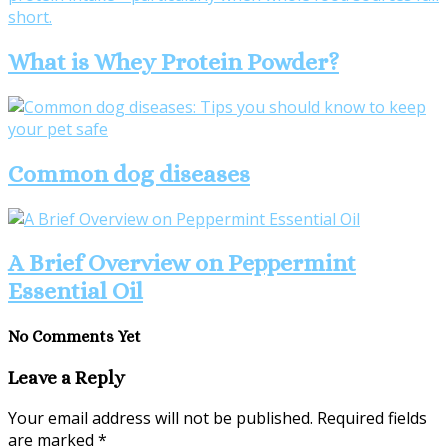
What is Whey Protein Powder?
Common dog diseases
A Brief Overview on Peppermint
Essential Oil
No Comments Yet
Leave a Reply
Your email address will not be published.
Required fields
are marked
*