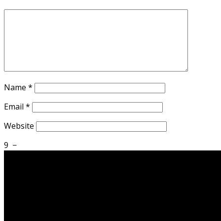
Name
*
Email
*
Website
9
−