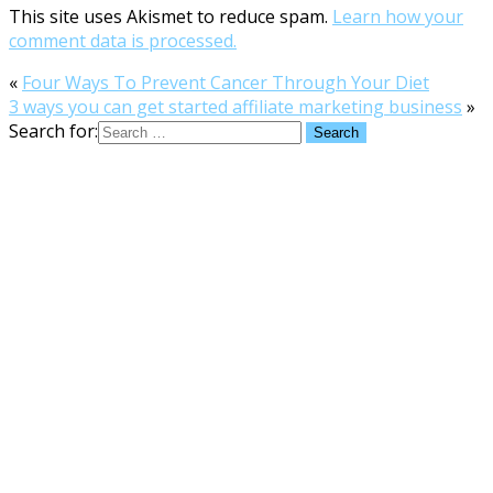
This site uses Akismet to reduce spam.
Learn how your
comment data is processed.
«
Four Ways To Prevent Cancer Through Your Diet
3 ways you can get started affiliate marketing business
»
Search for: