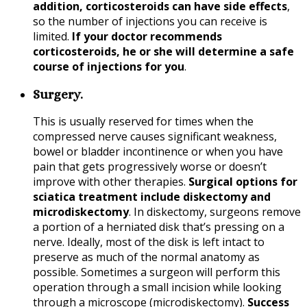
addition, corticosteroids can have side effects
,
so the number of injections you can receive is
limited.
If your doctor recommends
corticosteroids, he or she will determine a safe
course of injections for you
.
Surgery.
This is usually reserved for times when the
compressed nerve causes significant weakness,
bowel or bladder incontinence or when you have
pain that gets progressively worse or doesn’t
improve with other therapies.
Surgical options for
sciatica treatment include diskectomy and
microdiskectomy
. In diskectomy, surgeons remove
a portion of a herniated disk that’s pressing on a
nerve. Ideally, most of the disk is left intact to
preserve as much of the normal anatomy as
possible. Sometimes a surgeon will perform this
operation through a small incision while looking
through a microscope (microdiskectomy).
Success