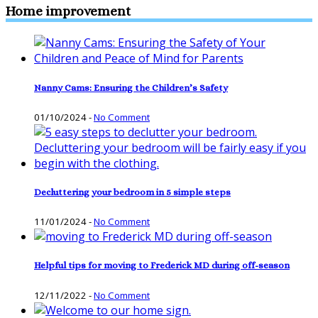
Home improvement
Nanny Cams: Ensuring the Children’s Safety
01/10/2024
-
No Comment
Decluttering your bedroom in 5 simple steps
11/01/2024
-
No Comment
Helpful tips for moving to Frederick MD during off-season
12/11/2022
-
No Comment