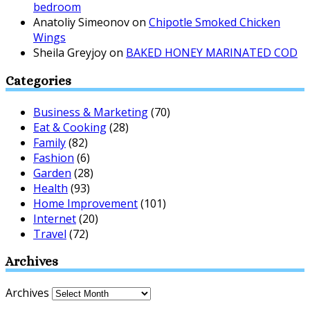
bedroom
Anatoliy Simeonov
on
Chipotle Smoked Chicken
Wings
Sheila Greyjoy
on
BAKED HONEY MARINATED COD
Categories
Business & Marketing
(70)
Eat & Cooking
(28)
Family
(82)
Fashion
(6)
Garden
(28)
Health
(93)
Home Improvement
(101)
Internet
(20)
Travel
(72)
Archives
Archives