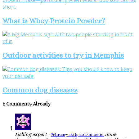
What is Whey Protein Powder?
Outdoor activities to try in Memphis
Common dog diseases
2 Comments Already
Fishing expert
-
none
February 15th, 2017 at 02:10