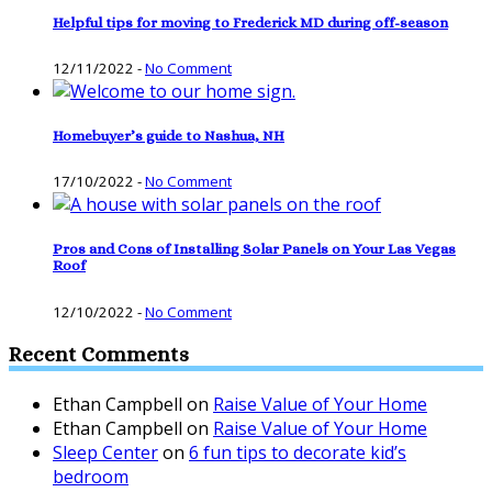
Helpful tips for moving to Frederick MD during off-season
12/11/2022
-
No Comment
Homebuyer’s guide to Nashua, NH
17/10/2022
-
No Comment
Pros and Cons of Installing Solar Panels on Your Las Vegas
Roof
12/10/2022
-
No Comment
Recent Comments
Ethan Campbell
on
Raise Value of Your Home
Ethan Campbell
on
Raise Value of Your Home
Sleep Center
on
6 fun tips to decorate kid’s
bedroom