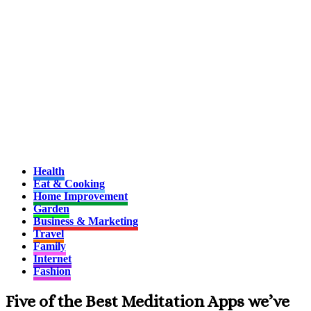
Health
Eat & Cooking
Home Improvement
Garden
Business & Marketing
Travel
Family
Internet
Fashion
Five of the Best Meditation Apps we’ve