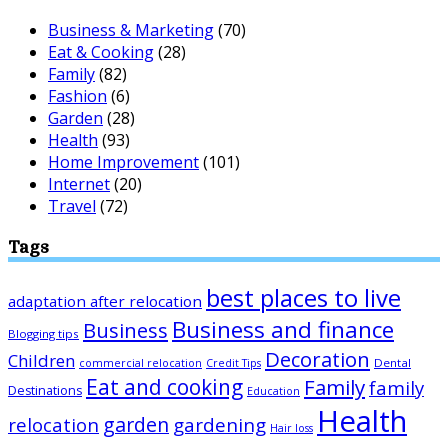
Business & Marketing
(70)
Eat & Cooking
(28)
Family
(82)
Fashion
(6)
Garden
(28)
Health
(93)
Home Improvement
(101)
Internet
(20)
Travel
(72)
Tags
best places to live
adaptation after relocation
Business and finance
Business
Blogging tips
Decoration
Children
Dental
commercial relocation
Credit Tips
Eat and cooking
Family
family
Destinations
Education
Health
garden
relocation
gardening
Hair loss