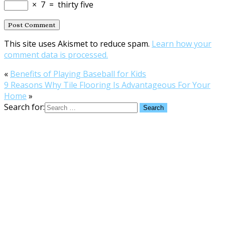
×
7
=
thirty five
This site uses Akismet to reduce spam.
Learn how your
comment data is processed.
«
Benefits of Playing Baseball for Kids
9 Reasons Why Tile Flooring Is Advantageous For Your
Home
»
Search for: