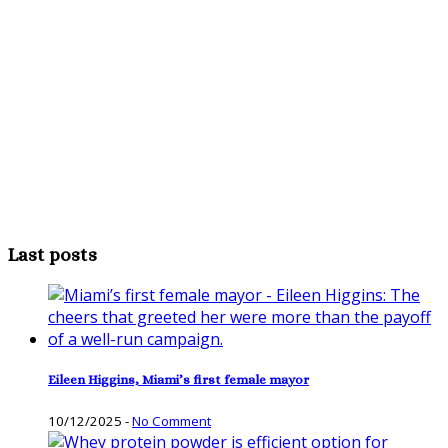
Last posts
Eileen Higgins, Miami’s first female mayor
10/12/2025
-
No Comment