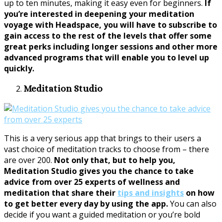
up to ten minutes, making it easy even for beginners.
If
you’re interested in deepening your meditation
voyage with Headspace, you will have to subscribe to
gain access to the rest of the levels that offer some
great perks including longer sessions and other more
advanced programs that will enable you to level up
quickly.
Meditation Studio
This is a very serious app that brings to their users a
vast choice of meditation tracks to choose from – there
are over 200.
Not only that, but to help you,
Meditation Studio gives you the chance to take
advice from over 25 experts of wellness and
meditation that share their
tips and insights
on how
to get better every day by using the app.
You can also
decide if you want a guided meditation or you’re bold