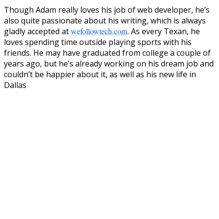
Though Adam really loves his job of web developer, he’s
also quite passionate about his writing, which is always
gladly accepted at
wefollowtech.com
.
As every Texan, he
loves spending time outside playing sports with his
friends. He may have graduated from college a couple of
years ago, but he’s already working on his dream job and
couldn’t be happier about it, as well as his new life in
Dallas