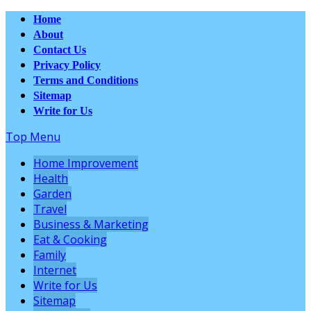
Home
About
Contact Us
Privacy Policy
Terms and Conditions
Sitemap
Write for Us
Top Menu
Home Improvement
Health
Garden
Travel
Business & Marketing
Eat & Cooking
Family
Internet
Write for Us
Sitemap