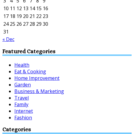
3
4
5
6
7
8
9
10
11
12
13
14
15
16
17
18
19
20
21
22
23
24
25
26
27
28
29
30
31
« Dec
Featured Categories
Health
Eat & Cooking
Home Improvement
Garden
Business & Marketing
Travel
Family
Internet
Fashion
Categories