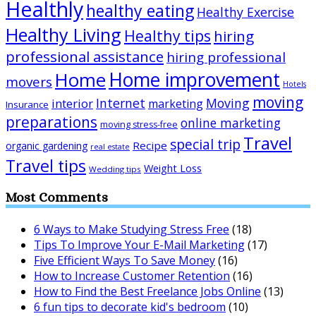
Healthly
healthy eating
Healthy Exercise
Healthy Living
Healthy tips
hiring
professional assistance
hiring professional
Home improvement
Home
movers
Hotels
moving
Internet
Moving
interior
marketing
Insurance
preparations
online marketing
moving stress-free
Travel
special trip
Recipe
organic gardening
real estate
Travel tips
Weight Loss
Wedding tips
Most Comments
6 Ways to Make Studying Stress Free
(18)
Tips To Improve Your E-Mail Marketing
(17)
Five Efficient Ways To Save Money
(16)
How to Increase Customer Retention
(16)
How to Find the Best Freelance Jobs Online
(13)
6 fun tips to decorate kid's bedroom
(10)