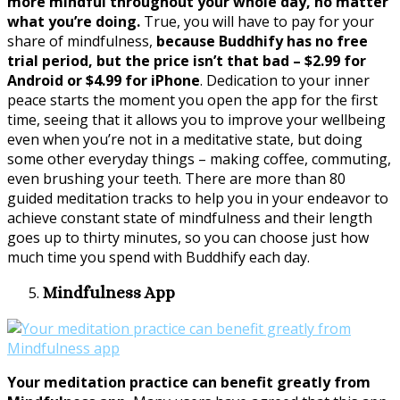
more mindful throughout your whole day, no matter
what you’re doing.
True, you will have to pay for your
share of mindfulness,
because Buddhify has no free
trial period, but the price isn’t that bad – $2.99 for
Android or $4.99 for iPhone
. Dedication to your inner
peace starts the moment you open the app for the first
time, seeing that it allows you to improve your wellbeing
even when you’re not in a meditative state, but doing
some other everyday things – making coffee, commuting,
even brushing your teeth. There are more than 80
guided meditation tracks to help you in your endeavor to
achieve constant state of mindfulness and their length
goes up to thirty minutes, so you can choose just how
much time you spend with Buddhify each day.
Mindfulness App
Your meditation practice can benefit greatly from