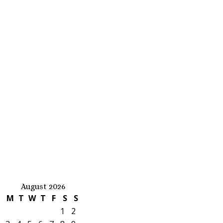
August 2026
M
T
W
T
F
S
S
1
2