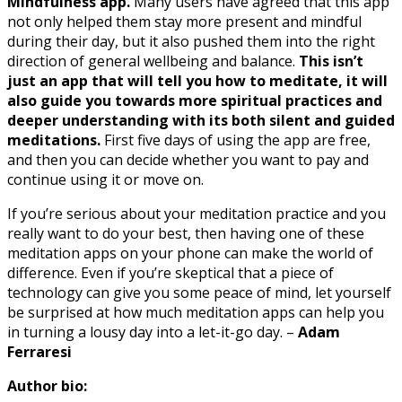
Mindfulness app.
Many users have agreed that this app
not only helped them stay more present and mindful
during their day, but it also pushed them into the right
direction of general wellbeing and balance.
This isn’t
just an app that will tell you how to meditate, it will
also guide you towards more spiritual practices and
deeper understanding with its both silent and guided
meditations.
First five days of using the app are free,
and then you can decide whether you want to pay and
continue using it or move on.
If you’re serious about your meditation practice and you
really want to do your best, then having one of these
meditation apps on your phone can make the world of
difference. Even if you’re skeptical that a piece of
technology can give you some peace of mind, let yourself
be surprised at how much meditation apps can help you
in turning a lousy day into a let-it-go day. –
Adam
Ferraresi
Author bio: