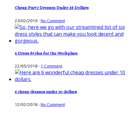
Cheap Party Dresses Under 25 Dollars
23/02/2019
-
No Comment
6 Dress Styles for the Workplace
22/05/2018
-
1 Comment
6 cheap dresses under 10 dollars
12/02/2018
-
No Comment