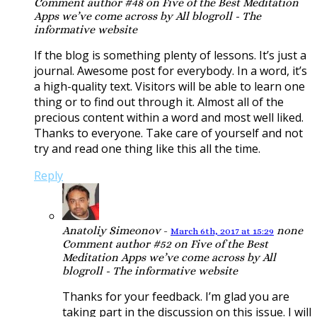
Comment author #48 on Five of the Best Meditation
Apps we’ve come across by All blogroll - The
informative website
If the blog is something plenty of lessons. It’s just a
journal. Awesome post for everybody. In a word, it’s
a high-quality text. Visitors will be able to learn one
thing or to find out through it. Almost all of the
precious content within a word and most well liked.
Thanks to everyone. Take care of yourself and not
try and read one thing like this all the time.
Reply
Anatoliy Simeonov
-
none
March 6th, 2017 at 15:29
Comment author #52 on Five of the Best
Meditation Apps we’ve come across by All
blogroll - The informative website
Thanks for your feedback. I’m glad you are
taking part in the discussion on this issue. I will