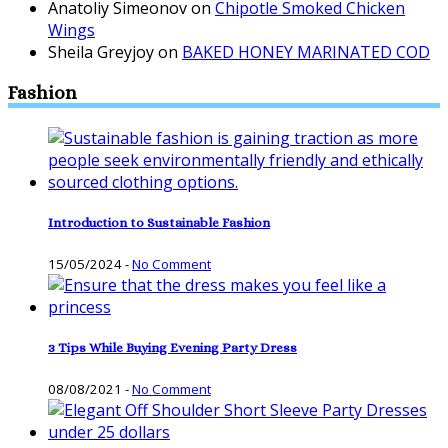
Anatoliy Simeonov
on
Chipotle Smoked Chicken
Wings
Sheila Greyjoy
on
BAKED HONEY MARINATED COD
Fashion
Introduction to Sustainable Fashion
15/05/2024
-
No Comment
3 Tips While Buying Evening Party Dress
08/08/2021
-
No Comment