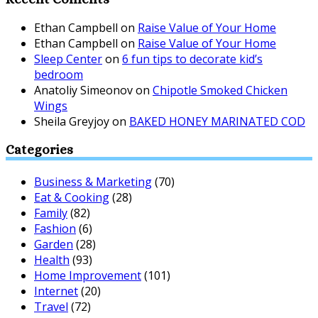
Ethan Campbell
on
Raise Value of Your Home
Ethan Campbell
on
Raise Value of Your Home
Sleep Center
on
6 fun tips to decorate kid’s
bedroom
Anatoliy Simeonov
on
Chipotle Smoked Chicken
Wings
Sheila Greyjoy
on
BAKED HONEY MARINATED COD
Categories
Business & Marketing
(70)
Eat & Cooking
(28)
Family
(82)
Fashion
(6)
Garden
(28)
Health
(93)
Home Improvement
(101)
Internet
(20)
Travel
(72)