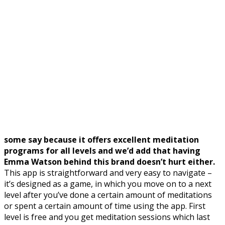
some say because it offers excellent meditation
programs for all levels and we’d add that having
Emma Watson behind this brand doesn’t hurt either.
This app is straightforward and very easy to navigate –
it’s designed as a game, in which you move on to a next
level after you’ve done a certain amount of meditations
or spent a certain amount of time using the app. First
level is free and you get meditation sessions which last