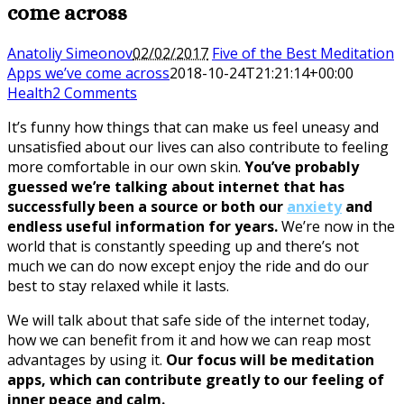
come across
Anatoliy Simeonov
02/02/2017
Five of the Best Meditation
Apps we’ve come across
2018-10-24T21:21:14+00:00
Health
2 Comments
It’s funny how things that can make us feel uneasy and
unsatisfied about our lives can also contribute to feeling
more comfortable in our own skin.
You’ve probably
guessed we’re talking about internet that has
successfully been a source or both our
anxiety
and
endless useful information for years.
We’re now in the
world that is constantly speeding up and there’s not
much we can do now except enjoy the ride and do our
best to stay relaxed while it lasts.
We will talk about that safe side of the internet today,
how we can benefit from it and how we can reap most
advantages by using it.
Our focus will be meditation
apps, which can contribute greatly to our feeling of
inner peace and calm.