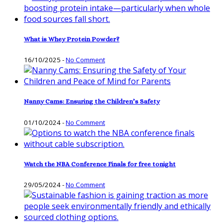
What is Whey Protein Powder?
16/10/2025
-
No Comment
Nanny Cams: Ensuring the Children’s Safety
01/10/2024
-
No Comment
Watch the NBA Conference Finals for free tonight
29/05/2024
-
No Comment