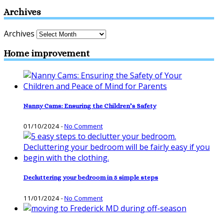
Archives
Archives
Home improvement
Nanny Cams: Ensuring the Children’s Safety
01/10/2024
-
No Comment
Decluttering your bedroom in 5 simple steps
11/01/2024
-
No Comment