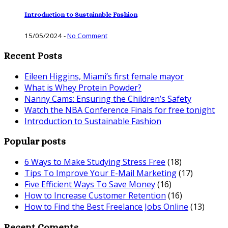
Introduction to Sustainable Fashion
15/05/2024
-
No Comment
Recent Posts
Eileen Higgins, Miami’s first female mayor
What is Whey Protein Powder?
Nanny Cams: Ensuring the Children’s Safety
Watch the NBA Conference Finals for free tonight
Introduction to Sustainable Fashion
Popular posts
6 Ways to Make Studying Stress Free
(18)
Tips To Improve Your E-Mail Marketing
(17)
Five Efficient Ways To Save Money
(16)
How to Increase Customer Retention
(16)
How to Find the Best Freelance Jobs Online
(13)
Recent Coments