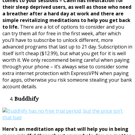
comes to your sessions – Calm has meditation for
their sleep deprived users, as well as those who need
a breather after a hard day at work and there are
simple revitalizing meditations to help you get back
to life.
There are a lot of options to consider and you
can try them all for free in the first week, after which
you’ll have to subscribe to unlock different, more
advanced programs that last up to 21 day. Subscription in
itself isn’t cheap ($12.99), but what you get for it is well
worth it. We only recommend being careful when paying
through your phone – it’s always wise to consider some
extra internet protection with ExpressVPN when paying
for apps, otherwise you risk someone stealing your bank
account details.
Buddhify
Here’s an meditation app that will help you in being