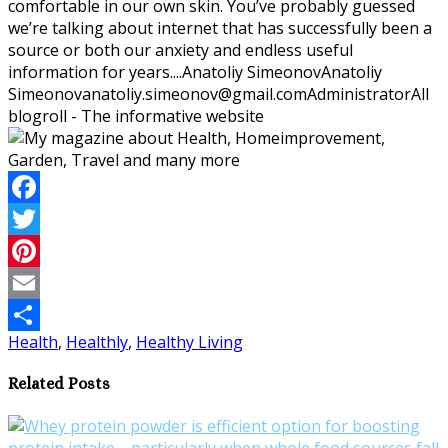
comfortable in our own skin. You’ve probably guessed
we’re talking about internet that has successfully been a
source or both our anxiety and endless useful
information for years....
Anatoliy Simeonov
Anatoliy
Simeonov
anatoliy.simeonov@gmail.com
Administrator
All
blogroll - The informative website
Facebook
Twitter
Pinterest
Email
Health
,
Healthly
,
Healthy Living
Share
Related Posts