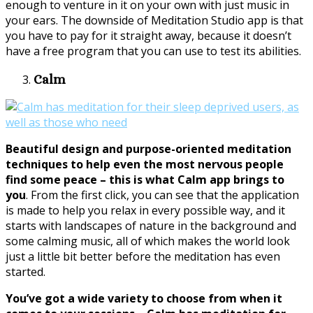
enough to venture in it on your own with just music in
your ears. The downside of Meditation Studio app is that
you have to pay for it straight away, because it doesn’t
have a free program that you can use to test its abilities.
Calm
Beautiful design and purpose-oriented meditation
techniques to help even the most nervous people
find some peace – this is what Calm app brings to
you
. From the first click, you can see that the application
is made to help you relax in every possible way, and it
starts with landscapes of nature in the background and
some calming music, all of which makes the world look
just a little bit better before the meditation has even
started.
You’ve got a wide variety to choose from when it