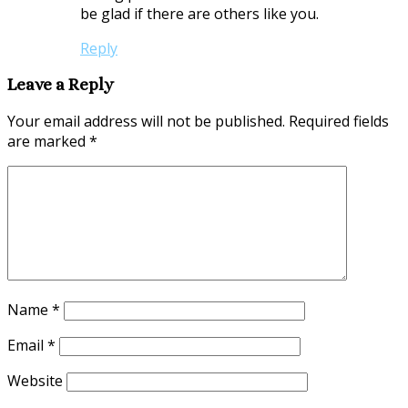
be glad if there are others like you.
Reply
Leave a Reply
Your email address will not be published.
Required fields
are marked
*
Name
*
Email
*
Website