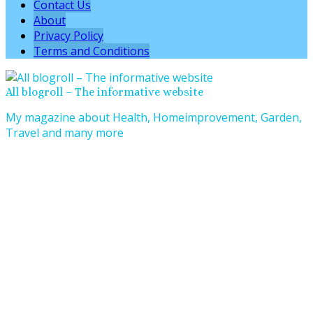
Contact Us
About
Privacy Policy
Terms and Conditions
All blogroll – The informative website
My magazine about Health, Homeimprovement, Garden,
Travel and many more