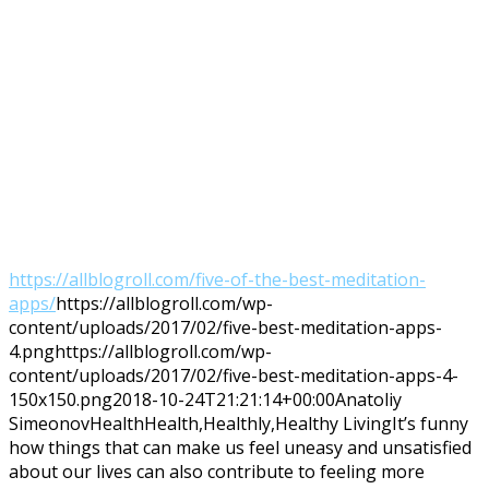
https://allblogroll.com/five-of-the-best-meditation-
apps/
https://allblogroll.com/wp-
content/uploads/2017/02/five-best-meditation-apps-
4.png
https://allblogroll.com/wp-
content/uploads/2017/02/five-best-meditation-apps-4-
150x150.png
2018-10-24T21:21:14+00:00
Anatoliy
Simeonov
Health
Health,Healthly,Healthy Living
It’s funny
how things that can make us feel uneasy and unsatisfied
about our lives can also contribute to feeling more