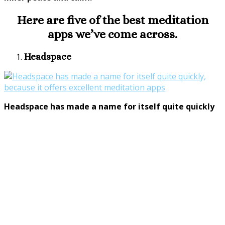
Here are five of the best meditation
apps we’ve come across.
Headspace
Headspace has made a name for itself quite quickly