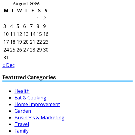
August 2026
M
T
W
T
F
S
S
1
2
3
4
5
6
7
8
9
10
11
12
13
14
15
16
17
18
19
20
21
22
23
24
25
26
27
28
29
30
31
« Dec
Featured Categories
Health
Eat & Cooking
Home Improvement
Garden
Business & Marketing
Travel
Family