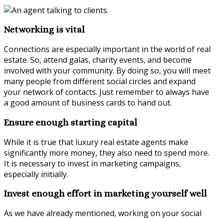
Networking is vital
Connections are especially important in the world of real
estate. So, attend galas, charity events, and become
involved with your community. By doing so, you will meet
many people from different social circles and expand
your network of contacts. Just remember to always have
a good amount of business cards to hand out.
Ensure enough starting capital
While it is true that luxury real estate agents make
significantly more money, they also need to spend more.
It is necessary to invest in marketing campaigns,
especially initially.
Invest enough effort in marketing yourself well
As we have already mentioned, working on your social