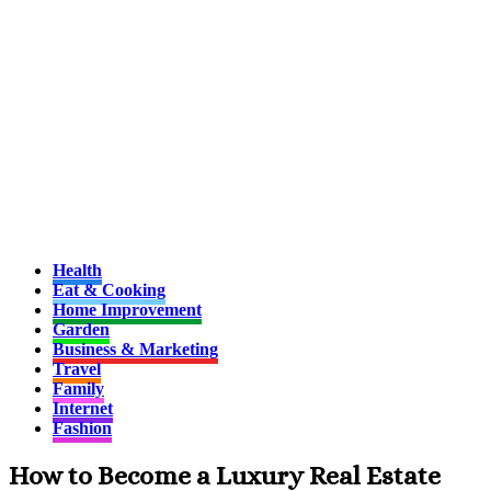
Health
Eat & Cooking
Home Improvement
Garden
Business & Marketing
Travel
Family
Internet
Fashion
How to Become a Luxury Real Estate