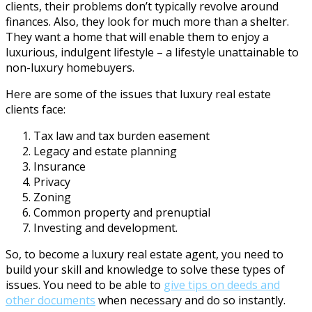
clients, their problems don’t typically revolve around
finances. Also, they look for much more than a shelter.
They want a home that will enable them to enjoy a
luxurious, indulgent lifestyle – a lifestyle unattainable to
non-luxury homebuyers.
Here are some of the issues that luxury real estate
clients face:
Tax law and tax burden easement
Legacy and estate planning
Insurance
Privacy
Zoning
Common property and prenuptial
Investing and development.
So, to become a luxury real estate agent, you need to
build your skill and knowledge to solve these types of
issues. You need to be able to
give tips on deeds and
other documents
when necessary and do so instantly.