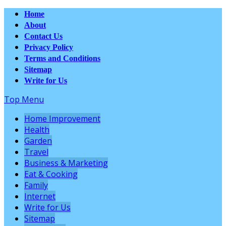
Home
About
Contact Us
Privacy Policy
Terms and Conditions
Sitemap
Write for Us
Top Menu
Home Improvement
Health
Garden
Travel
Business & Marketing
Eat & Cooking
Family
Internet
Write for Us
Sitemap