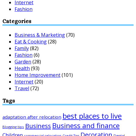
Internet
Fashion
Categories
Business & Marketing
(70)
Eat & Cooking
(28)
Family
(82)
Fashion
(6)
Garden
(28)
Health
(93)
Home Improvement
(101)
Internet
(20)
Travel
(72)
Tags
best places to live
adaptation after relocation
Business and finance
Business
Blogging tips
Decoration
Children
Dental
commercial relocation
Credit Tips