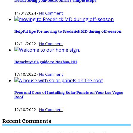
Decluttering your bedroom in 5 simple steps
11/01/2024
-
No Comment
Helpful tips for moving to Frederick MD during off-season
12/11/2022
-
No Comment
Homebuyer’s guide to Nashua, NH
17/10/2022
-
No Comment
Pros and Cons of Installing Solar Panels on Your Las Vegas
Roof
12/10/2022
-
No Comment
Recent Comments