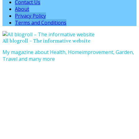
Contact Us
About
Privacy Policy
Terms and Conditions
All blogroll – The informative website
My magazine about Health, Homeimprovement, Garden,
Travel and many more