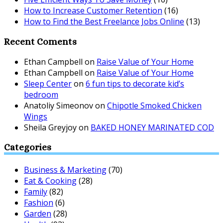
How to Increase Customer Retention
(16)
How to Find the Best Freelance Jobs Online
(13)
Recent Coments
Ethan Campbell
on
Raise Value of Your Home
Ethan Campbell
on
Raise Value of Your Home
Sleep Center
on
6 fun tips to decorate kid’s
bedroom
Anatoliy Simeonov
on
Chipotle Smoked Chicken
Wings
Sheila Greyjoy
on
BAKED HONEY MARINATED COD
Categories
Business & Marketing
(70)
Eat & Cooking
(28)
Family
(82)
Fashion
(6)
Garden
(28)