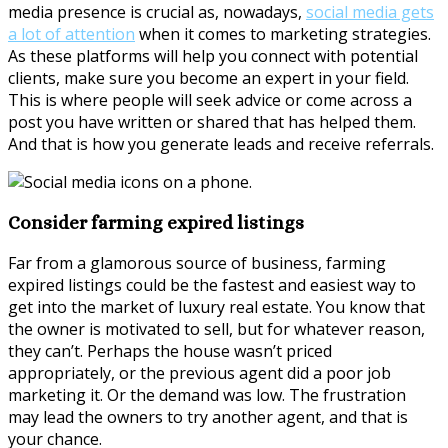
media presence is crucial as, nowadays,
social media gets
a lot of attention
when it comes to marketing strategies.
As these platforms will help you connect with potential
clients, make sure you become an expert in your field.
This is where people will seek advice or come across a
post you have written or shared that has helped them.
And that is how you generate leads and receive referrals.
Consider farming expired listings
Far from a glamorous source of business, farming
expired listings could be the fastest and easiest way to
get into the market of luxury real estate. You know that
the owner is motivated to sell, but for whatever reason,
they can’t. Perhaps the house wasn’t priced
appropriately, or the previous agent did a poor job
marketing it. Or the demand was low. The frustration
may lead the owners to try another agent, and that is
your chance.