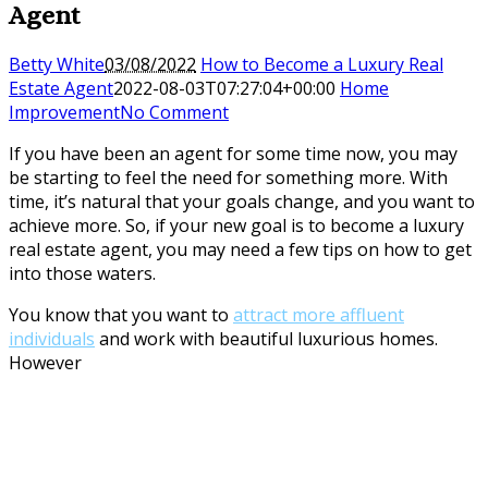
Agent
Betty White
03/08/2022
How to Become a Luxury Real
Estate Agent
2022-08-03T07:27:04+00:00
Home
Improvement
No Comment
If you have been an agent for some time now, you may
be starting to feel the need for something more. With
time, it’s natural that your goals change, and you want to
achieve more. So, if your new goal is to become a luxury
real estate agent, you may need a few tips on how to get
into those waters.
You know that you want to
attract more affluent
individuals
and work with beautiful luxurious homes.
However