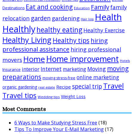
Eat and cooking
Family
family
Destinations
Education
Health
garden
relocation
gardening
Hair loss
Healthly
healthy eating
Healthy Exercise
Healthy Living
Healthy tips
hiring
professional assistance
hiring professional
Home improvement
Home
movers
Hotels
moving
Internet
Moving
interior
marketing
Insurance
preparations
online marketing
moving stress-free
Travel
special trip
Recipe
organic gardening
real estate
Travel tips
Weight Loss
Wedding tips
Most Comments
6 Ways to Make Studying Stress Free
(18)
Tips To Improve Your E-Mail Marketing
(17)