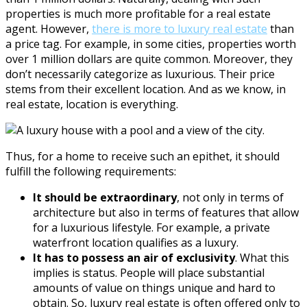
properties is much more profitable for a real estate
agent. However,
there is more to luxury real estate
than
a price tag. For example, in some cities, properties worth
over 1 million dollars are quite common. Moreover, they
don’t necessarily categorize as luxurious. Their price
stems from their excellent location. And as we know, in
real estate, location is everything.
Thus, for a home to receive such an epithet, it should
fulfill the following requirements:
It should be extraordinary
, not only in terms of
architecture but also in terms of features that allow
for a luxurious lifestyle. For example, a private
waterfront location qualifies as a luxury.
It has to possess an air of exclusivity
. What this
implies is status. People will place substantial
amounts of value on things unique and hard to
obtain. So, luxury real estate is often offered only to