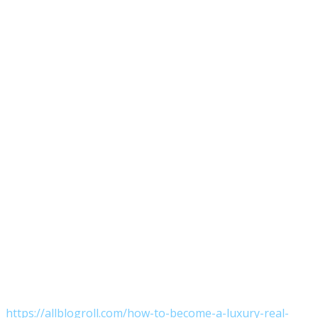
https://allblogroll.com/how-to-become-a-luxury-real-