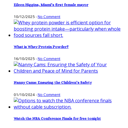
Eileen Higgins, Miami’s first female mayor
10/12/2025
-
No Comment
What is Whey Protein Powder?
16/10/2025
-
No Comment
Nanny Cams: Ensuring the Children’s Safety
01/10/2024
-
No Comment
Watch the NBA Conference Finals for free tonight