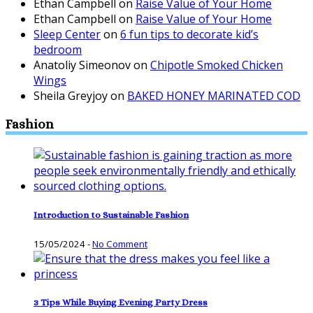
Ethan Campbell
on
Raise Value of Your Home
Ethan Campbell
on
Raise Value of Your Home
Sleep Center
on
6 fun tips to decorate kid’s
bedroom
Anatoliy Simeonov
on
Chipotle Smoked Chicken
Wings
Sheila Greyjoy
on
BAKED HONEY MARINATED COD
Fashion
Introduction to Sustainable Fashion
15/05/2024
-
No Comment
3 Tips While Buying Evening Party Dress