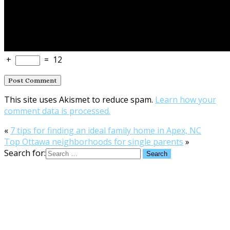
+
=
12
This site uses Akismet to reduce spam.
Learn how your
comment data is processed.
«
7 tips for finding an ideal family home in Apex, NC
Top Ottawa neighborhoods for single parents
»
Search for: