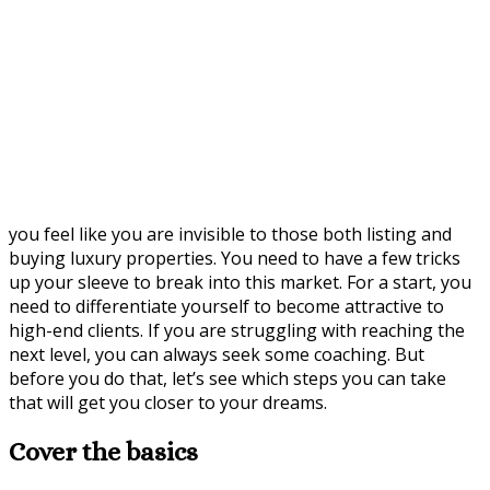
you feel like you are invisible to those both listing and
buying luxury properties. You need to have a few tricks
up your sleeve to break into this market. For a start, you
need to differentiate yourself to become attractive to
high-end clients. If you are struggling with reaching the
next level, you can always seek some coaching. But
before you do that, let’s see which steps you can take
that will get you closer to your dreams.
Cover the basics