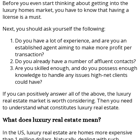
Before you even start thinking about getting into the
luxury homes market, you have to know that having a
license is a must.
Next, you should ask yourself the following:
Do you have a lot of experience, and are you an
established agent aiming to make more profit per
transaction?
Do you already have a number of affluent contacts?
Are you skilled enough, and do you possess enough
knowledge to handle any issues high-net clients
could have?
If you can positively answer all of the above, the luxury
real estate market is worth considering. Then you need
to understand what constitutes luxury real estate.
What does luxury real estate mean?
In the US, luxury real estate are homes more expensive
than 1 million dollars. Naturally, dealing with such