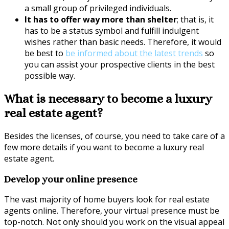
a small group of privileged individuals.
It has to offer way more than shelter
; that is, it
has to be a status symbol and fulfill indulgent
wishes rather than basic needs. Therefore, it would
be best to
be informed about the latest trends
so
you can assist your prospective clients in the best
possible way.
What is necessary to become a luxury
real estate agent?
Besides the licenses, of course, you need to take care of a
few more details if you want to become a luxury real
estate agent.
Develop your online presence
The vast majority of home buyers look for real estate
agents online. Therefore, your virtual presence must be
top-notch. Not only should you work on the visual appeal