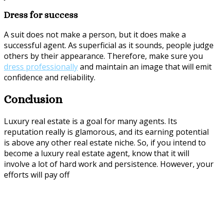
Dress for success
A suit does not make a person, but it does make a
successful agent. As superficial as it sounds, people judge
others by their appearance. Therefore, make sure you
dress professionally
and maintain an image that will emit
confidence and reliability.
Conclusion
Luxury real estate is a goal for many agents. Its
reputation really is glamorous, and its earning potential
is above any other real estate niche. So, if you intend to
become a luxury real estate agent, know that it will
involve a lot of hard work and persistence. However, your
efforts will pay off