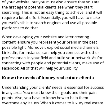
of your website, but you must also ensure that you are
the first agent potential clients see when they start
searching. This is not an easy thing to achieve, and it will
require a lot of effort. Essentially, you will have to make
yourself visible to search engines and use all possible
platforms to do that.
When developing your website and later creating
content, ensure you represent your brand in the best
possible light. Moreover, exploit social media channels.
LinkedIn, for instance, can help you connect with other
professionals in your field and build your network. As for
connecting with people and potential clients, make use of
Facebook. All of that will help your visibility.
Know the needs of luxury real estate clients
Understanding your clients’ needs is essential for success
in any area. You must know their goals and their pain
points. Also, you have to know how to help them
overcome any issues. When it comes to luxury real estate