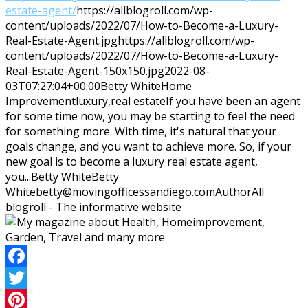
estate-agent/
https://allblogroll.com/wp-
content/uploads/2022/07/How-to-Become-a-Luxury-
Real-Estate-Agent.jpg
https://allblogroll.com/wp-
content/uploads/2022/07/How-to-Become-a-Luxury-
Real-Estate-Agent-150x150.jpg
2022-08-
03T07:27:04+00:00
Betty White
Home
Improvement
luxury,real estate
If you have been an agent
for some time now, you may be starting to feel the need
for something more. With time, it's natural that your
goals change, and you want to achieve more. So, if your
new goal is to become a luxury real estate agent,
you...
Betty White
Betty
White
betty@movingofficessandiego.com
Author
All
blogroll - The informative website
Facebook
Twitter