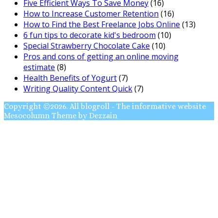
Five Efficient Ways To Save Money
(16)
How to Increase Customer Retention
(16)
How to Find the Best Freelance Jobs Online
(13)
6 fun tips to decorate kid's bedroom
(10)
Special Strawberry Chocolate Cake
(10)
Pros and cons of getting an online moving
estimate
(8)
Health Benefits of Yogurt
(7)
Writing Quality Content Quick
(7)
Copyright ©2026. All blogroll - The informative website
Mesocolumn Theme by Dezzain