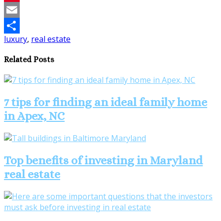
Pinterest
Email
luxury
,
real estate
Share
Related Posts
7 tips for finding an ideal family home
in Apex, NC
Top benefits of investing in Maryland
real estate