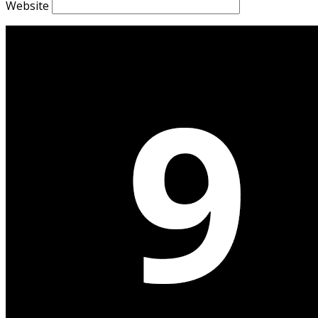
Website