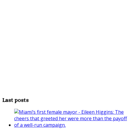
Last posts