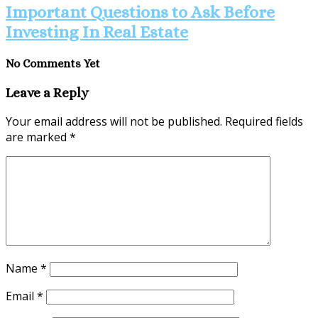
Important Questions to Ask Before
Investing In Real Estate
No Comments Yet
Leave a Reply
Your email address will not be published.
Required fields
are marked
*
Name
*
Email
*