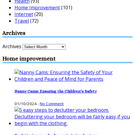
Health
(93)
Home Improvement
(101)
Internet
(20)
Travel
(72)
Archives
Archives
Home improvement
Nanny Cams: Ensuring the Children’s Safety
01/10/2024
-
No Comment