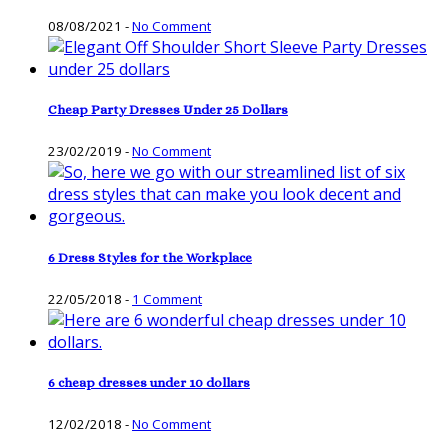
08/08/2021
-
No Comment
Cheap Party Dresses Under 25 Dollars
23/02/2019
-
No Comment
6 Dress Styles for the Workplace
22/05/2018
-
1 Comment
6 cheap dresses under 10 dollars
12/02/2018
-
No Comment