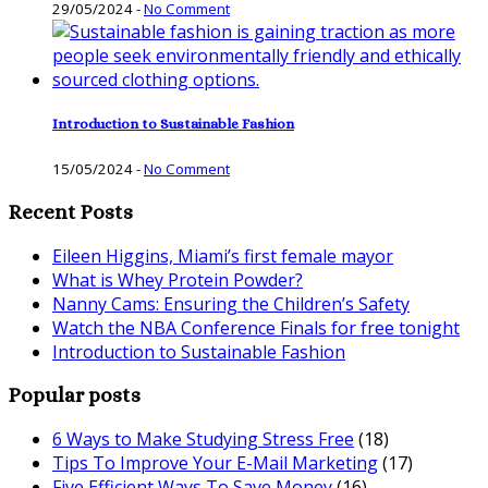
29/05/2024
-
No Comment
Introduction to Sustainable Fashion
15/05/2024
-
No Comment
Recent Posts
Eileen Higgins, Miami’s first female mayor
What is Whey Protein Powder?
Nanny Cams: Ensuring the Children’s Safety
Watch the NBA Conference Finals for free tonight
Introduction to Sustainable Fashion
Popular posts
6 Ways to Make Studying Stress Free
(18)
Tips To Improve Your E-Mail Marketing
(17)
Five Efficient Ways To Save Money
(16)