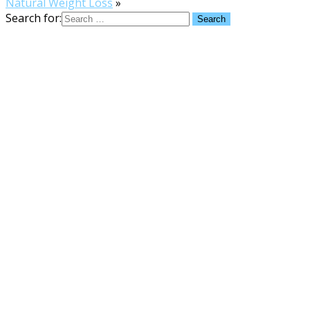
Natural Weight Loss
»
Search for: