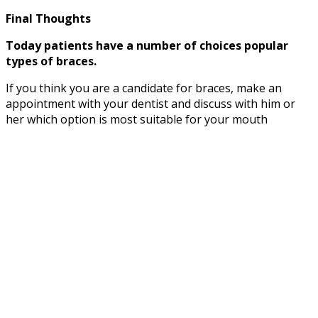
Final Thoughts
Today patients have a number of choices popular
types of braces.
If you think you are a candidate for braces, make an
appointment with your dentist and discuss with him or
her which option is most suitable for your mouth