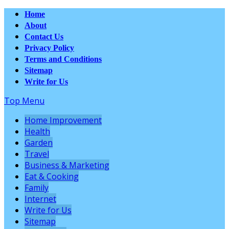
Home
About
Contact Us
Privacy Policy
Terms and Conditions
Sitemap
Write for Us
Top Menu
Home Improvement
Health
Garden
Travel
Business & Marketing
Eat & Cooking
Family
Internet
Write for Us
Sitemap