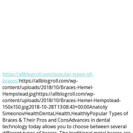
https://allblogroll.com/popular-types-of-
braces/
https://allblogroll.com/wp-
content/uploads/2018/10/Braces-Hemel-
Hempstead.jpg
https://allblogroll.com/wp-
content/uploads/2018/10/Braces-Hemel-Hempstead-
150x150.jpg
2018-10-28T13:08:43+00:00
Anatoliy
Simeonov
Health
Dental,Health,Healthly
Popular Types of
Braces & Their Pros and ConsAdvances in dental
technology today allows you to choose between several
different types of braces. The traditional metal braces are