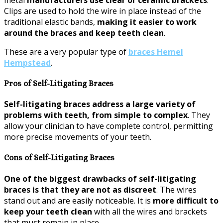
Clips are used to hold the wire in place instead of the
traditional elastic bands,
making it easier to work
around the braces and keep teeth clean
.
These are a very popular type of
braces Hemel
Hempstead
.
Pros of Self-Litigating Braces
Self-litigating braces address a large variety of
problems with teeth, from simple to complex
. They
allow your clinician to have complete control, permitting
more precise movements of your teeth.
Cons of Self-Litigating Braces
One of the biggest drawbacks of self-litigating
braces is that they are not as discreet
. The wires
stand out and are easily noticeable. It is
more difficult to
keep your teeth clean
with all the wires and brackets
that must remain in place.