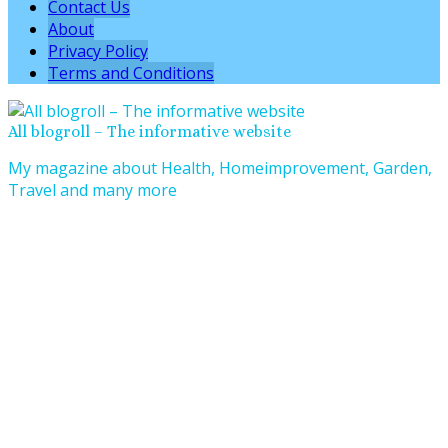
Contact Us
About
Privacy Policy
Terms and Conditions
All blogroll – The informative website
My magazine about Health, Homeimprovement, Garden,
Travel and many more