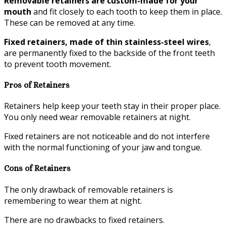
Removable retainers are custom-made for your
mouth
and fit closely to each tooth to keep them in place.
These can be removed at any time.
Fixed retainers, made of thin stainless-steel wires
,
are permanently fixed to the backside of the front teeth
to prevent tooth movement.
Pros of Retainers
Retainers help keep your teeth stay in their proper place.
You only need wear removable retainers at night.
Fixed retainers are not noticeable and do not interfere
with the normal functioning of your jaw and tongue.
Cons of Retainers
The only drawback of removable retainers is
remembering to wear them at night.
There are no drawbacks to fixed retainers.