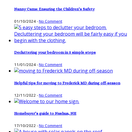
Nanny Cams: Ensuring the Children’s Safety
01/10/2024
-
No Comment
Decluttering your bedroom in 5 simple steps
11/01/2024
-
No Comment
Helpful tips for moving to Frederick MD during off-season
12/11/2022
-
No Comment
Homebuyer’s guide to Nashua, NH
17/10/2022
-
No Comment