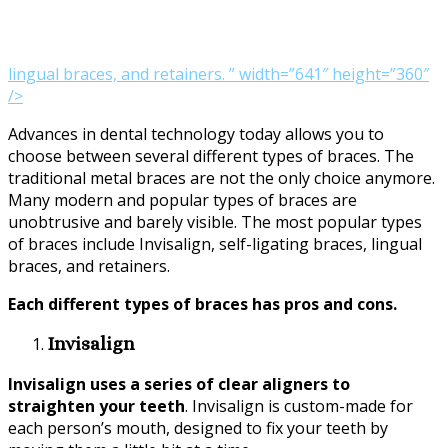
lingual braces, and retainers. ” width=”641″ height=”360″
/>
Advances in dental technology today allows you to
choose between several different types of braces. The
traditional metal braces are not the only choice anymore.
Many modern and popular types of braces are
unobtrusive and barely visible. The most popular types
of braces include Invisalign, self-ligating braces, lingual
braces, and retainers.
Each different types of braces has pros and cons.
Invisalign
Invisalign uses a series of clear aligners to
straighten your teeth
. Invisalign is custom-made for
each person’s mouth, designed to fix your teeth by