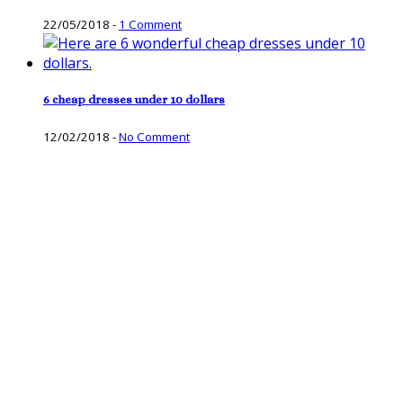
22/05/2018
-
1 Comment
6 cheap dresses under 10 dollars
12/02/2018
-
No Comment