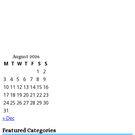
August 2026
M
T
W
T
F
S
S
1
2
3
4
5
6
7
8
9
10
11
12
13
14
15
16
17
18
19
20
21
22
23
24
25
26
27
28
29
30
31
« Dec
Featured Categories