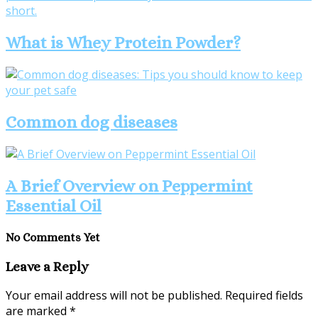
What is Whey Protein Powder?
Common dog diseases
A Brief Overview on Peppermint
Essential Oil
No Comments Yet
Leave a Reply
Your email address will not be published.
Required fields
are marked
*