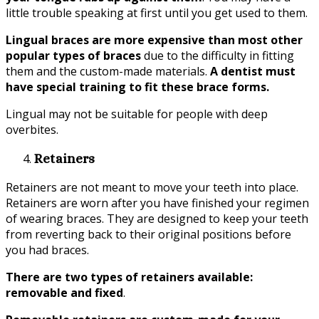
little trouble speaking at first until you get used to them.
Lingual braces are more expensive than most other
popular types of braces
due to the difficulty in fitting
them and the custom-made materials.
A dentist must
have special training to fit these brace forms.
Lingual may not be suitable for people with deep
overbites.
Retainers
Retainers are not meant to move your teeth into place.
Retainers are worn after you have finished your regimen
of wearing braces. They are designed to keep your teeth
from reverting back to their original positions before
you had braces.
There are two types of retainers available:
removable and fixed
.