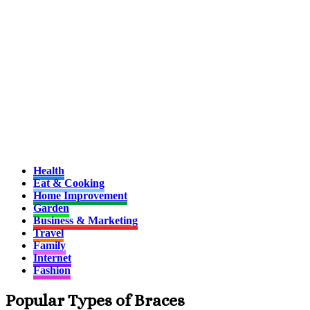
Health
Eat & Cooking
Home Improvement
Garden
Business & Marketing
Travel
Family
Internet
Fashion
Popular Types of Braces