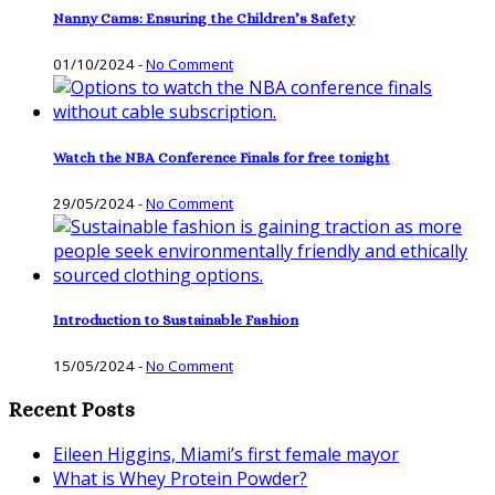
Nanny Cams: Ensuring the Children’s Safety
01/10/2024
-
No Comment
Watch the NBA Conference Finals for free tonight
29/05/2024
-
No Comment
Introduction to Sustainable Fashion
15/05/2024
-
No Comment
Recent Posts
Eileen Higgins, Miami’s first female mayor
What is Whey Protein Powder?