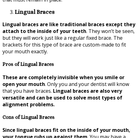
Lingual Braces
Lingual braces are like traditional braces except they
attach to the inside of your teeth
. They won’t be seen,
but they will work just like a regular fixed brace. The
brackets for this type of brace are custom-made to fit
your mouth exactly.
Pros of Lingual Braces
These are completely invisible when you smile or
open your mouth
. Only you and your dentist will know
that you have braces.
Lingual braces are also very
versatile and can be used to solve most types of
alignment problems.
Cons of Lingual Braces
Since lingual braces fit on the inside of your mouth,
your tongue rubs up against them
. You may have a