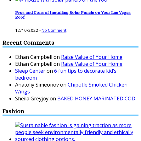
Pros and Cons of Installing Solar Panels on Your Las Vegas
Roof
12/10/2022
-
No Comment
Recent Comments
Ethan Campbell
on
Raise Value of Your Home
Ethan Campbell
on
Raise Value of Your Home
Sleep Center
on
6 fun tips to decorate kid’s
bedroom
Anatoliy Simeonov
on
Chipotle Smoked Chicken
Wings
Sheila Greyjoy
on
BAKED HONEY MARINATED COD
Fashion