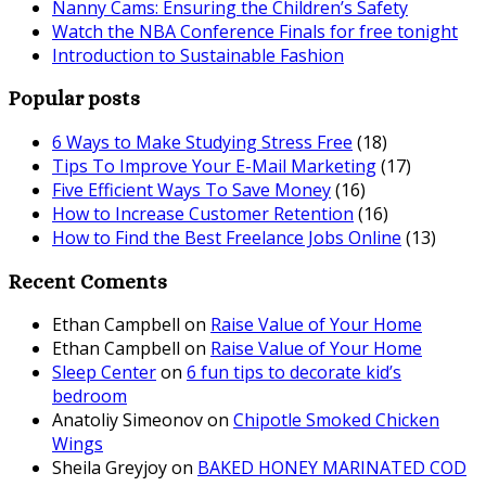
Nanny Cams: Ensuring the Children’s Safety
Watch the NBA Conference Finals for free tonight
Introduction to Sustainable Fashion
Popular posts
6 Ways to Make Studying Stress Free
(18)
Tips To Improve Your E-Mail Marketing
(17)
Five Efficient Ways To Save Money
(16)
How to Increase Customer Retention
(16)
How to Find the Best Freelance Jobs Online
(13)
Recent Coments
Ethan Campbell
on
Raise Value of Your Home
Ethan Campbell
on
Raise Value of Your Home
Sleep Center
on
6 fun tips to decorate kid’s
bedroom
Anatoliy Simeonov
on
Chipotle Smoked Chicken
Wings
Sheila Greyjoy
on
BAKED HONEY MARINATED COD