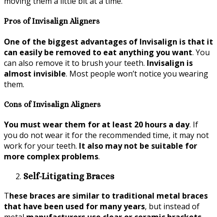
moving them a little bit at a time.
Pros of Invisalign Aligners
One of the biggest advantages of Invisalign is that it
can easily be removed to eat anything you want
. You
can also remove it to brush your teeth.
Invisalign is
almost invisible
. Most people won’t notice you wearing
them.
Cons of Invisalign Aligners
You must wear them for at least 20 hours a day
. If
you do not wear it for the recommended time, it may not
work for your teeth.
It also may not be suitable for
more complex problems
.
Self-Litigating Braces
T
hese braces are similar to traditional metal braces
that have been used for many years
, but instead of
metal
manufacturers use clear or ceramic brackets
.