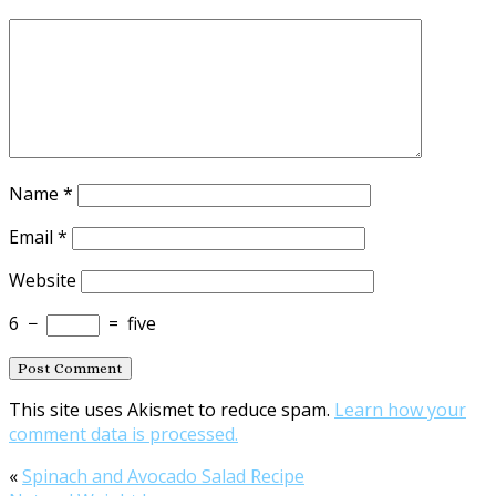
Name
*
Email
*
Website
6
−
=
five
This site uses Akismet to reduce spam.
Learn how your
comment data is processed.
«
Spinach and Avocado Salad Recipe