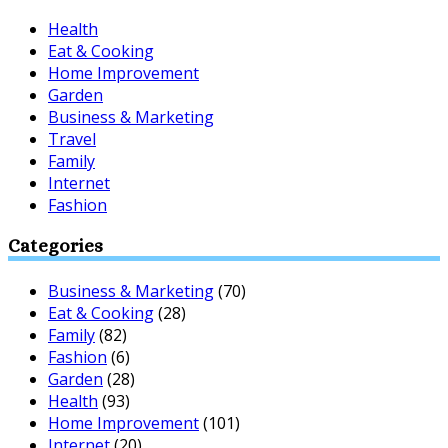
Health
Eat & Cooking
Home Improvement
Garden
Business & Marketing
Travel
Family
Internet
Fashion
Categories
Business & Marketing
(70)
Eat & Cooking
(28)
Family
(82)
Fashion
(6)
Garden
(28)
Health
(93)
Home Improvement
(101)
Internet
(20)