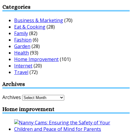
Categories
Business & Marketing
(70)
Eat & Cooking
(28)
Family
(82)
Fashion
(6)
Garden
(28)
Health
(93)
Home Improvement
(101)
Internet
(20)
Travel
(72)
Archives
Archives
Home improvement