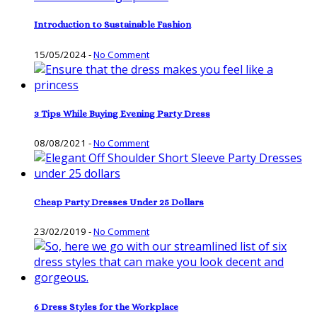
Introduction to Sustainable Fashion
15/05/2024
-
No Comment
3 Tips While Buying Evening Party Dress
08/08/2021
-
No Comment
Cheap Party Dresses Under 25 Dollars
23/02/2019
-
No Comment
6 Dress Styles for the Workplace