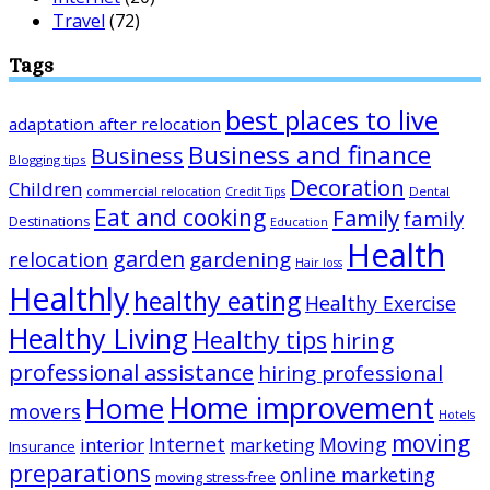
Travel
(72)
Tags
best places to live
adaptation after relocation
Business and finance
Business
Blogging tips
Decoration
Children
Dental
commercial relocation
Credit Tips
Eat and cooking
Family
family
Destinations
Education
Health
garden
relocation
gardening
Hair loss
Healthly
healthy eating
Healthy Exercise
Healthy Living
Healthy tips
hiring
professional assistance
hiring professional
Home improvement
Home
movers
Hotels
moving
Internet
Moving
interior
marketing
Insurance
preparations
online marketing
moving stress-free