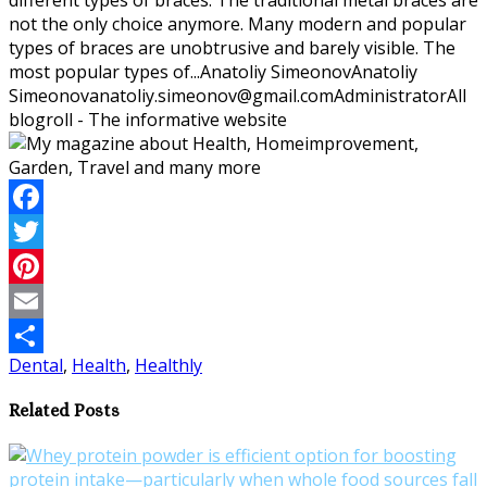
not the only choice anymore. Many modern and popular
types of braces are unobtrusive and barely visible. The
most popular types of...
Anatoliy Simeonov
Anatoliy
Simeonov
anatoliy.simeonov@gmail.com
Administrator
All
blogroll - The informative website
Facebook
Twitter
Pinterest
Email
Dental
,
Health
,
Healthly
Share
Related Posts