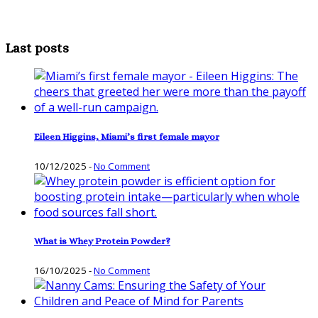
Last posts
Eileen Higgins, Miami’s first female mayor
10/12/2025
-
No Comment
What is Whey Protein Powder?
16/10/2025
-
No Comment