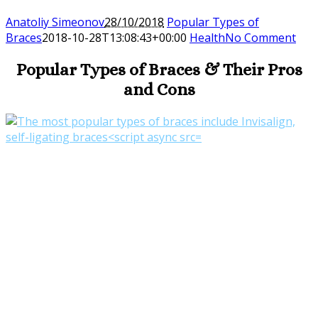
Anatoliy Simeonov
28/10/2018
Popular Types of
Braces
2018-10-28T13:08:43+00:00
Health
No Comment
Popular Types of Braces & Their Pros
and Cons