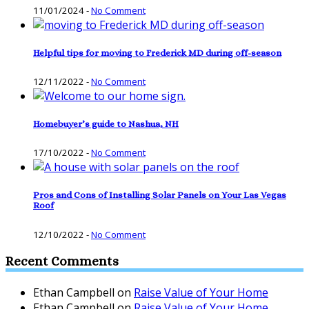
11/01/2024
-
No Comment
Helpful tips for moving to Frederick MD during off-season
12/11/2022
-
No Comment
Homebuyer’s guide to Nashua, NH
17/10/2022
-
No Comment
Pros and Cons of Installing Solar Panels on Your Las Vegas
Roof
12/10/2022
-
No Comment
Recent Comments
Ethan Campbell
on
Raise Value of Your Home
Ethan Campbell
on
Raise Value of Your Home