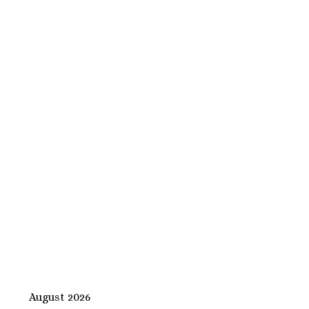
August 2026