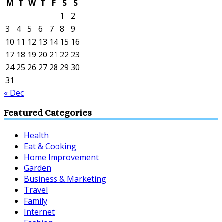
M
T
W
T
F
S
S
1
2
3
4
5
6
7
8
9
10
11
12
13
14
15
16
17
18
19
20
21
22
23
24
25
26
27
28
29
30
31
« Dec
Featured Categories
Health
Eat & Cooking
Home Improvement
Garden
Business & Marketing
Travel
Family
Internet