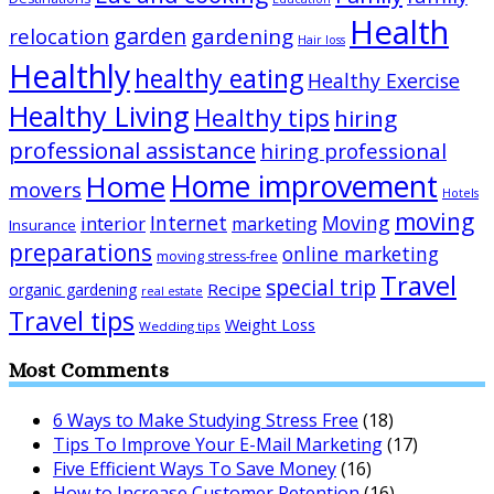
Health
garden
relocation
gardening
Hair loss
Healthly
healthy eating
Healthy Exercise
Healthy Living
Healthy tips
hiring
professional assistance
hiring professional
Home improvement
Home
movers
Hotels
moving
Internet
Moving
interior
marketing
Insurance
preparations
online marketing
moving stress-free
Travel
special trip
Recipe
organic gardening
real estate
Travel tips
Weight Loss
Wedding tips
Most Comments
6 Ways to Make Studying Stress Free
(18)
Tips To Improve Your E-Mail Marketing
(17)
Five Efficient Ways To Save Money
(16)
How to Increase Customer Retention
(16)