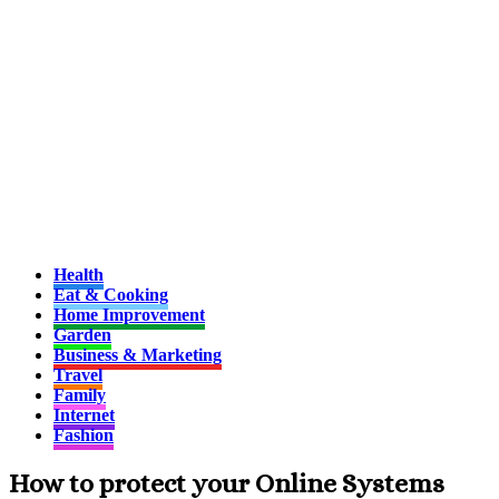
Health
Eat & Cooking
Home Improvement
Garden
Business & Marketing
Travel
Family
Internet
Fashion
How to protect your Online Systems