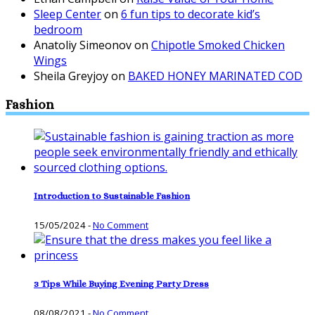
Sleep Center
on
6 fun tips to decorate kid’s
bedroom
Anatoliy Simeonov
on
Chipotle Smoked Chicken
Wings
Sheila Greyjoy
on
BAKED HONEY MARINATED COD
Fashion
Introduction to Sustainable Fashion
15/05/2024
-
No Comment
3 Tips While Buying Evening Party Dress
08/08/2021
-
No Comment