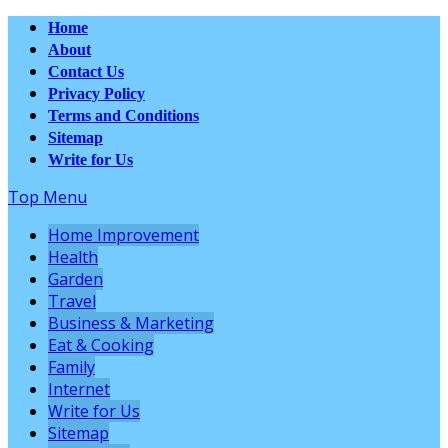
Home
About
Contact Us
Privacy Policy
Terms and Conditions
Sitemap
Write for Us
Top Menu
Home Improvement
Health
Garden
Travel
Business & Marketing
Eat & Cooking
Family
Internet
Write for Us
Sitemap