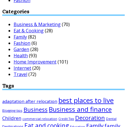
Fashion
Categories
Business & Marketing
(70)
Eat & Cooking
(28)
Family
(82)
Fashion
(6)
Garden
(28)
Health
(93)
Home Improvement
(101)
Internet
(20)
Travel
(72)
Tags
best places to live
adaptation after relocation
Business and finance
Business
Blogging tips
Decoration
Children
Dental
commercial relocation
Credit Tips
Eat and cooking
Family
family
Destinations
Education