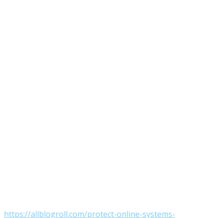
https://allblogroll.com/protect-online-systems-