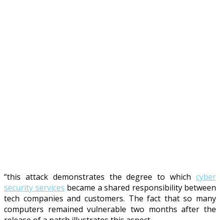
“this attack demonstrates the degree to which
cyber
security services
became a shared responsibility between
tech companies and customers. The fact that so many
computers remained vulnerable two months after the
release of a patch illustrates this aspect.