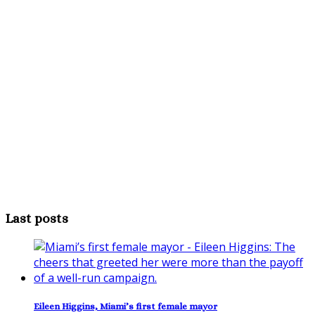
Last posts
Eileen Higgins, Miami’s first female mayor