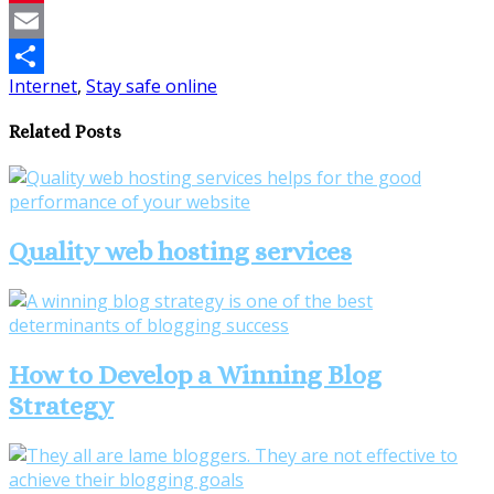
Pinterest
Email
Internet
,
Stay safe online
Share
Related Posts
Quality web hosting services
How to Develop a Winning Blog
Strategy