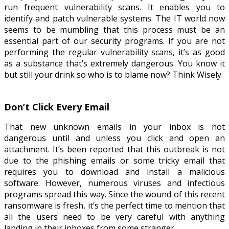
run frequent vulnerability scans. It enables you to
identify and patch vulnerable systems. The IT world now
seems to be mumbling that this process must be an
essential part of our security programs. If you are not
performing the regular vulnerability scans, it’s as good
as a substance that’s extremely dangerous. You know it
but still your drink so who is to blame now? Think Wisely.
Don’t Click Every Email
That new unknown emails in your inbox is not
dangerous until and unless you click and open an
attachment. It’s been reported that this outbreak is not
due to the phishing emails or some tricky email that
requires you to download and install a malicious
software. However, numerous viruses and infectious
programs spread this way. Since the wound of this recent
ransomware is fresh, it’s the perfect time to mention that
all the users need to be very careful with anything
landing in their inboxes from some stranger.