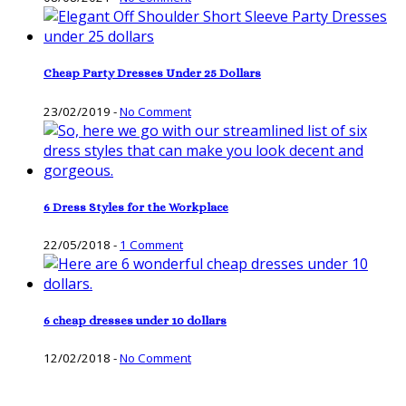
Cheap Party Dresses Under 25 Dollars
23/02/2019
-
No Comment
6 Dress Styles for the Workplace
22/05/2018
-
1 Comment
6 cheap dresses under 10 dollars
12/02/2018
-
No Comment