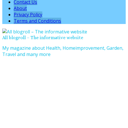
Contact Us
About
Privacy Policy
Terms and Conditions
All blogroll – The informative website
My magazine about Health, Homeimprovement, Garden,
Travel and many more