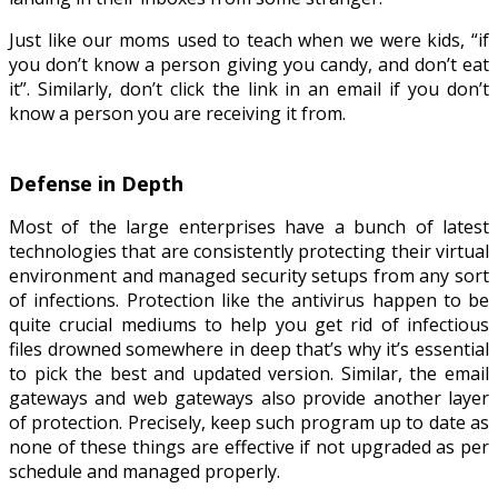
Just like our moms used to teach when we were kids, “if
you don’t know a person giving you candy, and don’t eat
it”. Similarly, don’t click the link in an email if you don’t
know a person you are receiving it from.
Defense in Depth
Most of the large enterprises have a bunch of latest
technologies that are consistently protecting their virtual
environment and managed security setups from any sort
of infections. Protection like the antivirus happen to be
quite crucial mediums to help you get rid of infectious
files drowned somewhere in deep that’s why it’s essential
to pick the best and updated version. Similar, the email
gateways and web gateways also provide another layer
of protection. Precisely, keep such program up to date as
none of these things are effective if not upgraded as per
schedule and managed properly.