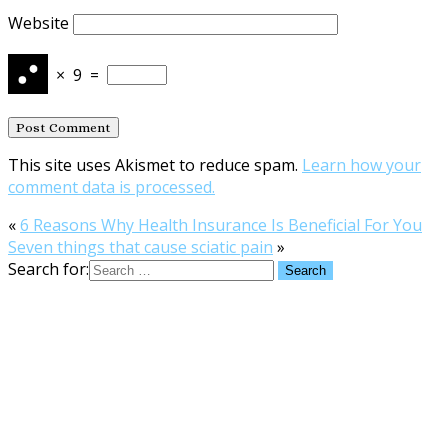
Website
×
9
=
This site uses Akismet to reduce spam.
Learn how your
comment data is processed.
«
6 Reasons Why Health Insurance Is Beneficial For You
Seven things that cause sciatic pain
»
Search for: