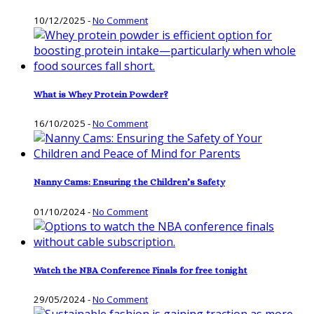
10/12/2025
-
No Comment
What is Whey Protein Powder?
16/10/2025
-
No Comment
Nanny Cams: Ensuring the Children’s Safety
01/10/2024
-
No Comment
Watch the NBA Conference Finals for free tonight
29/05/2024
-
No Comment