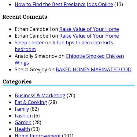
How to Find the Best Freelance Jobs Online
(13)
Recent Coments
Ethan Campbell
on
Raise Value of Your Home
Ethan Campbell
on
Raise Value of Your Home
Sleep Center
on
6 fun tips to decorate kid’s
bedroom
Anatoliy Simeonov
on
Chipotle Smoked Chicken
Wings
Sheila Greyjoy
on
BAKED HONEY MARINATED COD
Categories
Business & Marketing
(70)
Eat & Cooking
(28)
Family
(82)
Fashion
(6)
Garden
(28)
Health
(93)
Home Improvement
(101)