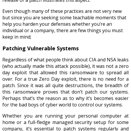
Even though many of these practices are not very new
but since you are seeking some teachable moments that
help you harden your defenses whether you’re an
individual or a company, there are few things you must
keep in mind;
Patching Vulnerable Systems
Regardless of what people think about CIA and NSA leaks
(who actually made this attack possible), it was not a zero
day exploit that allowed this ransomware to spread all
over. For a true Zero Day exploit, there is no need for a
patch. Since it was all quite destructions, the breadth of
this ransomware proves that don’t patch our systems.
Perhaps that’s the reason as to why it’s becomes easier
for the bad boys of cyber world to control our systems.
Whether you are running your personal computer at
home or a full-fledge managed security setup for some
company, it’s essential to patch systems regularly and