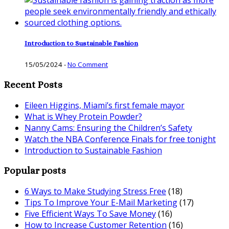
Introduction to Sustainable Fashion
15/05/2024
-
No Comment
Recent Posts
Eileen Higgins, Miami’s first female mayor
What is Whey Protein Powder?
Nanny Cams: Ensuring the Children’s Safety
Watch the NBA Conference Finals for free tonight
Introduction to Sustainable Fashion
Popular posts
6 Ways to Make Studying Stress Free
(18)
Tips To Improve Your E-Mail Marketing
(17)
Five Efficient Ways To Save Money
(16)
How to Increase Customer Retention
(16)