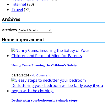
Internet
(20)
Travel
(72)
Archives
Archives
Home improvement
Nanny Cams: Ensuring the Children’s Safety
01/10/2024
-
No Comment
Decluttering your bedroom in 5 simple steps