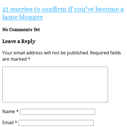
21 queries to confirm if you’ve become a
lame blogger
No Comments Yet
Leave a Reply
Your email address will not be published.
Required fields
are marked
*
Name
*
Email
*