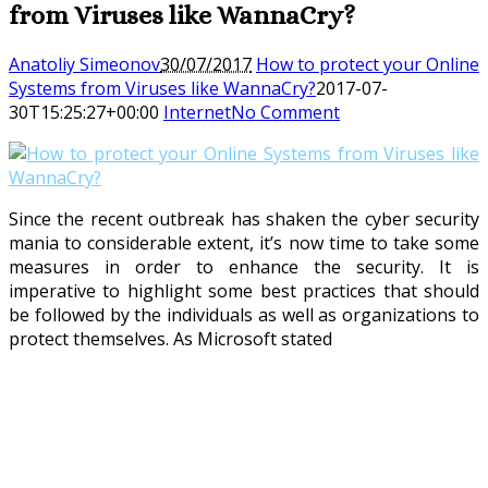
from Viruses like WannaCry?
Anatoliy Simeonov
30/07/2017
How to protect your Online
Systems from Viruses like WannaCry?
2017-07-
30T15:25:27+00:00
Internet
No Comment
Since the recent outbreak has shaken the cyber security
mania to considerable extent, it’s now time to take some
measures in order to enhance the security. It is
imperative to highlight some best practices that should
be followed by the individuals as well as organizations to
protect themselves. As Microsoft stated