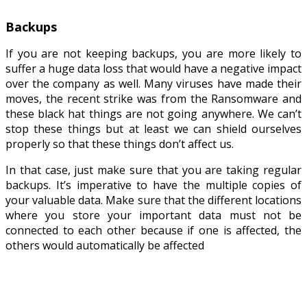
Backups
If you are not keeping backups, you are more likely to
suffer a huge data loss that would have a negative impact
over the company as well. Many viruses have made their
moves, the recent strike was from the Ransomware and
these black hat things are not going anywhere. We can’t
stop these things but at least we can shield ourselves
properly so that these things don’t affect us.
In that case, just make sure that you are taking regular
backups. It’s imperative to have the multiple copies of
your valuable data. Make sure that the different locations
where you store your important data must not be
connected to each other because if one is affected, the
others would automatically be affected