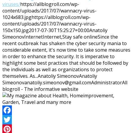
viruses/
https://allblogroll.com/wp-
content/uploads/2017/07/wannacry-virus-
1024x683.jpg
https://allblogroll.com/wp-
content/uploads/2017/07/wannacry-virus-
150x150.jpg
2017-07-30T15:25:27+00:00
Anatoliy
Simeonov
Internet
Internet,Stay safe online
Since the
recent outbreak has shaken the cyber security mania to
considerable extent, it's now time to take some measures
in order to enhance the security. It is imperative to
highlight some best practices that should be followed by
the individuals as well as organizations to protect
themselves. As...
Anatoliy Simeonov
Anatoliy
Simeonov
anatoliy.simeonov@gmail.com
Administrator
All
blogroll - The informative website
Facebook
Twitter