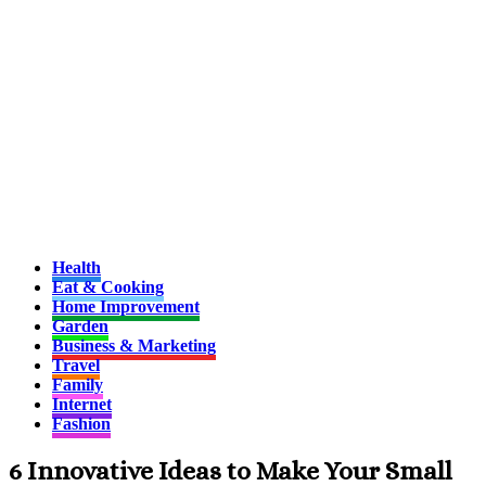
Health
Eat & Cooking
Home Improvement
Garden
Business & Marketing
Travel
Family
Internet
Fashion
6 Innovative Ideas to Make Your Small