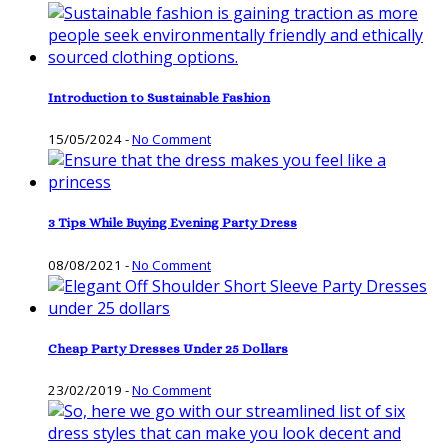
Introduction to Sustainable Fashion
15/05/2024
-
No Comment
3 Tips While Buying Evening Party Dress
08/08/2021
-
No Comment
Cheap Party Dresses Under 25 Dollars
23/02/2019
-
No Comment