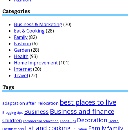
Categories
Business & Marketing
(70)
Eat & Cooking
(28)
Family
(82)
Fashion
(6)
Garden
(28)
Health
(93)
Home Improvement
(101)
Internet
(20)
Travel
(72)
Tags
best places to live
adaptation after relocation
Business and finance
Business
Blogging tips
Decoration
Children
Dental
commercial relocation
Credit Tips
Eat and cooking
Family
family
Destinations
Education