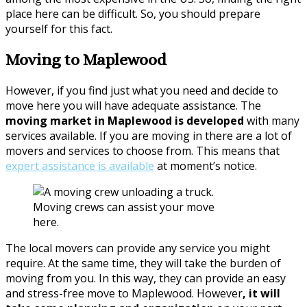
place here can be difficult. So, you should prepare
yourself for this fact.
Moving to Maplewood
However, if you find just what you need and decide to
move here you will have adequate assistance. The
moving market in Maplewood is developed
with many
services available. If you are moving in there are a lot of
movers and services to choose from. This means that
expert assistance is available
at moment’s notice.
Moving crews can assist your move
here.
The local movers can provide any service you might
require. At the same time, they will take the burden of
moving from you. In this way, they can provide an easy
and stress-free move to Maplewood. However
, it will