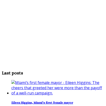
Last posts
Eileen Higgins, Miami’s first female mayor