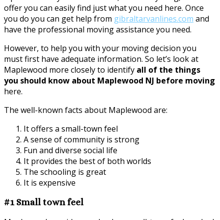
offer you can easily find just what you need here. Once
you do you can get help from
gibraltarvanlines.com
and
have the professional moving assistance you need.
However, to help you with your moving decision you
must first have adequate information. So let’s look at
Maplewood more closely to identify
all of the things
you should know about Maplewood NJ before moving
here.
The well-known facts about Maplewood are:
It offers a small-town feel
A sense of community is strong
Fun and diverse social life
It provides the best of both worlds
The schooling is great
It is expensive
#1 Small town feel