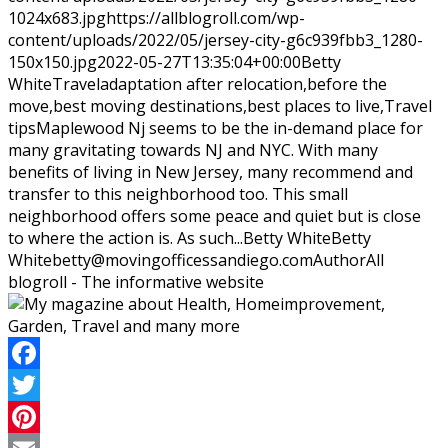
1024x683.jpg
https://allblogroll.com/wp-
content/uploads/2022/05/jersey-city-g6c939fbb3_1280-
150x150.jpg
2022-05-27T13:35:04+00:00
Betty
White
Travel
adaptation after relocation,before the
move,best moving destinations,best places to live,Travel
tips
Maplewood Nj seems to be the in-demand place for
many gravitating towards NJ and NYC. With many
benefits of living in New Jersey, many recommend and
transfer to this neighborhood too. This small
neighborhood offers some peace and quiet but is close
to where the action is. As such...
Betty White
Betty
White
betty@movingofficessandiego.com
Author
All
blogroll - The informative website
Facebook
Twitter