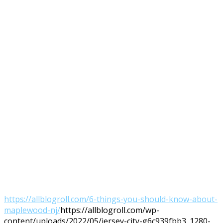
https://allblogroll.com/6-things-you-should-know-about-
maplewood-nj/
https://allblogroll.com/wp-
content/uploads/2022/05/jersey-city-g6c939fbb3_1280-