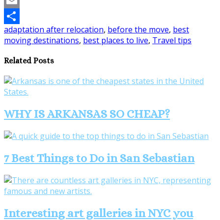
Pinterest
Email
adaptation after relocation
,
before the move
,
best
Share
moving destinations
,
best places to live
,
Travel tips
Related Posts
WHY IS ARKANSAS SO CHEAP?
7 Best Things to Do in San Sebastian
Interesting art galleries in NYC you