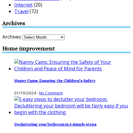
Internet
(20)
Travel
(72)
Archives
Archives
Home improvement
Nanny Cams: Ensuring the Children’s Safety
01/10/2024
-
No Comment
Decluttering your bedroom in 5 simple steps