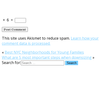
×
6
=
This site uses Akismet to reduce spam.
Learn how your
comment data is processed.
«
Best NYC Neighborhoods for Young Families
What are 5 most important steps when downsizing
»
Search for: