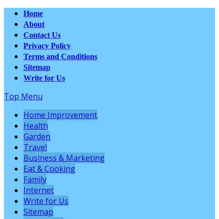
Home
About
Contact Us
Privacy Policy
Terms and Conditions
Sitemap
Write for Us
Top Menu
Home Improvement
Health
Garden
Travel
Business & Marketing
Eat & Cooking
Family
Internet
Write for Us
Sitemap