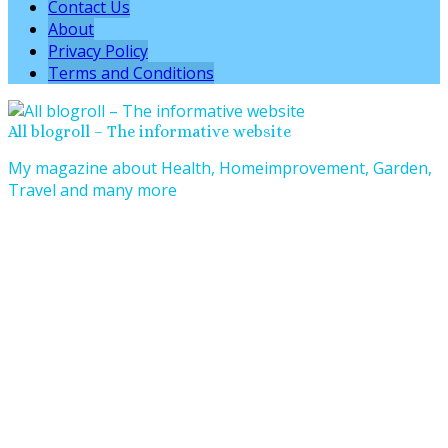
Contact Us
About
Privacy Policy
Terms and Conditions
All blogroll – The informative website
My magazine about Health, Homeimprovement, Garden,
Travel and many more