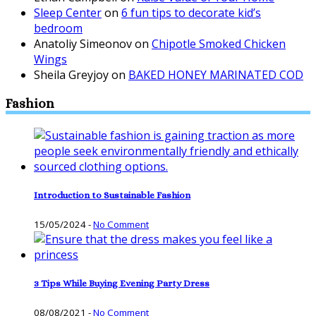
Sleep Center
on
6 fun tips to decorate kid’s
bedroom
Anatoliy Simeonov
on
Chipotle Smoked Chicken
Wings
Sheila Greyjoy
on
BAKED HONEY MARINATED COD
Fashion
Introduction to Sustainable Fashion
15/05/2024
-
No Comment
3 Tips While Buying Evening Party Dress
08/08/2021
-
No Comment