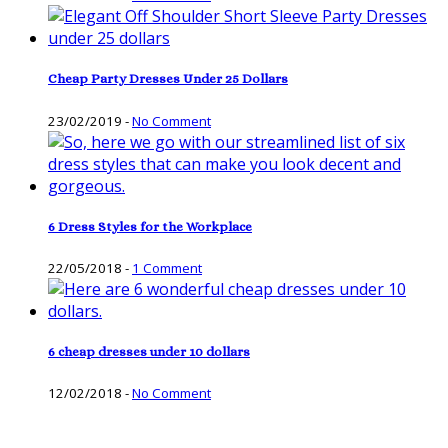
Cheap Party Dresses Under 25 Dollars
23/02/2019
-
No Comment
6 Dress Styles for the Workplace
22/05/2018
-
1 Comment
6 cheap dresses under 10 dollars
12/02/2018
-
No Comment