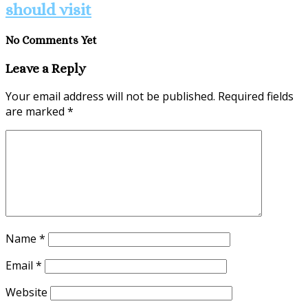
should visit
No Comments Yet
Leave a Reply
Your email address will not be published.
Required fields
are marked
*
Name
*
Email
*
Website