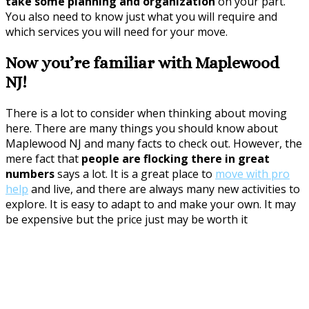
take some planning and organization
on your part.
You also need to know just what you will require and
which services you will need for your move.
Now you’re familiar with Maplewood
NJ!
There is a lot to consider when thinking about moving
here. There are many things you should know about
Maplewood NJ and many facts to check out. However, the
mere fact that
people are flocking there in great
numbers
says a lot. It is a great place to
move with pro
help
and live, and there are always many new activities to
explore. It is easy to adapt to and make your own. It may
be expensive but the price just may be worth it