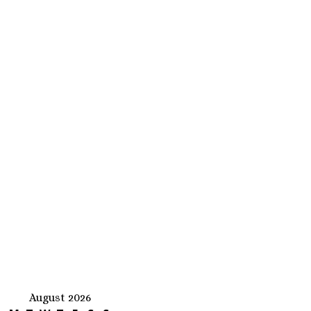
August 2026