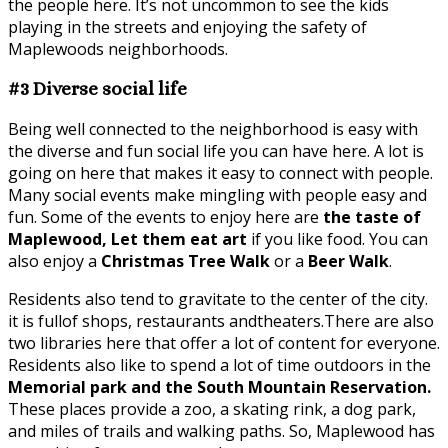
the people here. It’s not uncommon to see the kids
playing in the streets and enjoying the safety of
Maplewoods neighborhoods.
#3 Diverse social life
Being well connected to the neighborhood is easy with
the diverse and fun social life you can have here. A lot is
going on here that makes it easy to connect with people.
Many social events make mingling with people easy and
fun. Some of the events to enjoy here are
the taste of
Maplewood, Let them eat art
if you like food. You can
also enjoy a
Christmas Tree Walk
or a
Beer Walk
.
Residents also tend to gravitate to the center of the city.
it is fullof shops, restaurants andtheaters.There are also
two libraries here that offer a lot of content for everyone.
Residents also like to spend a lot of time outdoors in the
Memorial park and the South Mountain Reservation.
These places provide a zoo, a skating rink, a dog park,
and miles of trails and walking paths. So, Maplewood has