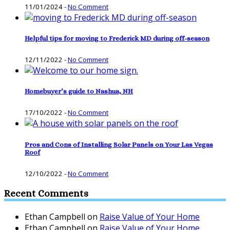
11/01/2024
-
No Comment
Helpful tips for moving to Frederick MD during off-season
12/11/2022
-
No Comment
Homebuyer’s guide to Nashua, NH
17/10/2022
-
No Comment
Pros and Cons of Installing Solar Panels on Your Las Vegas
Roof
12/10/2022
-
No Comment
Recent Comments
Ethan Campbell
on
Raise Value of Your Home
Ethan Campbell
on
Raise Value of Your Home