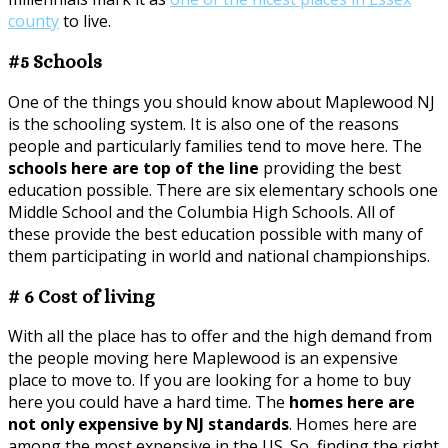
county
to live.
#5 Schools
One of the things you should know about Maplewood NJ
is the schooling system. It is also one of the reasons
people and particularly families tend to move here. The
schools here are top of the line
providing the best
education possible. There are six elementary schools one
Middle School and the Columbia High Schools. All of
these provide the best education possible with many of
them participating in world and national championships.
# 6 Cost of living
With all the place has to offer and the high demand from
the people moving here Maplewood is an expensive
place to move to. If you are looking for a home to buy
here you could have a hard time. The
homes here are
not only expensive by NJ standards
. Homes here are
among the most expensive in the US. So, finding the right