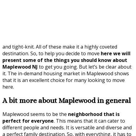
and tight-knit. All of these make it a highly coveted
destination. So, to help you decide to move
here we will
present some of the things you should know about
Maplewood NJ
to get you going. But let’s be clear about
it. The in-demand housing market in Maplewood shows
that it is an excellent choice for many looking to move
here.
A bit more about Maplewood in general
Maplewood seems to be the
neighborhood that is
perfect for everyone
. This means that it can cater to
different people and needs. It is versatile and diverse and
a perfect family destination. So, with everything, it has to