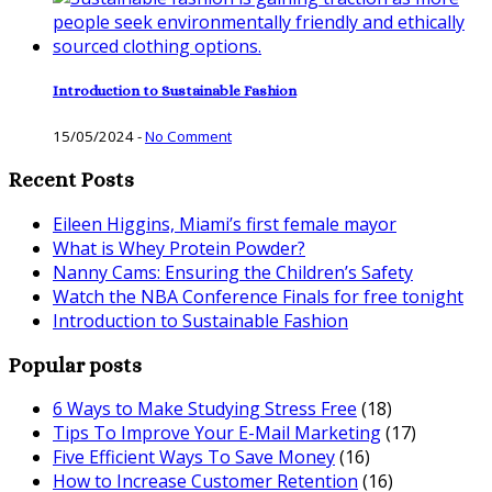
Introduction to Sustainable Fashion
15/05/2024
-
No Comment
Recent Posts
Eileen Higgins, Miami’s first female mayor
What is Whey Protein Powder?
Nanny Cams: Ensuring the Children’s Safety
Watch the NBA Conference Finals for free tonight
Introduction to Sustainable Fashion
Popular posts
6 Ways to Make Studying Stress Free
(18)
Tips To Improve Your E-Mail Marketing
(17)
Five Efficient Ways To Save Money
(16)
How to Increase Customer Retention
(16)