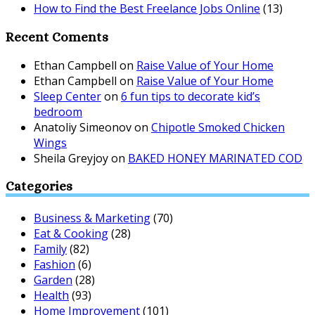
How to Find the Best Freelance Jobs Online
(13)
Recent Coments
Ethan Campbell
on
Raise Value of Your Home
Ethan Campbell
on
Raise Value of Your Home
Sleep Center
on
6 fun tips to decorate kid’s
bedroom
Anatoliy Simeonov
on
Chipotle Smoked Chicken
Wings
Sheila Greyjoy
on
BAKED HONEY MARINATED COD
Categories
Business & Marketing
(70)
Eat & Cooking
(28)
Family
(82)
Fashion
(6)
Garden
(28)
Health
(93)
Home Improvement
(101)