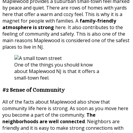
Maplewood provides a suburban small-town feel marked
by peace and quiet. There are rows of homes with yards
here that offer a warm and cozy feel. This is why it is a
magnet for people with families. A
family-friendly
atmosphere is strong
here. It also contributes to the
feeling of community and safety. This is also one of the
main reasons Maplewood is considered one of the safest
places to live in NJ.
One of the things you should know
about Maplewood NJ is that it offers a
small-town feel.
#2 Sense of Community
All of the facts about Maplewood also show that
community life here is strong. As soon as you move here
you become a part of the community.
The
neighborhoods are well connected
. Neighbors are
friendly and it is easy to make strong connections with