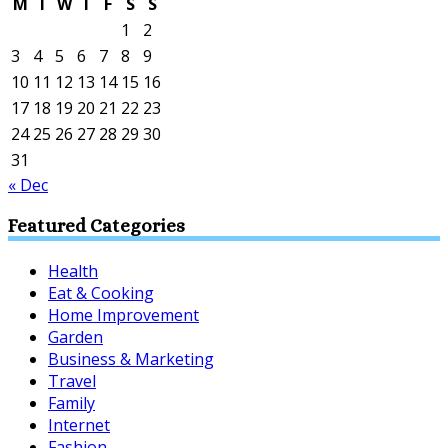
M
T
W
T
F
S
S
1
2
3
4
5
6
7
8
9
10
11
12
13
14
15
16
17
18
19
20
21
22
23
24
25
26
27
28
29
30
31
« Dec
Featured Categories
Health
Eat & Cooking
Home Improvement
Garden
Business & Marketing
Travel
Family
Internet
Fashion