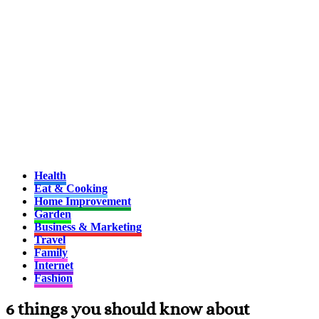
Health
Eat & Cooking
Home Improvement
Garden
Business & Marketing
Travel
Family
Internet
Fashion
6 things you should know about