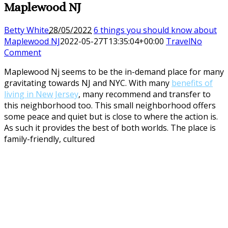
Maplewood NJ
Betty White
28/05/2022
6 things you should know about
Maplewood NJ
2022-05-27T13:35:04+00:00
Travel
No
Comment
Maplewood Nj seems to be the in-demand place for many
gravitating towards NJ and NYC. With many
benefits of
living in New Jersey
, many recommend and transfer to
this neighborhood too. This small neighborhood offers
some peace and quiet but is close to where the action is.
As such it provides the best of both worlds. The place is
family-friendly, cultured