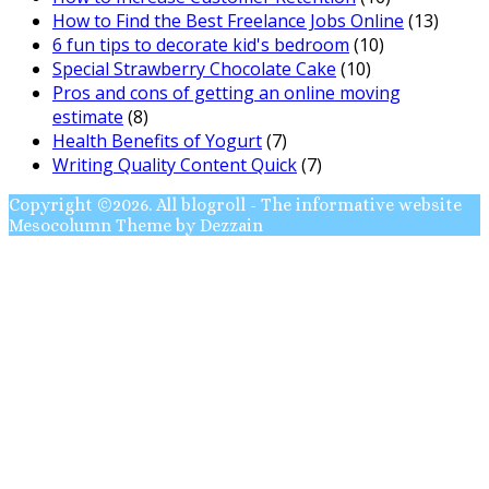
How to Find the Best Freelance Jobs Online
(13)
6 fun tips to decorate kid's bedroom
(10)
Special Strawberry Chocolate Cake
(10)
Pros and cons of getting an online moving
estimate
(8)
Health Benefits of Yogurt
(7)
Writing Quality Content Quick
(7)
Copyright ©2026. All blogroll - The informative website
Mesocolumn Theme by Dezzain