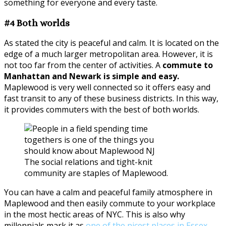
something for everyone and every taste.
#4 Both worlds
As stated the city is peaceful and calm. It is located on the
edge of a much larger metropolitan area. However, it is
not too far from the center of activities. A
commute to
Manhattan and Newark is simple and easy.
Maplewood is very well connected so it offers easy and
fast transit to any of these business districts. In this way,
it provides commuters with the best of both worlds.
The social relations and tight-knit
community are staples of Maplewood.
You can have a calm and peaceful family atmosphere in
Maplewood and then easily commute to your workplace
in the most hectic areas of NYC. This is also why
millennials mark it as
one of the nicest places in Essex