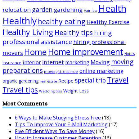
Health
garden
relocation
gardening
Hair loss
Healthly
healthy eating
Healthy Exercise
Healthy Living
Healthy tips
hiring
professional assistance
hiring professional
Home improvement
Home
movers
Hotels
moving
Internet
Moving
interior
marketing
Insurance
preparations
online marketing
moving stress-free
Travel
special trip
Recipe
organic gardening
real estate
Travel tips
Weight Loss
Wedding tips
Most Comments
6 Ways to Make Studying Stress Free
(18)
Tips To Improve Your E-Mail Marketing
(17)
Five Efficient Ways To Save Money
(16)
How to Increase Customer Retention
(16)