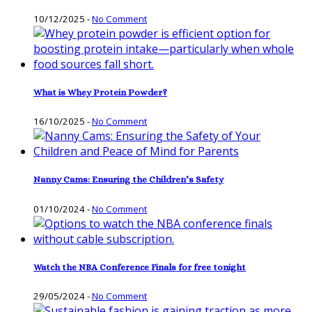
10/12/2025
-
No Comment
What is Whey Protein Powder?
16/10/2025
-
No Comment
Nanny Cams: Ensuring the Children’s Safety
01/10/2024
-
No Comment
Watch the NBA Conference Finals for free tonight
29/05/2024
-
No Comment