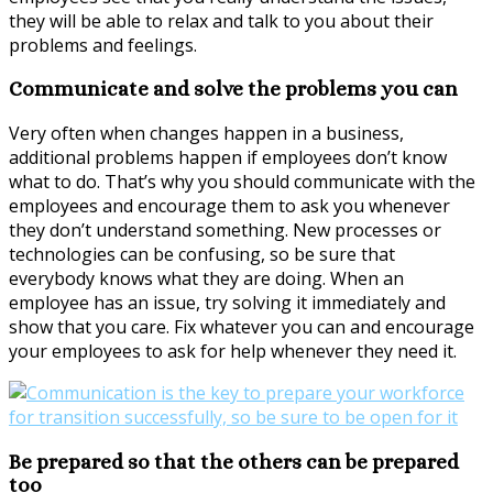
they will be able to relax and talk to you about their
problems and feelings.
Communicate and solve the problems you can
Very often when changes happen in a business,
additional problems happen if employees don’t know
what to do. That’s why you should communicate with the
employees and encourage them to ask you whenever
they don’t understand something. New processes or
technologies can be confusing, so be sure that
everybody knows what they are doing. When an
employee has an issue, try solving it immediately and
show that you care. Fix whatever you can and encourage
your employees to ask for help whenever they need it.
Be prepared so that the others can be prepared
too