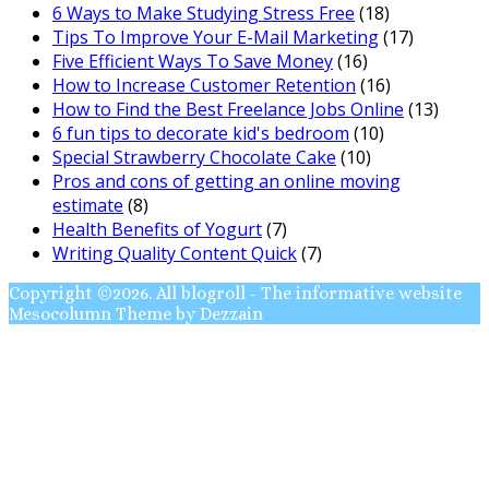
6 Ways to Make Studying Stress Free
(18)
Tips To Improve Your E-Mail Marketing
(17)
Five Efficient Ways To Save Money
(16)
How to Increase Customer Retention
(16)
How to Find the Best Freelance Jobs Online
(13)
6 fun tips to decorate kid's bedroom
(10)
Special Strawberry Chocolate Cake
(10)
Pros and cons of getting an online moving
estimate
(8)
Health Benefits of Yogurt
(7)
Writing Quality Content Quick
(7)
Copyright ©2026. All blogroll - The informative website
Mesocolumn Theme by Dezzain