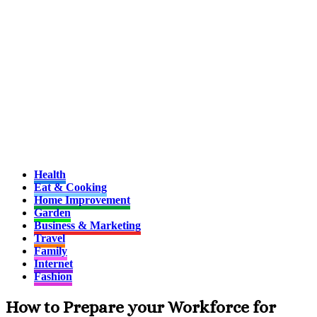
Health
Eat & Cooking
Home Improvement
Garden
Business & Marketing
Travel
Family
Internet
Fashion
How to Prepare your Workforce for