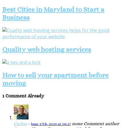
Best Cities in Maryland to Start a
Business
Quality web hosting services
How to sell your apartment before
moving
1 Comment Already
Carlos
-
none
Comment author
June 17th, 2019 at 06:17