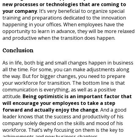
new processes or technologies that are coming to
your company
. It’s very beneficial to organize special
training and preparations dedicated to the innovation
happening in your offices. When employees have the
opportunity to learn in advance, they will be more relaxed
and productive when the transition does happen.
Conclusion
As in life, both big and small changes happen in business
all the time. For some, you can make adjustments along
the way. But for bigger changes, you need to prepare
your workforce for transition. The bottom line is that
communication is everything, as well as a positive
attitude.
Being optimistic is an important factor that
will encourage your employees to take a step
forward and actually enjoy the change
. And a good
leader knows that the success and productivity of his
company solely depend on the skills and mood of his
workforce. That’s why focusing on them is the key to
achievements and new business chapters.