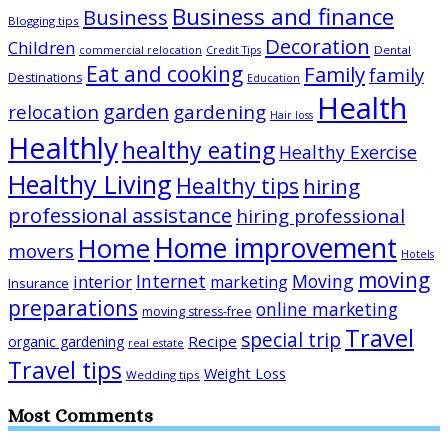
Business and finance
Business
Blogging tips
Decoration
Children
Dental
commercial relocation
Credit Tips
Eat and cooking
Family
family
Destinations
Education
Health
garden
relocation
gardening
Hair loss
Healthly
healthy eating
Healthy Exercise
Healthy Living
Healthy tips
hiring
professional assistance
hiring professional
Home improvement
Home
movers
Hotels
moving
Internet
Moving
interior
marketing
Insurance
preparations
online marketing
moving stress-free
Travel
special trip
Recipe
organic gardening
real estate
Travel tips
Weight Loss
Wedding tips
Most Comments