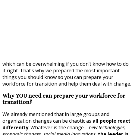
which can be overwhelming if you don’t know how to do
it right. That’s why we prepared the most important
things you should know so you can prepare your
workforce for transition and help them deal with change.
Why YOU need can prepare your workforce for
transition?
We already mentioned that in large groups and
organization changes can be chaotic as
all people react
differently
. Whatever is the change –
new technologies,
economic changes, social media innovations
,
the leader is