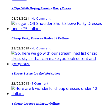
3 Tips While Buying Evening Party Dress
08/08/2021
-
No Comment
Cheap Party Dresses Under 25 Dollars
23/02/2019
-
No Comment
6 Dress Styles for the Workplace
22/05/2018
-
1 Comment
6 cheap dresses under 10 dollars