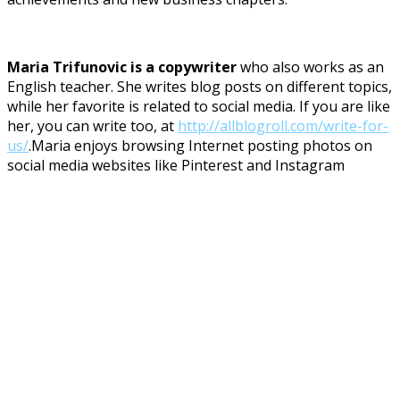
Maria Trifunovic is a copywriter
who also works as an
English teacher. She writes blog posts on different topics,
while her favorite is related to social media. If you are like
her, you can write too, at
http://allblogroll.com/write-for-
us/
.Maria enjoys browsing Internet posting photos on
social media websites like Pinterest and Instagram