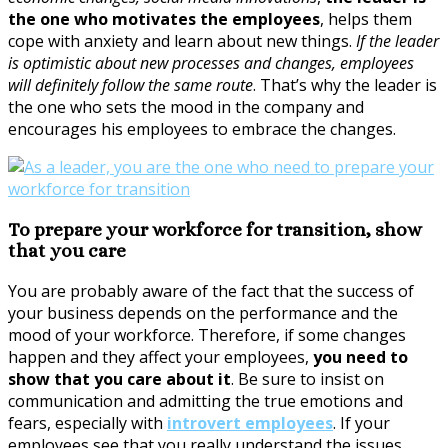
the one who motivates the employees
, helps them
cope with anxiety and learn about new things.
If the leader
is optimistic about new processes and changes, employees
will definitely follow the same route
. That’s why the leader is
the one who sets the mood in the company and
encourages his employees to embrace the changes.
To prepare your workforce for transition, show
that you care
You are probably aware of the fact that the success of
your business depends on the performance and the
mood of your workforce. Therefore, if some changes
happen and they affect your employees,
you need to
show that you care about it
. Be sure to insist on
communication and admitting the true emotions and
fears, especially with
introvert employees
. If your
employees see that you really understand the issues,