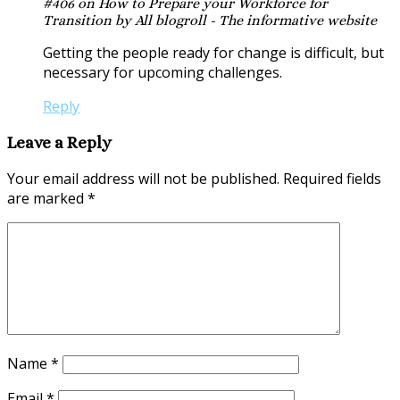
#406 on How to Prepare your Workforce for
Transition by All blogroll - The informative website
Getting the people ready for change is difficult, but
necessary for upcoming challenges.
Reply
Leave a Reply
Your email address will not be published.
Required fields
are marked
*
Name
*
Email
*