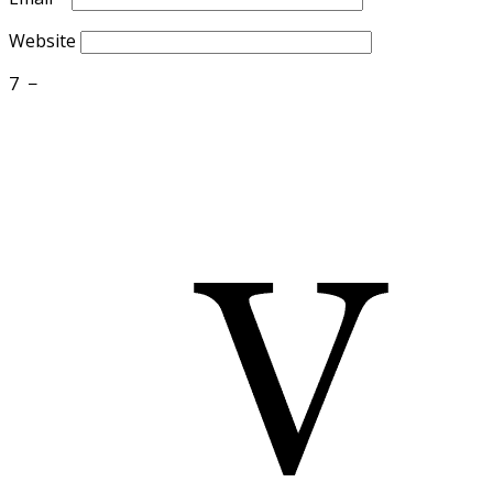
Website
7
−