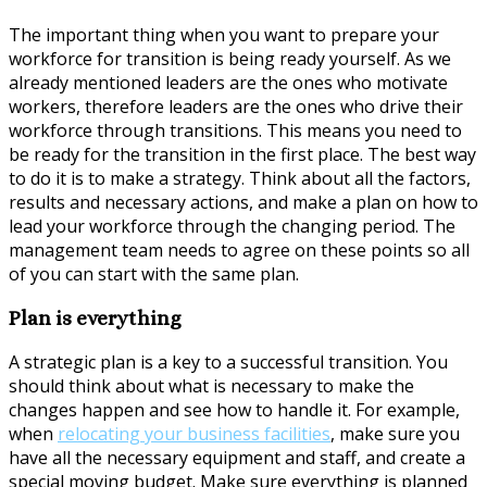
The important thing when you want to prepare your
workforce for transition is being ready yourself. As we
already mentioned leaders are the ones who motivate
workers, therefore leaders are the ones who drive their
workforce through transitions. This means you need to
be ready for the transition in the first place. The best way
to do it is to make a strategy. Think about all the factors,
results and necessary actions, and make a plan on how to
lead your workforce through the changing period. The
management team needs to agree on these points so all
of you can start with the same plan.
Plan is everything
A strategic plan is a key to a successful transition. You
should think about what is necessary to make the
changes happen and see how to handle it. For example,
when
relocating your business facilities
, make sure you
have all the necessary equipment and staff, and create a
special moving budget. Make sure everything is planned