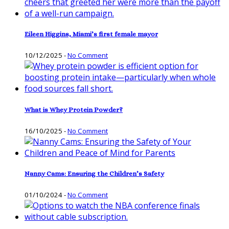
Eileen Higgins, Miami’s first female mayor
10/12/2025
-
No Comment
What is Whey Protein Powder?
16/10/2025
-
No Comment
Nanny Cams: Ensuring the Children’s Safety
01/10/2024
-
No Comment