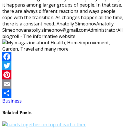
it happens among larger groups of people. In that case,
there are always different reactions and ways people
cope with the transition. As changes happen all the time,
there is a constant need...
Anatoliy Simeonov
Anatoliy
Simeonov
anatoliy.simeonov@gmail.com
Administrator
All
blogroll - The informative website
Facebook
Twitter
Pinterest
Email
Business
Share
Related Posts