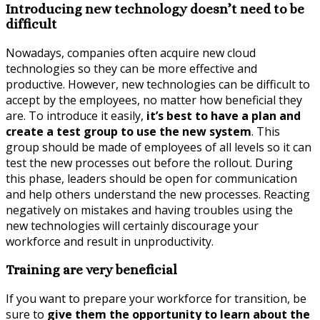
Introducing new technology doesn’t need to be
difficult
Nowadays, companies often acquire new cloud
technologies so they can be more effective and
productive. However, new technologies can be difficult to
accept by the employees, no matter how beneficial they
are. To introduce it easily,
it’s best to have a plan and
create a test group to use the new system
. This
group should be made of employees of all levels so it can
test the new processes out before the rollout. During
this phase, leaders should be open for communication
and help others understand the new processes. Reacting
negatively on mistakes and having troubles using the
new technologies will certainly discourage your
workforce and result in unproductivity.
Training are very beneficial
If you want to prepare your workforce for transition, be
sure to
give them the opportunity to learn about the