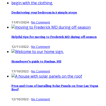
Decluttering your bedroom in 5 simple steps
11/01/2024
-
No Comment
Helpful tips for moving to Frederick MD during off-season
12/11/2022
-
No Comment
Homebuyer’s guide to Nashua, NH
17/10/2022
-
No Comment
Pros and Cons of Installing Solar Panels on Your Las Vegas
Roof
12/10/2022
-
No Comment