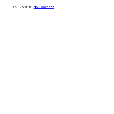
12/02/2018
-
No Comment