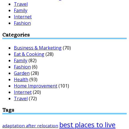
Travel
Family
Internet
Fashion
Categories
Business & Marketing
(70)
Eat & Cooking
(28)
Family
(82)
Fashion
(6)
Garden
(28)
Health
(93)
Home Improvement
(101)
Internet
(20)
Travel
(72)
Tags
best places to live
adaptation after relocation