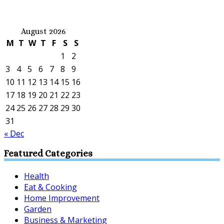
August 2026
M
T
W
T
F
S
S
1
2
3
4
5
6
7
8
9
10
11
12
13
14
15
16
17
18
19
20
21
22
23
24
25
26
27
28
29
30
31
« Dec
Featured Categories
Health
Eat & Cooking
Home Improvement
Garden
Business & Marketing