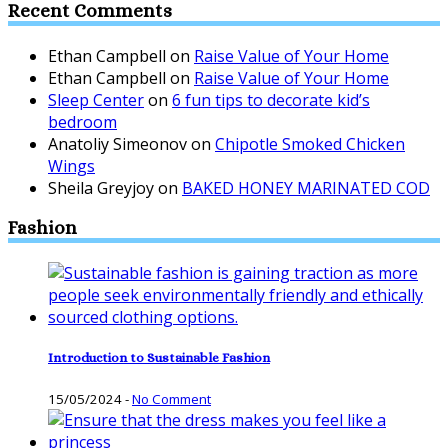
Recent Comments
Ethan Campbell
on
Raise Value of Your Home
Ethan Campbell
on
Raise Value of Your Home
Sleep Center
on
6 fun tips to decorate kid’s
bedroom
Anatoliy Simeonov
on
Chipotle Smoked Chicken
Wings
Sheila Greyjoy
on
BAKED HONEY MARINATED COD
Fashion
Introduction to Sustainable Fashion
15/05/2024
-
No Comment