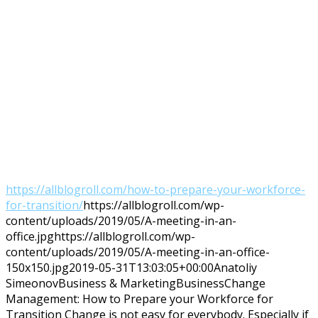
https://allblogroll.com/how-to-prepare-your-workforce-
for-transition/
https://allblogroll.com/wp-
content/uploads/2019/05/A-meeting-in-an-
office.jpg
https://allblogroll.com/wp-
content/uploads/2019/05/A-meeting-in-an-office-
150x150.jpg
2019-05-31T13:03:05+00:00
Anatoliy
Simeonov
Business & Marketing
Business
Change
Management: How to Prepare your Workforce for
Transition Change is not easy for everybody. Especially if