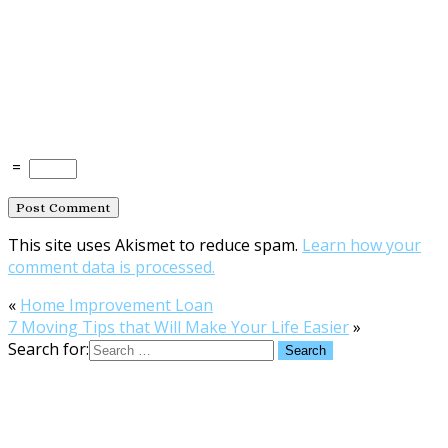
=
This site uses Akismet to reduce spam.
Learn how your
comment data is processed.
«
Home Improvement Loan
7 Moving Tips that Will Make Your Life Easier
»
Search for: