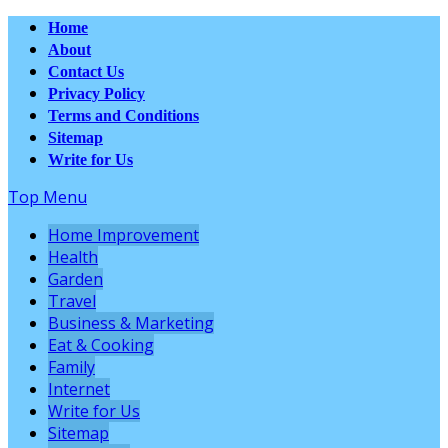
Home
About
Contact Us
Privacy Policy
Terms and Conditions
Sitemap
Write for Us
Top Menu
Home Improvement
Health
Garden
Travel
Business & Marketing
Eat & Cooking
Family
Internet
Write for Us
Sitemap