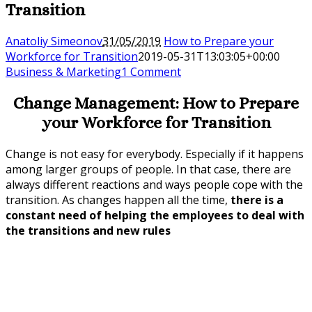
Transition
Anatoliy Simeonov
31/05/2019
How to Prepare your
Workforce for Transition
2019-05-31T13:03:05+00:00
Business & Marketing
1 Comment
Change Management: How to Prepare
your Workforce for Transition
Change is not easy for everybody. Especially if it happens
among larger groups of people. In that case, there are
always different reactions and ways people cope with the
transition. As changes happen all the time,
there is a
constant need of helping the employees to deal with
the transitions and new rules