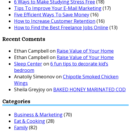
6 Ways to Make Studying Stress Free
(18)
Tips To Improve Your E-Mail Marketing
(17)
Five Efficient Ways To Save Money
(16)
How to Increase Customer Retention
(16)
How to Find the Best Freelance Jobs Online
(13)
Recent Coments
Ethan Campbell
on
Raise Value of Your Home
Ethan Campbell
on
Raise Value of Your Home
Sleep Center
on
6 fun tips to decorate kid’s
bedroom
Anatoliy Simeonov
on
Chipotle Smoked Chicken
Wings
Sheila Greyjoy
on
BAKED HONEY MARINATED COD
Categories
Business & Marketing
(70)
Eat & Cooking
(28)
Family
(82)