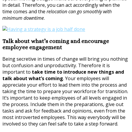
in detail. Therefore, you can act accordingly when the
time comes and the
relocation can go smoothly with
minimum downtime
.
Talk about what’s coming and encourage
employee engagement
Being secretive in times of change will bring you nothing
but confusion and unproductivity. Therefore it is
important to
take time to introduce new things and
talk about what’s coming
. Your employees will
appreciate your effort to lead them into the process and
taking the time to prepare your workforce for transition.
It’s important to keep employees of all levels engaged in
the process. Include them in the preparations, give out
tasks and ask for feedback and opinions, even from the
most introverted employees. This way everybody will be
involved so they can feel safe to take a step forward.