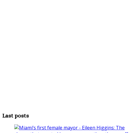
Last posts