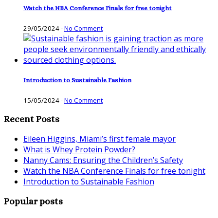
Watch the NBA Conference Finals for free tonight
29/05/2024
-
No Comment
Introduction to Sustainable Fashion
15/05/2024
-
No Comment
Recent Posts
Eileen Higgins, Miami’s first female mayor
What is Whey Protein Powder?
Nanny Cams: Ensuring the Children’s Safety
Watch the NBA Conference Finals for free tonight
Introduction to Sustainable Fashion
Popular posts