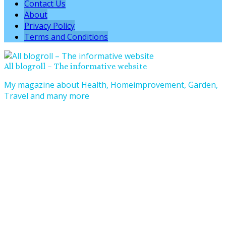
Contact Us
About
Privacy Policy
Terms and Conditions
All blogroll – The informative website
My magazine about Health, Homeimprovement, Garden,
Travel and many more