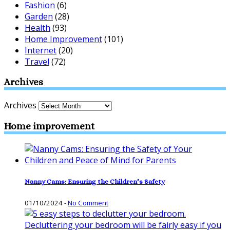
Fashion
(6)
Garden
(28)
Health
(93)
Home Improvement
(101)
Internet
(20)
Travel
(72)
Archives
Archives
Home improvement
Nanny Cams: Ensuring the Children’s Safety
01/10/2024
-
No Comment