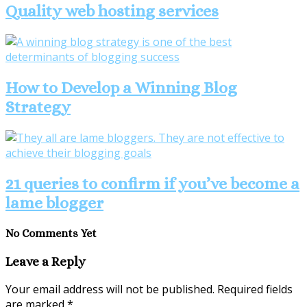
Quality web hosting services
How to Develop a Winning Blog
Strategy
21 queries to confirm if you’ve become a
lame blogger
No Comments Yet
Leave a Reply
Your email address will not be published.
Required fields
are marked
*