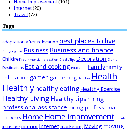
Home Improvement
(101)
Internet
(20)
Travel
(72)
Tags
best places to live
adaptation after relocation
Business and finance
Business
Blogging tips
Decoration
Children
Dental
commercial relocation
Credit Tips
Eat and cooking
Family
family
Destinations
Education
Health
garden
relocation
gardening
Hair loss
Healthly
healthy eating
Healthy Exercise
Healthy Living
Healthy tips
hiring
professional assistance
hiring professional
Home improvement
Home
movers
Hotels
moving
Internet
Moving
interior
marketing
Insurance