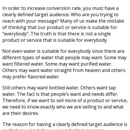
In order to increase conversion rate, you must have a
clearly defined target audience. Who are you trying to
reach with your message? Many of us make the mistake
of thinking that our product or service is suitable for
“everybody”. The truth is that there is not a single
product or service that is suitable for everybody.
Not even water is suitable for everybody since there are
different types of water that people may want. Some may
want filtered water. Some may want purified water.
Others may want water straight from heaven and others
may prefer flavored water.
Still others may want bottled water. Others want tap
water. The fact is that people’s want and needs differ.
Therefore, if we want to sell more of a product or service,
we need to know exactly who we are selling to and what
are their desires.
The reason for having a clearly defined target audience is