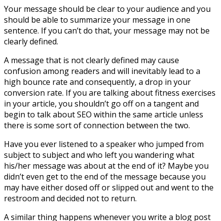
Your message should be clear to your audience and you
should be able to summarize your message in one
sentence. If you can’t do that, your message may not be
clearly defined.
A message that is not clearly defined may cause
confusion among readers and will inevitably lead to a
high bounce rate and consequently, a drop in your
conversion rate. If you are talking about fitness exercises
in your article, you shouldn’t go off on a tangent and
begin to talk about SEO within the same article unless
there is some sort of connection between the two.
Have you ever listened to a speaker who jumped from
subject to subject and who left you wandering what
his/her message was about at the end of it? Maybe you
didn’t even get to the end of the message because you
may have either dosed off or slipped out and went to the
restroom and decided not to return.
A similar thing happens whenever you write a blog post