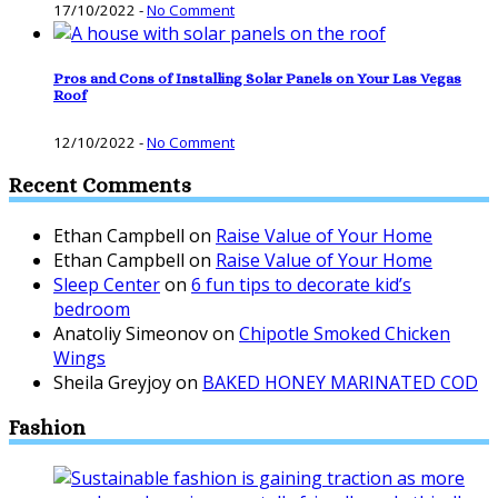
17/10/2022
-
No Comment
Pros and Cons of Installing Solar Panels on Your Las Vegas
Roof
12/10/2022
-
No Comment
Recent Comments
Ethan Campbell
on
Raise Value of Your Home
Ethan Campbell
on
Raise Value of Your Home
Sleep Center
on
6 fun tips to decorate kid’s
bedroom
Anatoliy Simeonov
on
Chipotle Smoked Chicken
Wings
Sheila Greyjoy
on
BAKED HONEY MARINATED COD
Fashion