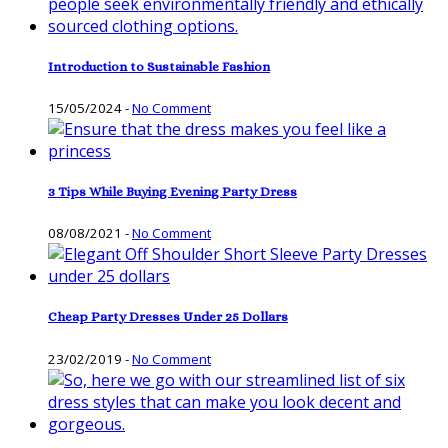
Introduction to Sustainable Fashion
15/05/2024
-
No Comment
3 Tips While Buying Evening Party Dress
08/08/2021
-
No Comment
Cheap Party Dresses Under 25 Dollars
23/02/2019
-
No Comment