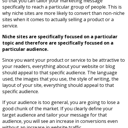
so that you can tailor your marketing message
specifically to reach a particular group of people. This is
why niche sites are more likely to convert than non-niche
sites when it comes to actually selling a product or a
service.
Niche sites are specifically focused on a particular
topic and therefore are specifically focused on a
particular audience.
Since you want your product or service to be attractive to
your readers, everything about your website or blog
should appeal to that specific audience. The language
used, the images that you use, the style of writing, the
layout of your site, everything should appeal to that
specific audience.
If your audience is too general, you are going to lose a
good chunk of the market. If you clearly define your
target audience and tailor your message for that
audience, you will see an increase in conversions even
without an increase in website traffic.