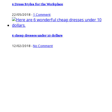
6 Dress Styles for the Workplace
22/05/2018
-
1 Comment
6 cheap dresses under 10 dollars
12/02/2018
-
No Comment