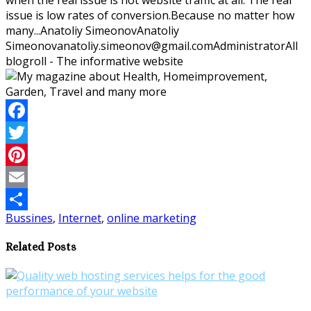
issue is low rates of conversion.Because no matter how
many...
Anatoliy Simeonov
Anatoliy
Simeonov
anatoliy.simeonov@gmail.com
Administrator
All
blogroll - The informative website
Facebook
Twitter
Pinterest
Email
Bussines
,
Internet
,
online marketing
Share
Related Posts