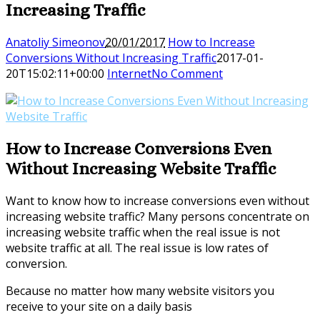
Increasing Traffic
Anatoliy Simeonov
20/01/2017
How to Increase
Conversions Without Increasing Traffic
2017-01-
20T15:02:11+00:00
Internet
No Comment
How to Increase Conversions Even
Without Increasing Website Traffic
Want to know how to increase conversions even without
increasing website traffic? Many persons concentrate on
increasing website traffic when the real issue is not
website traffic at all. The real issue is low rates of
conversion.
Because no matter how many website visitors you
receive to your site on a daily basis