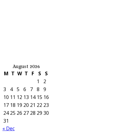
August 2026
M
T
W
T
F
S
S
1
2
3
4
5
6
7
8
9
10
11
12
13
14
15
16
17
18
19
20
21
22
23
24
25
26
27
28
29
30
31
« Dec