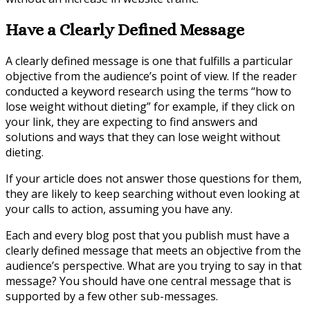
Have a Clearly Defined Message
A clearly defined message is one that fulfills a particular
objective from the audience’s point of view. If the reader
conducted a keyword research using the terms “how to
lose weight without dieting” for example, if they click on
your link, they are expecting to find answers and
solutions and ways that they can lose weight without
dieting.
If your article does not answer those questions for them,
they are likely to keep searching without even looking at
your calls to action, assuming you have any.
Each and every blog post that you publish must have a
clearly defined message that meets an objective from the
audience’s perspective. What are you trying to say in that
message? You should have one central message that is
supported by a few other sub-messages.