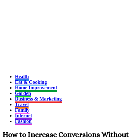
Health
Eat & Cooking
Home Improvement
Garden
Business & Marketing
Travel
Family
Internet
Fashion
How to Increase Conversions Without