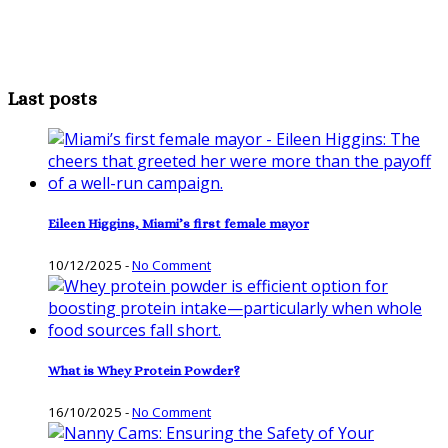
Last posts
Eileen Higgins, Miami’s first female mayor
10/12/2025
-
No Comment
What is Whey Protein Powder?
16/10/2025
-
No Comment