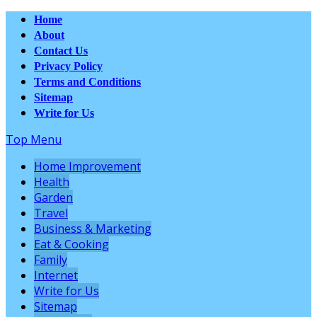
Home
About
Contact Us
Privacy Policy
Terms and Conditions
Sitemap
Write for Us
Top Menu
Home Improvement
Health
Garden
Travel
Business & Marketing
Eat & Cooking
Family
Internet
Write for Us
Sitemap