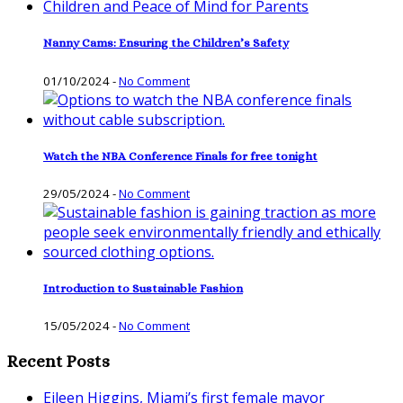
Nanny Cams: Ensuring the Children’s Safety
01/10/2024
-
No Comment
Watch the NBA Conference Finals for free tonight
29/05/2024
-
No Comment
Introduction to Sustainable Fashion
15/05/2024
-
No Comment
Recent Posts
Eileen Higgins, Miami’s first female mayor