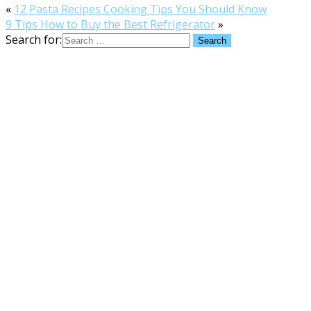
«
12 Pasta Recipes Cooking Tips You Should Know
9 Tips How to Buy the Best Refrigerator
»
Search for: