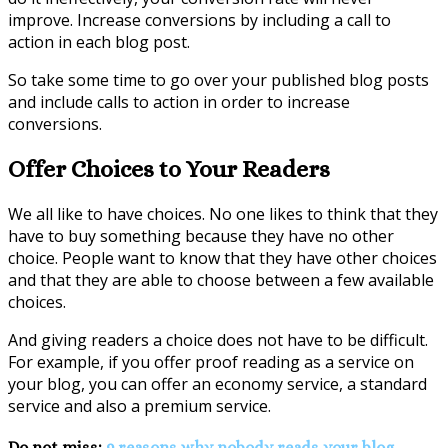
improve. Increase conversions by including a call to
action in each blog post.
So take some time to go over your published blog posts
and include calls to action in order to increase
conversions.
Offer Choices to Your Readers
We all like to have choices. No one likes to think that they
have to buy something because they have no other
choice. People want to know that they have other choices
and that they are able to choose between a few available
choices.
And giving readers a choice does not have to be difficult.
For example, if you offer proof reading as a service on
your blog, you can offer an economy service, a standard
service and also a premium service.
Do not miss:
9 reasons why nobody reads your blog