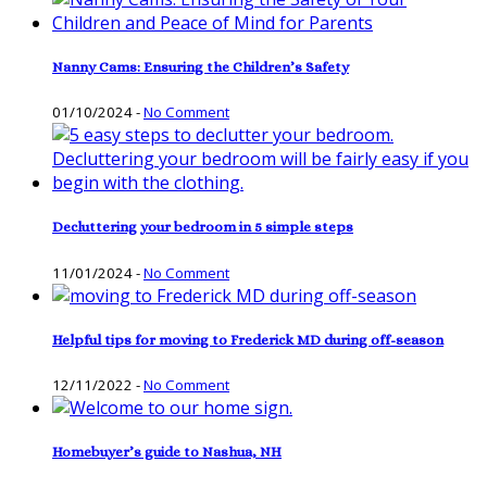
Nanny Cams: Ensuring the Children’s Safety
01/10/2024
-
No Comment
Decluttering your bedroom in 5 simple steps
11/01/2024
-
No Comment
Helpful tips for moving to Frederick MD during off-season
12/11/2022
-
No Comment
Homebuyer’s guide to Nashua, NH