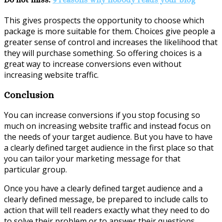
This gives prospects the opportunity to choose which
package is more suitable for them. Choices give people a
greater sense of control and increases the likelihood that
they will purchase something. So offering choices is a
great way to increase conversions even without
increasing website traffic.
Conclusion
You can increase conversions if you stop focusing so
much on increasing website traffic and instead focus on
the needs of your target audience. But you have to have
a clearly defined target audience in the first place so that
you can tailor your marketing message for that
particular group.
Once you have a clearly defined target audience and a
clearly defined message, be prepared to include calls to
action that will tell readers exactly what they need to do
to solve their problem or to answer their questions.