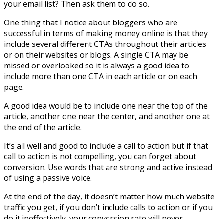
your email list? Then ask them to do so.
One thing that I notice about bloggers who are
successful in terms of making money online is that they
include several different CTAs throughout their articles
or on their websites or blogs. A single CTA may be
missed or overlooked so it is always a good idea to
include more than one CTA in each article or on each
page.
A good idea would be to include one near the top of the
article, another one near the center, and another one at
the end of the article.
It’s all well and good to include a call to action but if that
call to action is not compelling, you can forget about
conversion. Use words that are strong and active instead
of using a passive voice.
At the end of the day, it doesn’t matter how much website
traffic you get, if you don’t include calls to action or if you
do it ineffectively, your conversion rate will never