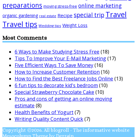
preparations
online marketing
moving stress-free
Travel
special trip
Recipe
organic gardening
real estate
Travel tips
Weight Loss
Wedding tips
Most Comments
6 Ways to Make Studying Stress Free
(18)
Tips To Improve Your E-Mail Marketing
(17)
Five Efficient Ways To Save Money
(16)
How to Increase Customer Retention
(16)
How to Find the Best Freelance Jobs Online
(13)
6 fun tips to decorate kid's bedroom
(10)
Special Strawberry Chocolate Cake
(10)
Pros and cons of getting an online moving
estimate
(8)
Health Benefits of Yogurt
(7)
Writing Quality Content Quick
(7)
Copyright ©2026. All blogroll - The informative website
Mesocolumn Theme by Dezzain