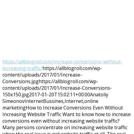
https://allblogroll.com/increase-conversions-without-
increasing-traffic/
https://allblogroll.com/wp-
content/uploads/2017/01/Increase-
Conversions.jpg
https://allblogroll.com/wp-
content/uploads/2017/01/Increase-Conversions-
150x150.jpg
2017-01-20T15:02:11+00:00
Anatoliy
Simeonov
Internet
Bussines,Internet,online
marketing
How to Increase Conversions Even Without
Increasing Website Traffic Want to know how to increase
conversions even without increasing website traffic?
Many persons concentrate on increasing website traffic
when the real issue is not website traffic at all. The real