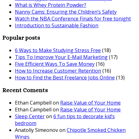
What is Whey Protein Powder?
Nanny Cams: Ensuring the Children’s Safety
Watch the NBA Conference Finals for free tonight
Introduction to Sustainable Fashion
Popular posts
6 Ways to Make Studying Stress Free
(18)
Tips To Improve Your E-Mail Marketing
(17)
Five Efficient Ways To Save Money
(16)
How to Increase Customer Retention
(16)
How to Find the Best Freelance Jobs Online
(13)
Recent Coments
Ethan Campbell
on
Raise Value of Your Home
Ethan Campbell
on
Raise Value of Your Home
Sleep Center
on
6 fun tips to decorate kid’s
bedroom
Anatoliy Simeonov
on
Chipotle Smoked Chicken
Wings