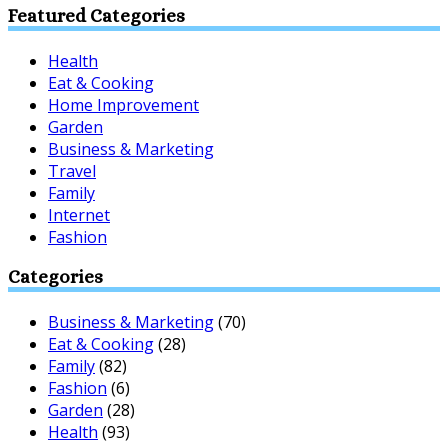
Featured Categories
Health
Eat & Cooking
Home Improvement
Garden
Business & Marketing
Travel
Family
Internet
Fashion
Categories
Business & Marketing
(70)
Eat & Cooking
(28)
Family
(82)
Fashion
(6)
Garden
(28)
Health
(93)