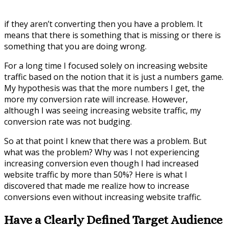
if they aren’t converting then you have a problem. It
means that there is something that is missing or there is
something that you are doing wrong.
For a long time I focused solely on increasing website
traffic based on the notion that it is just a numbers game.
My hypothesis was that the more numbers I get, the
more my conversion rate will increase. However,
although I was seeing increasing website traffic, my
conversion rate was not budging.
So at that point I knew that there was a problem. But
what was the problem? Why was I not experiencing
increasing conversion even though I had increased
website traffic by more than 50%? Here is what I
discovered that made me realize how to increase
conversions even without increasing website traffic.
Have a Clearly Defined Target Audience