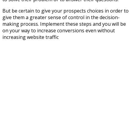
But be certain to give your prospects choices in order to
give them a greater sense of control in the decision-
making process. Implement these steps and you will be
on your way to increase conversions even without
increasing website traffic