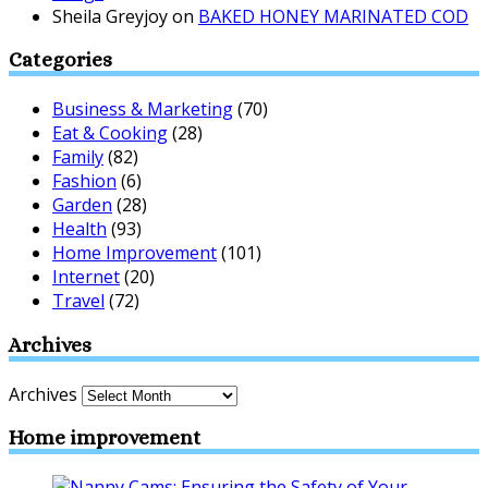
Sheila Greyjoy
on
BAKED HONEY MARINATED COD
Categories
Business & Marketing
(70)
Eat & Cooking
(28)
Family
(82)
Fashion
(6)
Garden
(28)
Health
(93)
Home Improvement
(101)
Internet
(20)
Travel
(72)
Archives
Archives
Home improvement