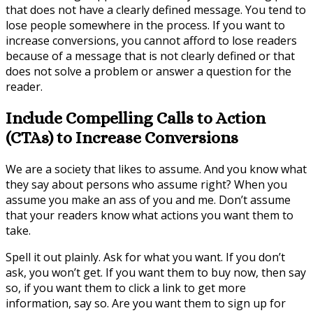
that does not have a clearly defined message. You tend to
lose people somewhere in the process. If you want to
increase conversions, you cannot afford to lose readers
because of a message that is not clearly defined or that
does not solve a problem or answer a question for the
reader.
Include Compelling Calls to Action
(CTAs) to Increase Conversions
We are a society that likes to assume. And you know what
they say about persons who assume right? When you
assume you make an ass of you and me. Don’t assume
that your readers know what actions you want them to
take.
Spell it out plainly. Ask for what you want. If you don’t
ask, you won’t get. If you want them to buy now, then say
so, if you want them to click a link to get more
information, say so. Are you want them to sign up for