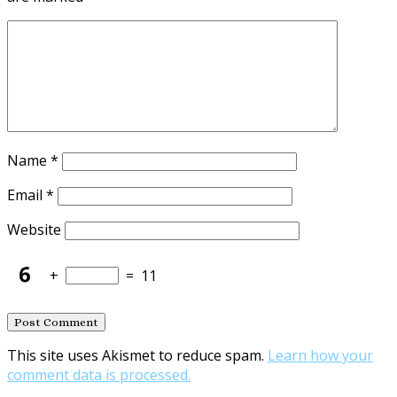
Name
*
Email
*
Website
+
=
11
This site uses Akismet to reduce spam.
Learn how your
comment data is processed.