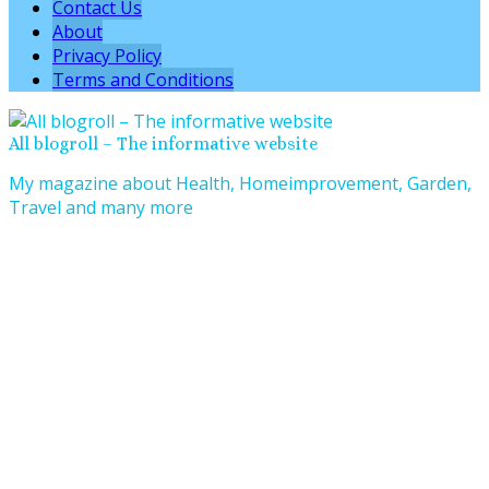
Contact Us
About
Privacy Policy
Terms and Conditions
All blogroll – The informative website
My magazine about Health, Homeimprovement, Garden,
Travel and many more