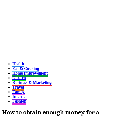
Health
Eat & Cooking
Home Improvement
Garden
Business & Marketing
Travel
Family
Internet
Fashion
How to obtain enough money for a