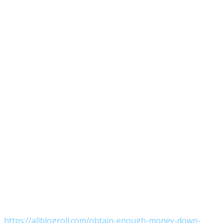
https://allblogroll.com/obtain-enough-money-down-