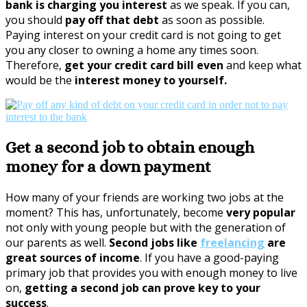
bank is charging you interest
as we speak. If you can,
you should
pay off that debt
as soon as possible.
Paying interest on your credit card is not going to get
you any closer to owning a home any times soon.
Therefore,
get your credit card bill even
and keep what
would be the
interest money to yourself.
Get a second job to obtain enough
money for a down payment
How many of your friends are working two jobs at the
moment? This has, unfortunately, become
very popular
not only with young people but with the generation of
our parents as well.
Second jobs like
freelancing
are
great sources of income
. If you have a good-paying
primary job that provides you with enough money to live
on,
getting a second job can prove key to your
success
.