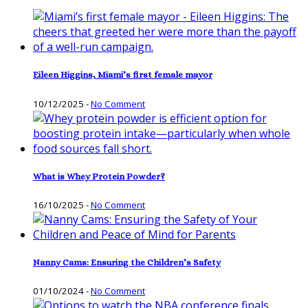
Eileen Higgins, Miami’s first female mayor
10/12/2025
-
No Comment
What is Whey Protein Powder?
16/10/2025
-
No Comment
Nanny Cams: Ensuring the Children’s Safety
01/10/2024
-
No Comment