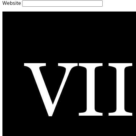
Website