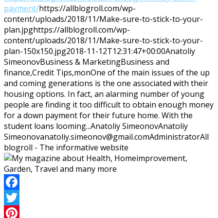
payment/
https://allblogroll.com/wp-
content/uploads/2018/11/Make-sure-to-stick-to-your-
plan.jpg
https://allblogroll.com/wp-
content/uploads/2018/11/Make-sure-to-stick-to-your-
plan-150x150.jpg
2018-11-12T12:31:47+00:00
Anatoliy
Simeonov
Business & Marketing
Business and
finance,Credit Tips,mon
One of the main issues of the up
and coming generations is the one associated with their
housing options. In fact, an alarming number of young
people are finding it too difficult to obtain enough money
for a down payment for their future home. With the
student loans looming...
Anatoliy Simeonov
Anatoliy
Simeonov
anatoliy.simeonov@gmail.com
Administrator
All
blogroll - The informative website
Facebook
Twitter