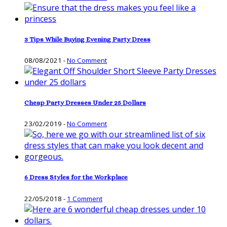
3 Tips While Buying Evening Party Dress
08/08/2021
-
No Comment
Cheap Party Dresses Under 25 Dollars
23/02/2019
-
No Comment
6 Dress Styles for the Workplace
22/05/2018
-
1 Comment