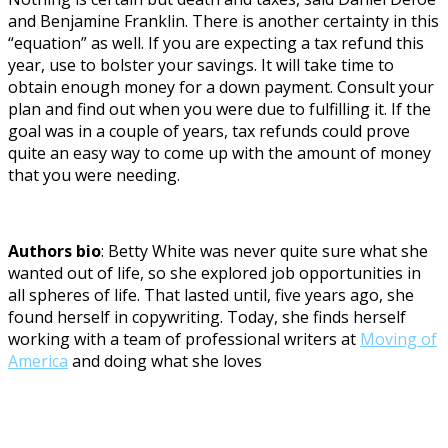
and Benjamine Franklin. There is another certainty in this
“equation” as well. If you are expecting a tax refund this
year, use to bolster your savings. It will take time to
obtain enough money for a down payment. Consult your
plan and find out when you were due to fulfilling it. If the
goal was in a couple of years, tax refunds could prove
quite an easy way to come up with the amount of money
that you were needing.
Authors bio
: Betty White was never quite sure what she
wanted out of life, so she explored job opportunities in
all spheres of life. That lasted until, five years ago, she
found herself in copywriting. Today, she finds herself
working with a team of professional writers at
Moving of
America
and doing what she loves