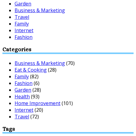
Garden
Business & Marketing
Travel
Family
Internet
Fashion
Categories
Business & Marketing
(70)
Eat & Cooking
(28)
Family
(82)
Fashion
(6)
Garden
(28)
Health
(93)
Home Improvement
(101)
Internet
(20)
Travel
(72)
Tags