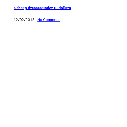
6 cheap dresses under 10 dollars
12/02/2018
-
No Comment