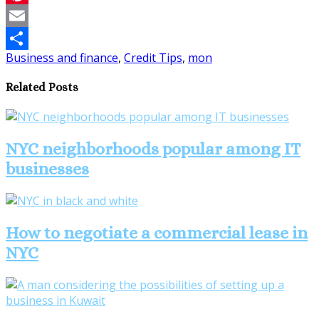
Pinterest
Email
Business and finance
,
Credit Tips
,
mon
Share
Related Posts
NYC neighborhoods popular among IT
businesses
How to negotiate a commercial lease in
NYC