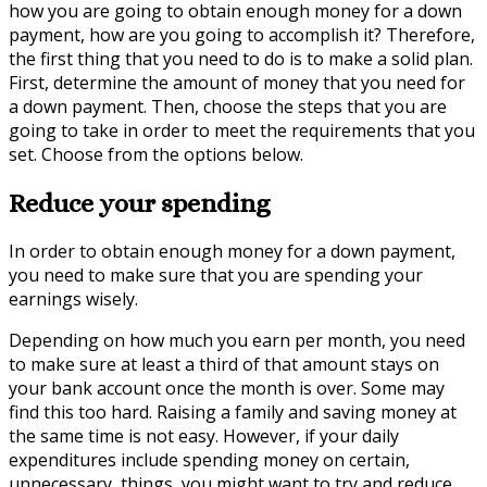
how you are going to obtain enough money for a down
payment, how are you going to accomplish it? Therefore,
the first thing that you need to do is to make a solid plan.
First, determine the amount of money that you need for
a down payment. Then, choose the steps that you are
going to take in order to meet the requirements that you
set. Choose from the options below.
Reduce your spending
In order to obtain enough money for a down payment,
you need to make sure that you are spending your
earnings wisely.
Depending on how much you earn per month, you need
to make sure at least a third of that amount stays on
your bank account once the month is over. Some may
find this too hard. Raising a family and saving money at
the same time is not easy. However, if your daily
expenditures include spending money on certain,
unnecessary, things, you might want to try and reduce