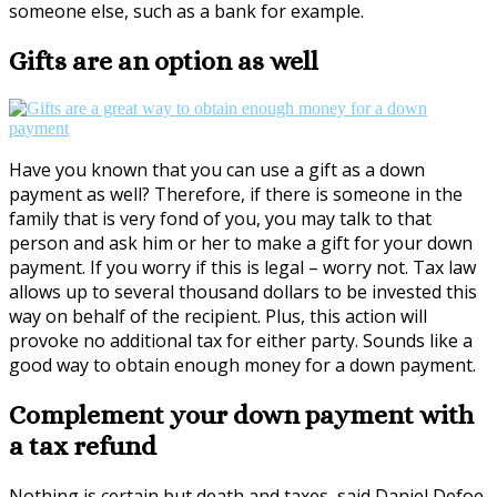
someone else, such as a bank for example.
Gifts are an option as well
Have you known that you can use a gift as a down
payment as well? Therefore, if there is someone in the
family that is very fond of you, you may talk to that
person and ask him or her to make a gift for your down
payment. If you worry if this is legal – worry not. Tax law
allows up to several thousand dollars to be invested this
way on behalf of the recipient. Plus, this action will
provoke no additional tax for either party. Sounds like a
good way to obtain enough money for a down payment.
Complement your down payment with
a tax refund
Nothing is certain but death and taxes, said Daniel Defoe