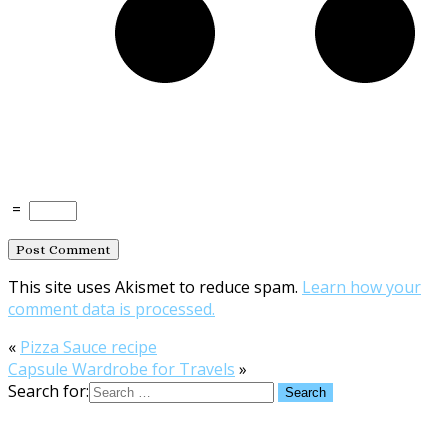
=
This site uses Akismet to reduce spam.
Learn how your
comment data is processed.
«
Pizza Sauce recipe
Capsule Wardrobe for Travels
»
Search for: