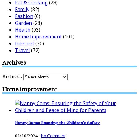
Eat & Cooking
(28)
Family
(82)
Fashion
(6)
Garden
(28)
Health
(93)
Home Improvement
(101)
Internet
(20)
Travel
(72)
Archives
Archives
Home improvement
Nanny Cams: Ensuring the Children’s Safety
01/10/2024
-
No Comment