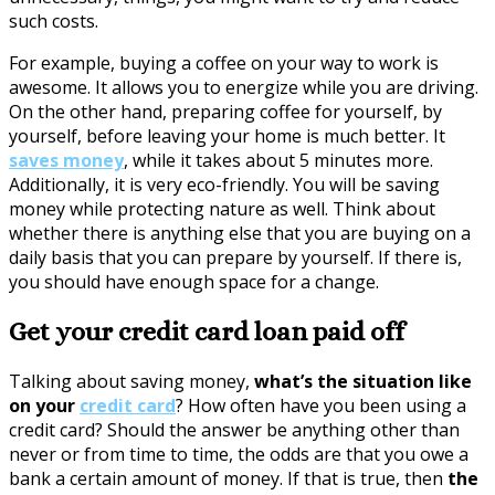
such costs.
For example, buying a coffee on your way to work is
awesome. It allows you to energize while you are driving.
On the other hand, preparing coffee for yourself, by
yourself, before leaving your home is much better. It
saves money
, while it takes about 5 minutes more.
Additionally, it is very eco-friendly. You will be saving
money while protecting nature as well. Think about
whether there is anything else that you are buying on a
daily basis that you can prepare by yourself. If there is,
you should have enough space for a change.
Get your credit card loan paid off
Talking about saving money,
what’s the situation like
on your
credit card
? How often have you been using a
credit card? Should the answer be anything other than
never or from time to time, the odds are that you owe a
bank a certain amount of money. If that is true, then
the