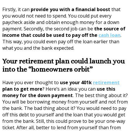
Firstly, it can
provide you with a financial boost
that
you would not need to spend. You could put every
paycheck aside and obtain enough money for a down
payment. Secondly, the second job can be
the source of
income that could be used to pay off the
cash loan
.
This way, you could even pay off the loan earlier than
what you and the bank expected.
Your retirement plan could launch you
into the “homeowners orbit”
Have you ever thought to
use your 401k
retirement
plan to get more
? Here’s an idea: you can
use this
money for the down payment
. The best thing about it?
You will be borrowing money from yourself and not from
the bank. The bad thing about it? You would need to pay
off this debt to yourself and the loan that you would get
from the bank. Still, this could prove to be your one-way
ticket. After all, better to lend from yourself than from