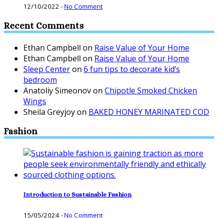
12/10/2022
-
No Comment
Recent Comments
Ethan Campbell
on
Raise Value of Your Home
Ethan Campbell
on
Raise Value of Your Home
Sleep Center
on
6 fun tips to decorate kid’s
bedroom
Anatoliy Simeonov
on
Chipotle Smoked Chicken
Wings
Sheila Greyjoy
on
BAKED HONEY MARINATED COD
Fashion
Introduction to Sustainable Fashion
15/05/2024
-
No Comment