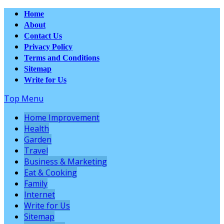
Home
About
Contact Us
Privacy Policy
Terms and Conditions
Sitemap
Write for Us
Top Menu
Home Improvement
Health
Garden
Travel
Business & Marketing
Eat & Cooking
Family
Internet
Write for Us
Sitemap