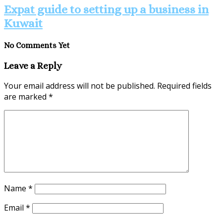
Expat guide to setting up a business in
Kuwait
No Comments Yet
Leave a Reply
Your email address will not be published.
Required fields
are marked
*
Name
*
Email
*