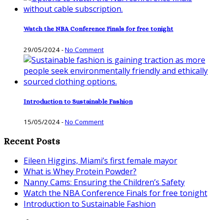
Watch the NBA Conference Finals for free tonight
29/05/2024
-
No Comment
Introduction to Sustainable Fashion
15/05/2024
-
No Comment
Recent Posts
Eileen Higgins, Miami’s first female mayor
What is Whey Protein Powder?
Nanny Cams: Ensuring the Children’s Safety
Watch the NBA Conference Finals for free tonight
Introduction to Sustainable Fashion