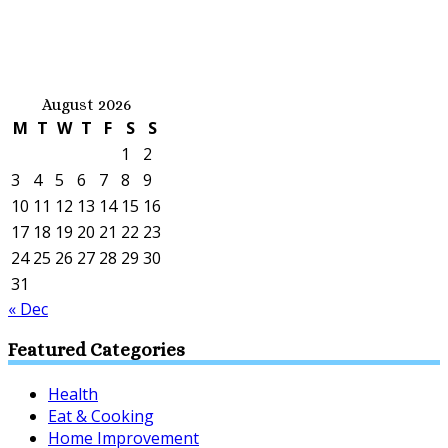
August 2026
M
T
W
T
F
S
S
1
2
3
4
5
6
7
8
9
10
11
12
13
14
15
16
17
18
19
20
21
22
23
24
25
26
27
28
29
30
31
« Dec
Featured Categories
Health
Eat & Cooking
Home Improvement