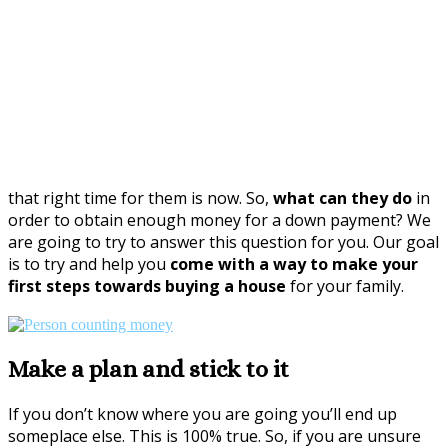
that right time for them is now. So,
what can they do
in
order to obtain enough money for a down payment? We
are going to try to answer this question for you. Our goal
is to try and help you
come with a way to make your
first steps towards buying a house
for your family.
Make a plan and stick to it
If you don’t know where you are going you’ll end up
someplace else. This is 100% true. So, if you are unsure