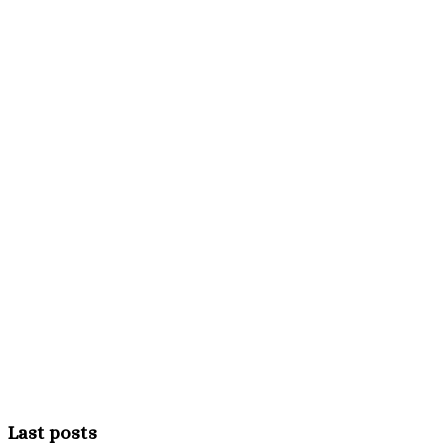
Last posts