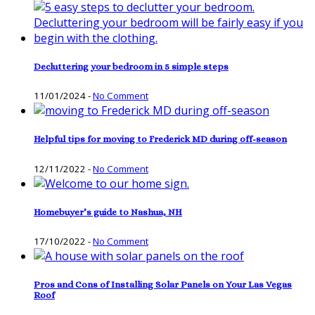
Decluttering your bedroom in 5 simple steps
11/01/2024
-
No Comment
Helpful tips for moving to Frederick MD during off-season
12/11/2022
-
No Comment
Homebuyer’s guide to Nashua, NH
17/10/2022
-
No Comment
Pros and Cons of Installing Solar Panels on Your Las Vegas
Roof