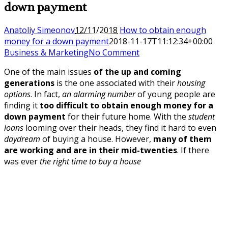
down payment
Anatoliy Simeonov
12/11/2018
How to obtain enough
money for a down payment
2018-11-17T11:12:34+00:00
Business & Marketing
No Comment
One of the main issues
of the up and coming
generations
is the one associated with their
housing
options
. In fact,
an alarming number
of young people are
finding it
too difficult to obtain enough money for a
down payment
for their future home. With the
student
loans
looming over their heads, they find it hard to even
daydream
of buying a house. However,
many of them
are working and are in their mid-twenties
. If there
was ever
the right time to buy a house