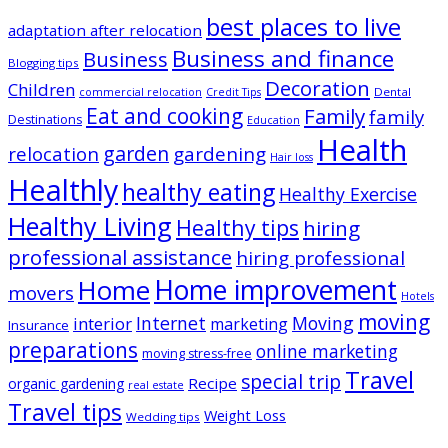
best places to live
adaptation after relocation
Business and finance
Business
Blogging tips
Decoration
Children
Dental
commercial relocation
Credit Tips
Eat and cooking
Family
family
Destinations
Education
Health
garden
relocation
gardening
Hair loss
Healthly
healthy eating
Healthy Exercise
Healthy Living
Healthy tips
hiring
professional assistance
hiring professional
Home improvement
Home
movers
Hotels
moving
Internet
Moving
interior
marketing
Insurance
preparations
online marketing
moving stress-free
Travel
special trip
Recipe
organic gardening
real estate
Travel tips
Weight Loss
Wedding tips