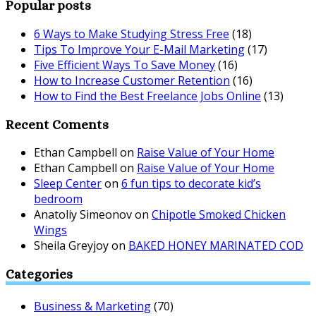
Popular posts
6 Ways to Make Studying Stress Free
(18)
Tips To Improve Your E-Mail Marketing
(17)
Five Efficient Ways To Save Money
(16)
How to Increase Customer Retention
(16)
How to Find the Best Freelance Jobs Online
(13)
Recent Coments
Ethan Campbell
on
Raise Value of Your Home
Ethan Campbell
on
Raise Value of Your Home
Sleep Center
on
6 fun tips to decorate kid’s
bedroom
Anatoliy Simeonov
on
Chipotle Smoked Chicken
Wings
Sheila Greyjoy
on
BAKED HONEY MARINATED COD
Categories
Business & Marketing
(70)