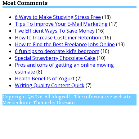
Most Comments
6 Ways to Make Studying Stress Free
(18)
Tips To Improve Your E-Mail Marketing
(17)
Five Efficient Ways To Save Money
(16)
How to Increase Customer Retention
(16)
How to Find the Best Freelance Jobs Online
(13)
6 fun tips to decorate kid's bedroom
(10)
Special Strawberry Chocolate Cake
(10)
Pros and cons of getting an online moving
estimate
(8)
Health Benefits of Yogurt
(7)
Writing Quality Content Quick
(7)
Copyright ©2026. All blogroll - The informative website
Mesocolumn Theme by Dezzain