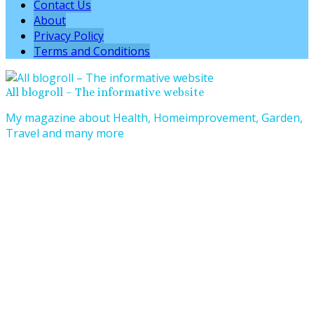
Contact Us
About
Privacy Policy
Terms and Conditions
All blogroll – The informative website
My magazine about Health, Homeimprovement, Garden,
Travel and many more