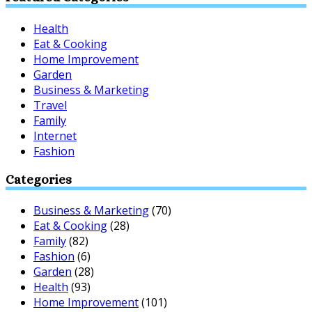
Health
Eat & Cooking
Home Improvement
Garden
Business & Marketing
Travel
Family
Internet
Fashion
Categories
Business & Marketing
(70)
Eat & Cooking
(28)
Family
(82)
Fashion
(6)
Garden
(28)
Health
(93)
Home Improvement
(101)