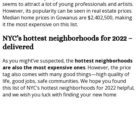
seems to attract a lot of young professionals and artists.
However, its popularity can be seen in real estate prices.
Median home prices in Gowanus are $2,402,500, making
it the most expensive on this list.
NYC’s hottest neighborhoods for 2022 –
delivered
As you might’ve suspected, the
hottest neighborhoods
are also the most expensive ones
. However, the price
tag also comes with many good things—high quality of
life, good jobs, safe communities. We hope you found
this list of NYC’s hottest neighborhoods for 2022 helpful,
and we wish you luck with finding your new home