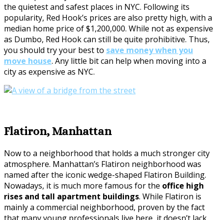
the quietest and safest places in NYC. Following its
popularity, Red Hook’s prices are also pretty high, with a
median home price of $1,200,000. While not as expensive
as Dumbo, Red Hook can still be quite prohibitive. Thus,
you should try your best to
save money when you
move house
. Any little bit can help when moving into a
city as expensive as NYC.
Flatiron, Manhattan
Now to a neighborhood that holds a much stronger city
atmosphere. Manhattan’s Flatiron neighborhood was
named after the iconic wedge-shaped Flatiron Building.
Nowadays, it is much more famous for the
office high
rises and tall apartment buildings
. While Flatiron is
mainly a commercial neighborhood, proven by the fact
that many young professionals live here, it doesn’t lack