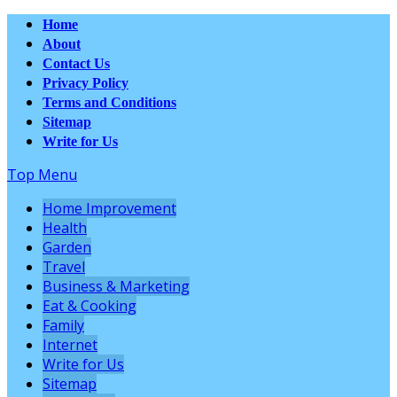
Home
About
Contact Us
Privacy Policy
Terms and Conditions
Sitemap
Write for Us
Top Menu
Home Improvement
Health
Garden
Travel
Business & Marketing
Eat & Cooking
Family
Internet
Write for Us
Sitemap