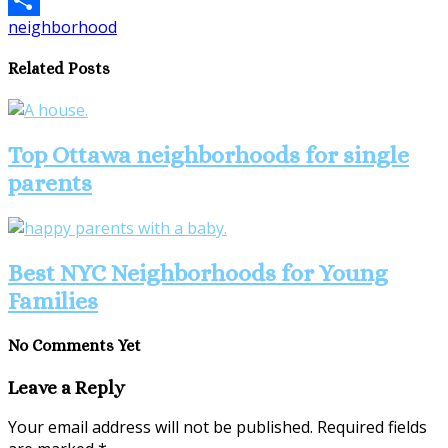
neighborhood
Share
Related Posts
Top Ottawa neighborhoods for single
parents
Best NYC Neighborhoods for Young
Families
No Comments Yet
Leave a Reply
Your email address will not be published.
Required fields