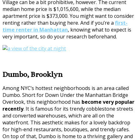
Village can be a bit prohibitive, however. The current
median home price is $1,015,600, while the median
apartment price is $373,000. You might want to consider
renting rather than buying here. And if you’re a
first-
time renter in Manhattan
, knowing what to expect is
very important, so do your research beforehand.
Dumbo, Brooklyn
Among NYC’s hottest neighborhoods is an area called
Dumbo. Short for Down Under the Manhattan Bridge
Overlook, this neighborhood has
become very popular
recently
. It is famous for its trendy cobblestone streets
and converted warehouses, which are all on the
waterfront. This aesthetic makes for a lovely backdrop
for high-end restaurants, boutiques, and trendy cafes.
On top of that, Dumbo is home to a thriving gallery and