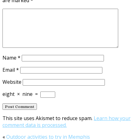
are marked
*
Name
*
Email
*
Website
eight
×
nine
=
This site uses Akismet to reduce spam.
Learn how your
comment data is processed.
«
Outdoor activities to try in Memphis