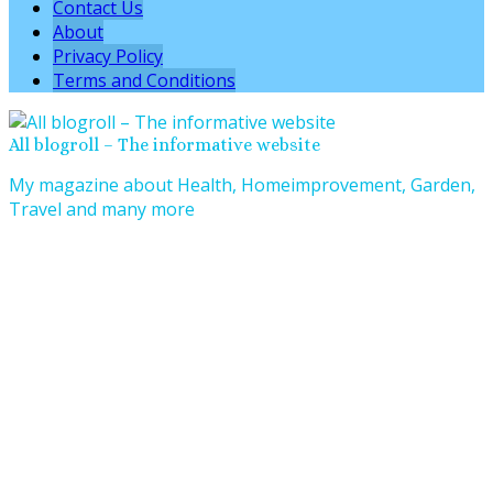
Contact Us
About
Privacy Policy
Terms and Conditions
All blogroll – The informative website
My magazine about Health, Homeimprovement, Garden,
Travel and many more