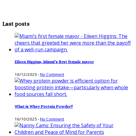
Last posts
Eileen Higgins, Miami’s first female mayor
10/12/2025
-
No Comment
What is Whey Protein Powder?
16/10/2025
-
No Comment