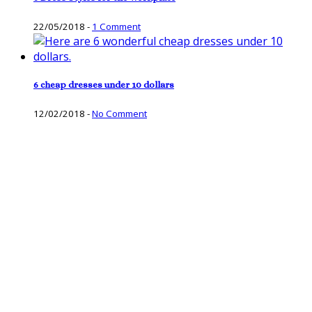
22/05/2018
-
1 Comment
6 cheap dresses under 10 dollars
12/02/2018
-
No Comment