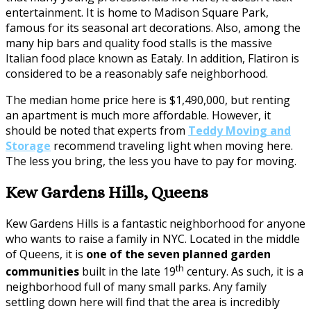
entertainment. It is home to Madison Square Park,
famous for its seasonal art decorations. Also, among the
many hip bars and quality food stalls is the massive
Italian food place known as Eataly. In addition, Flatiron is
considered to be a reasonably safe neighborhood.
The median home price here is $1,490,000, but renting
an apartment is much more affordable. However, it
should be noted that experts from
Teddy Moving and
Storage
recommend traveling light when moving here.
The less you bring, the less you have to pay for moving.
Kew Gardens Hills, Queens
Kew Gardens Hills is a fantastic neighborhood for anyone
who wants to raise a family in NYC. Located in the middle
of Queens, it is
one of the seven planned garden
th
communities
built in the late 19
century. As such, it is a
neighborhood full of many small parks. Any family
settling down here will find that the area is incredibly