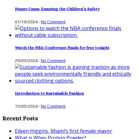
Nanny Cams: Ensuring the Children’s Safety
01/10/2024
-
No Comment
Watch the NBA Conference Finals for free tonight
29/05/2024
-
No Comment
Introduction to Sustainable Fashion
15/05/2024
-
No Comment
Recent Posts
Eileen Higgins, Miami’s first female mayor
What is Whey Protein Powder?