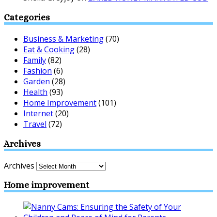
Categories
Business & Marketing
(70)
Eat & Cooking
(28)
Family
(82)
Fashion
(6)
Garden
(28)
Health
(93)
Home Improvement
(101)
Internet
(20)
Travel
(72)
Archives
Archives
Home improvement