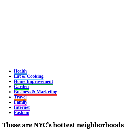
Health
Eat & Cooking
Home Improvement
Garden
Business & Marketing
Travel
Family
Internet
Fashion
These are NYC’s hottest neighborhoods