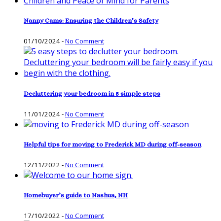
Nanny Cams: Ensuring the Children’s Safety
01/10/2024
-
No Comment
Decluttering your bedroom in 5 simple steps
11/01/2024
-
No Comment
Helpful tips for moving to Frederick MD during off-season
12/11/2022
-
No Comment
Homebuyer’s guide to Nashua, NH
17/10/2022
-
No Comment