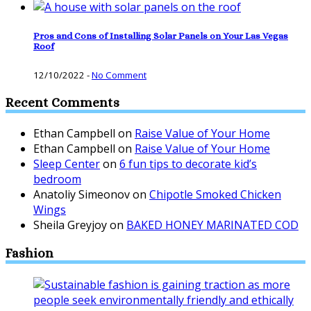
Pros and Cons of Installing Solar Panels on Your Las Vegas
Roof
12/10/2022
-
No Comment
Recent Comments
Ethan Campbell
on
Raise Value of Your Home
Ethan Campbell
on
Raise Value of Your Home
Sleep Center
on
6 fun tips to decorate kid’s
bedroom
Anatoliy Simeonov
on
Chipotle Smoked Chicken
Wings
Sheila Greyjoy
on
BAKED HONEY MARINATED COD
Fashion