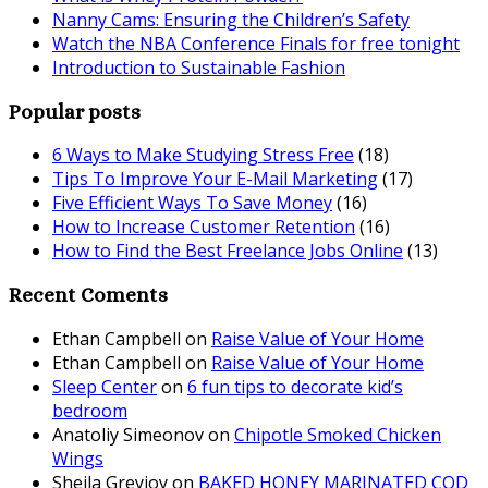
Nanny Cams: Ensuring the Children’s Safety
Watch the NBA Conference Finals for free tonight
Introduction to Sustainable Fashion
Popular posts
6 Ways to Make Studying Stress Free
(18)
Tips To Improve Your E-Mail Marketing
(17)
Five Efficient Ways To Save Money
(16)
How to Increase Customer Retention
(16)
How to Find the Best Freelance Jobs Online
(13)
Recent Coments
Ethan Campbell
on
Raise Value of Your Home
Ethan Campbell
on
Raise Value of Your Home
Sleep Center
on
6 fun tips to decorate kid’s
bedroom
Anatoliy Simeonov
on
Chipotle Smoked Chicken
Wings
Sheila Greyjoy
on
BAKED HONEY MARINATED COD