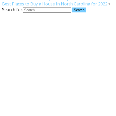
Best Places to Buy a House In North Carolina for 2022
»
Search for: