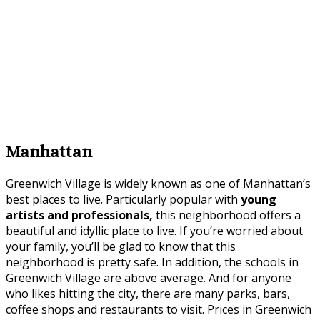
Manhattan
Greenwich Village is widely known as one of Manhattan’s
best places to live. Particularly popular with
young
artists and professionals,
this neighborhood offers a
beautiful and idyllic place to live. If you’re worried about
your family, you’ll be glad to know that this
neighborhood is pretty safe. In addition, the schools in
Greenwich Village are above average. And for anyone
who likes hitting the city, there are many parks, bars,
coffee shops and restaurants to visit. Prices in Greenwich