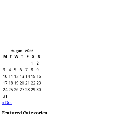
August 2026
M
T
W
T
F
S
S
1
2
3
4
5
6
7
8
9
10
11
12
13
14
15
16
17
18
19
20
21
22
23
24
25
26
27
28
29
30
31
« Dec
Featured Categories