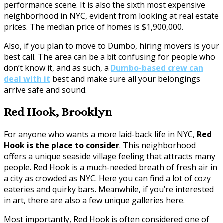
performance scene. It is also the sixth most expensive
neighborhood in NYC, evident from looking at real estate
prices. The median price of homes is $1,900,000.
Also, if you plan to move to Dumbo, hiring movers is your
best call. The area can be a bit confusing for people who
don’t know it, and as such, a
Dumbo-based crew can
deal with it
best and make sure all your belongings
arrive safe and sound.
Red Hook, Brooklyn
For anyone who wants a more laid-back life in NYC,
Red
Hook is the place to consider
. This neighborhood
offers a unique seaside village feeling that attracts many
people. Red Hook is a much-needed breath of fresh air in
a city as crowded as NYC. Here you can find a lot of cozy
eateries and quirky bars. Meanwhile, if you’re interested
in art, there are also a few unique galleries here.
Most importantly, Red Hook is often considered one of