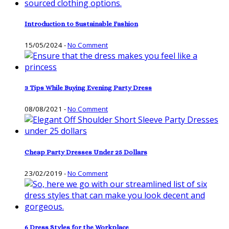
Introduction to Sustainable Fashion
15/05/2024
-
No Comment
3 Tips While Buying Evening Party Dress
08/08/2021
-
No Comment
Cheap Party Dresses Under 25 Dollars
23/02/2019
-
No Comment
6 Dress Styles for the Workplace