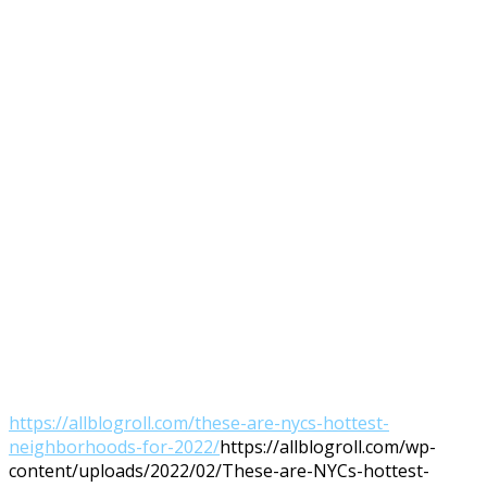
https://allblogroll.com/these-are-nycs-hottest-
neighborhoods-for-2022/
https://allblogroll.com/wp-
content/uploads/2022/02/These-are-NYCs-hottest-