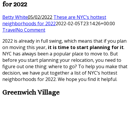
for 2022
Betty White
05/02/2022
These are NYC’s hottest
neighborhoods for 2022
2022-02-05T23:14:26+00:00
Travel
No Comment
2022 is already in full swing, which means that if you plan
on moving this year,
it is time to start planning for it
.
NYC has always been a popular place to move to. But
before you start planning your relocation, you need to
figure out one thing: where to go? To help you make that
decision, we have put together a list of NYC’s hottest
neighborhoods for 2022. We hope you find it helpful.
Greenwich Village