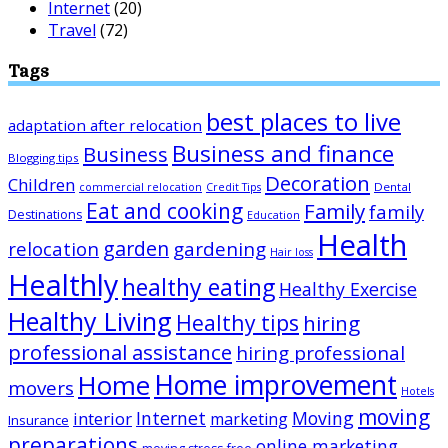
Internet
(20)
Travel
(72)
Tags
best places to live
adaptation after relocation
Business and finance
Business
Blogging tips
Decoration
Children
Dental
commercial relocation
Credit Tips
Eat and cooking
Family
family
Destinations
Education
Health
garden
relocation
gardening
Hair loss
Healthly
healthy eating
Healthy Exercise
Healthy Living
Healthy tips
hiring
professional assistance
hiring professional
Home improvement
Home
movers
Hotels
moving
Internet
Moving
interior
marketing
Insurance
preparations
online marketing