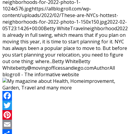
neighborhoods-for-2022-photo-1-
1024x576.jpg
https://allblogroll.com/wp-
content/uploads/2022/02/These-are-NYCs-hottest-
neighborhoods-for-2022-photo-1-150x150.jpg
2022-02-
05T23:14:26+00:00
Betty White
Travel
neighborhood
2022
is already in full swing, which means that if you plan on
moving this year, it is time to start planning for it. NYC
has always been a popular place to move to. But before
you start planning your relocation, you need to figure
out one thing: where...
Betty White
Betty
White
betty@movingofficessandiego.com
Author
All
blogroll - The informative website
Facebook
Twitter
Pinterest
Email