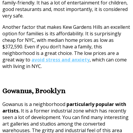
family-friendly. It has a lot of entertainment for children,
good restaurants and, most importantly, it is considered
very safe.
Another factor that makes Kew Gardens Hills an excellent
option for families is its affordability. It is surprisingly
cheap for NYC, with median home prices as low as
$372,590. Even if you don’t have a family, this
neighborhood is a great choice. The low prices are a
great way to
avoid stress and anxiety
, which can come
with living in NYC.
Gowanus, Brooklyn
Gowanus is a neighborhood
particularly popular with
artists.
It is a former industrial zone which has recently
seen a lot of development. You can find many interesting
art galleries and studios among the converted
warehouses. The gritty and industrial feel of this area